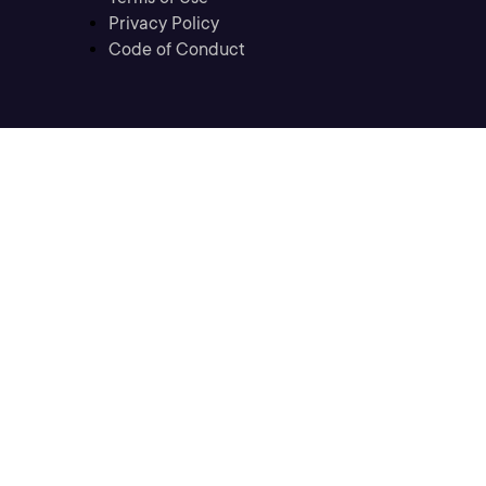
Privacy Policy
Code of Conduct