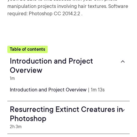
manipulation projects involving hair textures. Software
required: Photoshop CC 2014.2.2 .
Table of contents
Introduction and Project
Overview
1m
Introduction and Project Overview
| 1m 13s
Resurrecting Extinct Creatures in
Photoshop
2h 3m