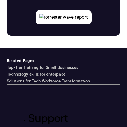
Related Pages
Top-Tier Training for Small Businesses
Technology skills for enterprise
Solutions for Tech Workforce Transformation
Support