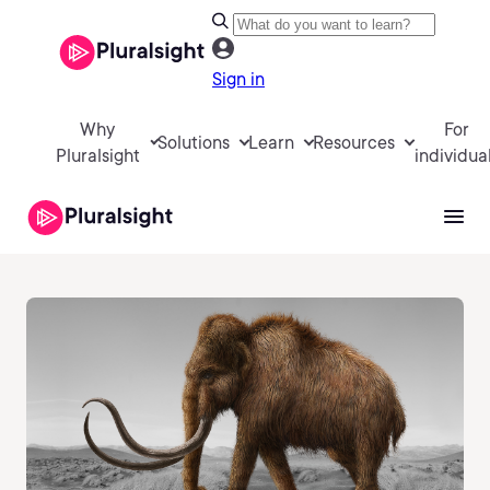
Sign in
Why
For
Solutions
Learn
Resources
Pluralsight
individua