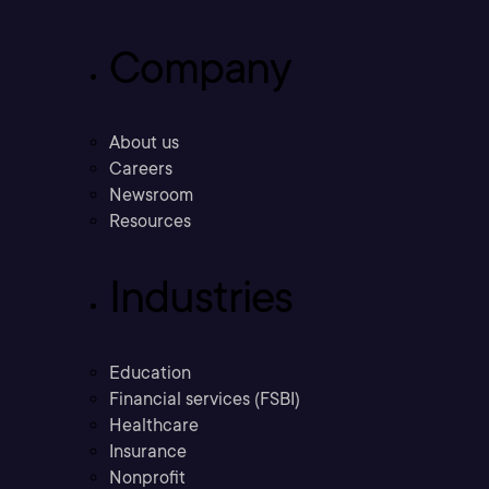
Company
About us
Careers
Newsroom
Resources
Industries
Education
Financial services (FSBI)
Healthcare
Insurance
Nonprofit