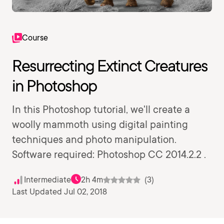
Course
Resurrecting Extinct Creatures
in Photoshop
In this Photoshop tutorial, we'll create a
woolly mammoth using digital painting
techniques and photo manipulation.
Software required: Photoshop CC 2014.2.2 .
Intermediate
2h 4m
(3)
Last Updated Jul 02, 2018