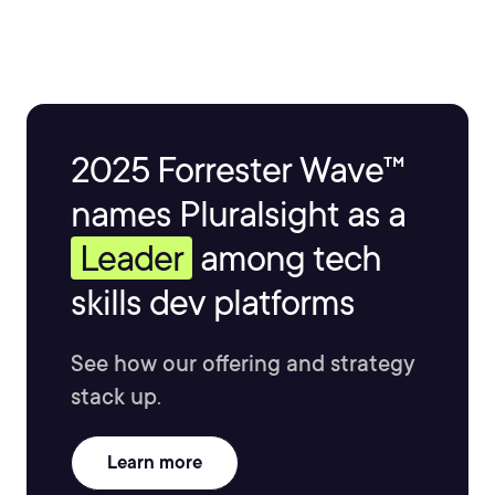
2025 Forrester Wave™
names Pluralsight as a
Leader
among tech
skills dev platforms
See how our offering and strategy
stack up.
Learn more