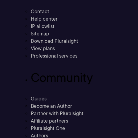
Contact
Help center
IP allowlist
Sitemap
Download Pluralsight
View plans
Professional services
Community
Guides
Become an Author
Partner with Pluralsight
Affiliate partners
Pluralsight One
Authors