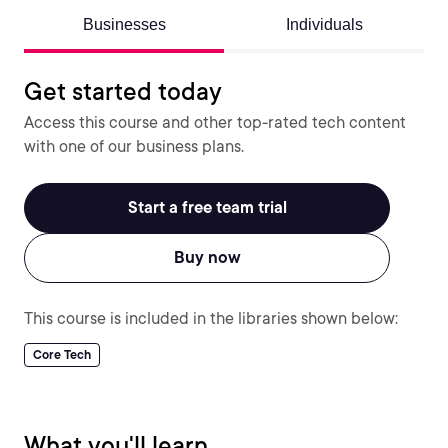
Businesses
Individuals
Get started today
Access this course and other top-rated tech content
with one of our business plans.
Start a free team trial
Buy now
This course is included in the libraries shown below:
Core Tech
What you'll learn