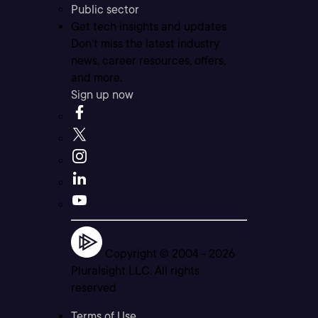
Public sector
Get tech insights and updates
Don’t miss the latest industry
news, career resources, offers,
and more.
Sign up now
Copyright © 2004 -
2026
Pluralsight LLC. All rights
reserved
Terms of Use