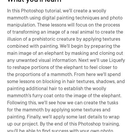
In this Photoshop tutorial, we'll create a woolly
mammoth using digital painting techniques and photo
manipulation. These lessons will focus on the process
of transforming an image of a real animal to create the
illusion of a prehistoric creature by applying textures
combined with painting. We'll begin by preparing the
main image of an elephant by masking and cloning out
any unwanted visual information. Next we'll use Liquefy
to reshape portions of the elephant to feel closer to
the proportions of a mammoth. From here we'll spend
some lessons on blocking in hair textures, shadows, and
painting additional hair to establish the woolly
mammoth's furry coat onto the image of the elephant.
Following this, we'll see how we can create the tusks
for the mammoth by applying some textures and
painting. Finally, we'll apply some last details to wrap
up our project. By the end of this Photoshop training,
you'll be able to find success with your own photo