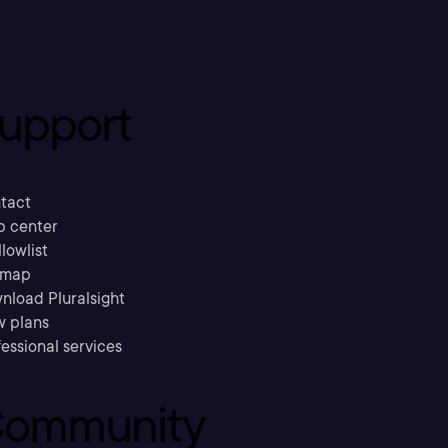
upport
tact
p center
llowlist
emap
nload Pluralsight
w plans
essional services
ommunity