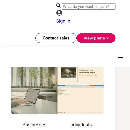
Sign in
Contact sales
View plans
Businesses
Individuals