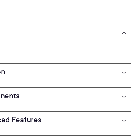
on
onents
ced Features