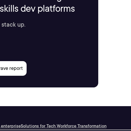
kills dev platforms
 stack up.
 enterprise
Solutions for Tech Workforce Transformation