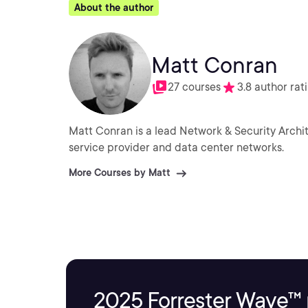
About the author
Matt Conran
27 courses
3.8 author rat
Matt Conran is a lead Network & Security Archit
service provider and data center networks.
More Courses by Matt
2025 Forrester Wave™ 