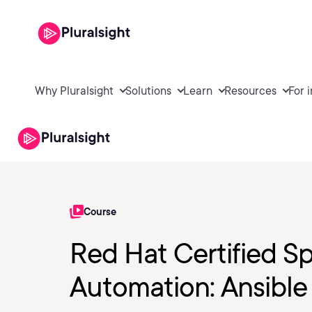
Why Pluralsight
Solutions
Learn
Resources
For 
Course
Red Hat Certified Sp
Automation: Ansible