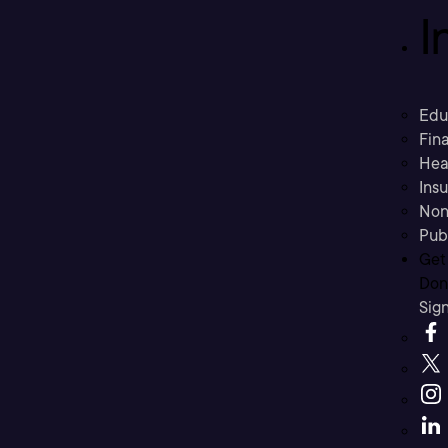
I
Edu
Fina
Hea
Ins
Non
Pub
Get
Don’
Sig