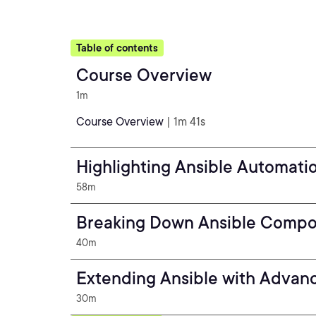
Table of contents
Course Overview
1m
Course Overview
| 1m 41s
Highlighting Ansible Automati
58m
Breaking Down Ansible Comp
40m
Extending Ansible with Advan
30m