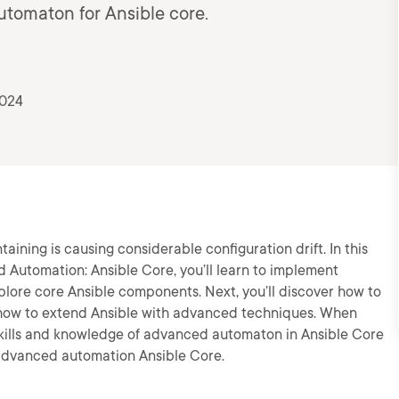
utomaton for Ansible core.
2024
ning is causing considerable configuration drift. In this
d Automation: Ansible Core, you’ll learn to implement
plore core Ansible components. Next, you’ll discover how to
rn how to extend Ansible with advanced techniques. When
e skills and knowledge of advanced automaton in Ansible Core
 advanced automation Ansible Core.