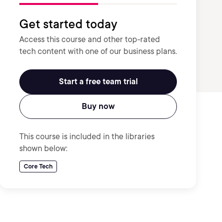
Get started today
Access this course and other top-rated
tech content with one of our business plans.
Start a free team trial
Buy now
This course is included in the libraries
shown below:
Core Tech