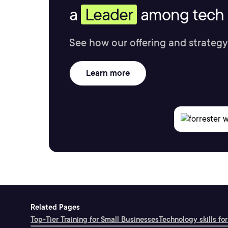
a
Leader
among tech s
See how our offering and strategy
Learn more
Related Pages
Top-Tier Training for Small Businesses
Technology skills for