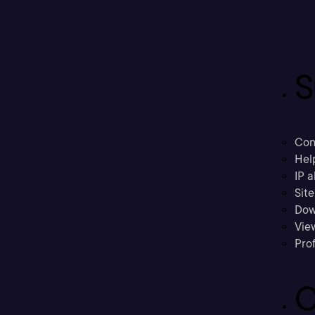
S
Con
Hel
IP a
Sit
Dow
Vie
Prof
C