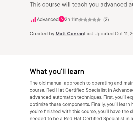
This course will teach you advanced a
Advanced
2h 11m
(2)
Created by
Matt Conran
Last Updated Oct 11, 
What you'll learn
The old manual approach to operating and maintai
course, Red Hat Certified Specialist in Advance
advanced automaton techniques. First, you’ll ex
optimize these components. Finally, you’ll lea
you’re finished with this course, you’ll have th
needed to be a Red Hat Certified Specialist in