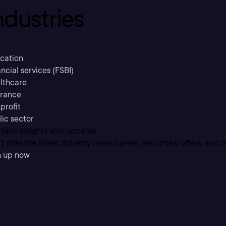
ndustries
cation
ncial services (FSBI)
lthcare
urance
profit
lic sector
 tech insights and updates
t miss the latest industry news, career resources, offers, and 
n up now