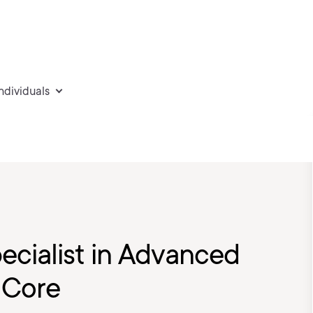
individuals
ecialist in Advanced
 Core