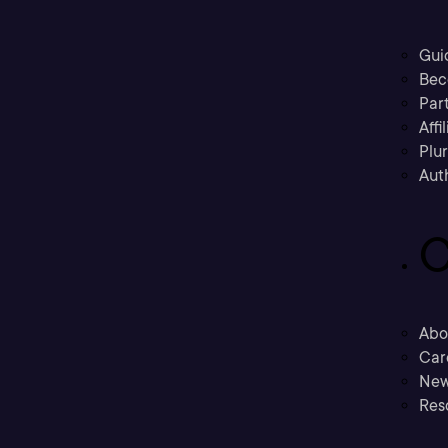
Gui
Bec
Part
Affi
Plu
Aut
C
Abo
Car
New
Res