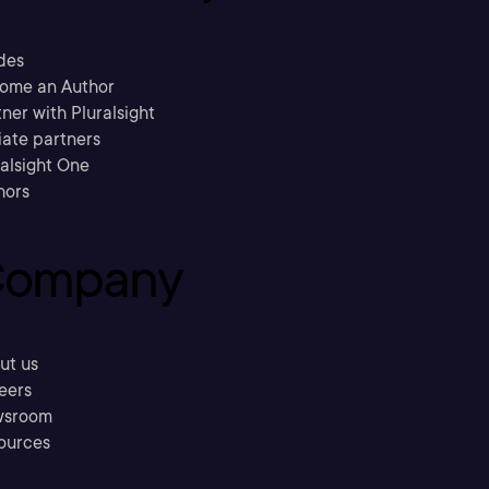
des
ome an Author
ner with Pluralsight
liate partners
ralsight One
hors
ompany
ut us
eers
sroom
ources