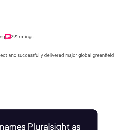
ing
291 ratings
ect and successfully delivered major global greenfield
names Pluralsight as