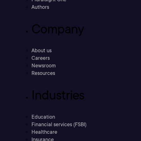
Authors
Company
About us
Careers
Newsroom
Resources
Industries
Education
Financial services (FSBI)
Healthcare
Insurance