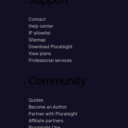
Contact
Help center
IP allowlist
Sitemap
Download Pluralsight
View plans
Professional services
Community
Guides
Become an Author
Partner with Pluralsight
Affiliate partners
Pluralsight One