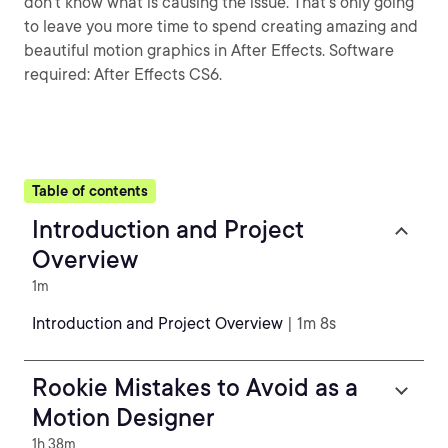
don't know what is causing the issue. That's only going
to leave you more time to spend creating amazing and
beautiful motion graphics in After Effects. Software
required: After Effects CS6.
Table of contents
Introduction and Project
Overview
1m
Introduction and Project Overview
| 1m 8s
Rookie Mistakes to Avoid as a
Motion Designer
1h 38m