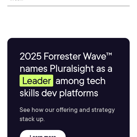
2025 Forrester Wave™
names Pluralsight as a
Leader
among tech
skills dev platforms
See how our offering and strategy
stack up.