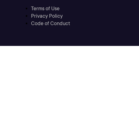
Terms of Use
Privacy Policy
Code of Conduct