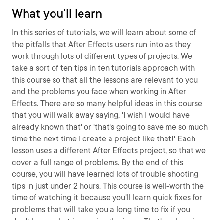
What you'll learn
In this series of tutorials, we will learn about some of
the pitfalls that After Effects users run into as they
work through lots of different types of projects. We
take a sort of ten tips in ten tutorials approach with
this course so that all the lessons are relevant to you
and the problems you face when working in After
Effects. There are so many helpful ideas in this course
that you will walk away saying, 'I wish I would have
already known that' or 'that's going to save me so much
time the next time I create a project like that!' Each
lesson uses a different After Effects project, so that we
cover a full range of problems. By the end of this
course, you will have learned lots of trouble shooting
tips in just under 2 hours. This course is well-worth the
time of watching it because you'll learn quick fixes for
problems that will take you a long time to fix if you