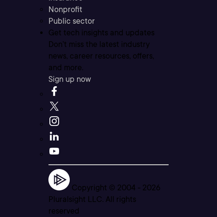
Nonprofit
Public sector
Get tech insights and updates
Don’t miss the latest industry
news, career resources, offers,
and more.
Sign up now
Copyright © 2004 -
2026
Pluralsight LLC. All rights
reserved