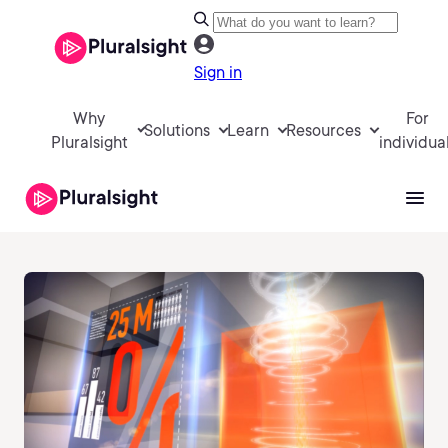
Sign in
Why
For
Solutions
Learn
Resources
Pluralsight
individua