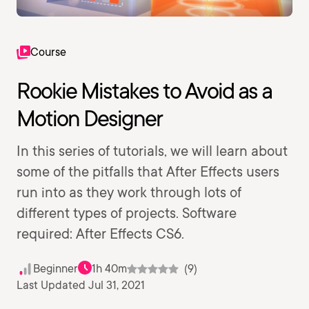
Course
Rookie Mistakes to Avoid as a
Motion Designer
In this series of tutorials, we will learn about
some of the pitfalls that After Effects users
run into as they work through lots of
different types of projects. Software
required: After Effects CS6.
Beginner
1h 40m
(9)
Last Updated Jul 31, 2021