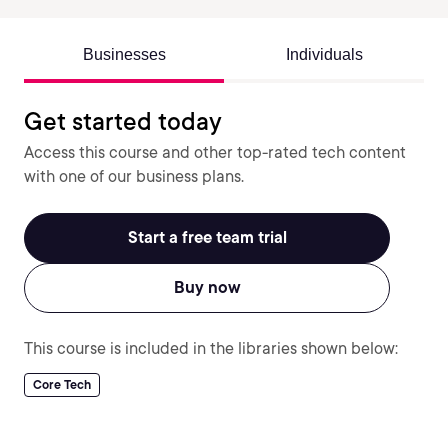
Businesses
Individuals
Get started today
Access this course and other top-rated tech content
with one of our business plans.
Start a free team trial
Buy now
This course is included in the libraries shown below:
Core Tech