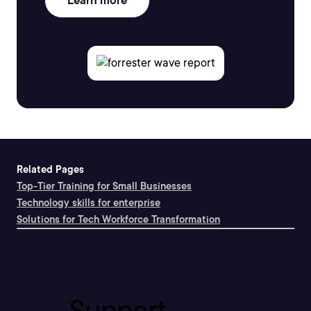
Learn more
Related Pages
Top-Tier Training for Small Businesses
Technology skills for enterprise
Solutions for Tech Workforce Transformation
Support