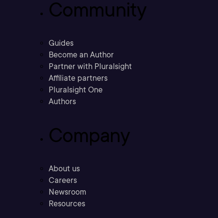
Community
Guides
Become an Author
Partner with Pluralsight
Affiliate partners
Pluralsight One
Authors
Company
About us
Careers
Newsroom
Resources