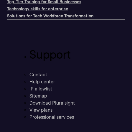
Top-Tier Training for Small Businesses
Technology skills for enterprise
Solutions for Tech Workforce Transformation
Support
Contact
Help center
IP allowlist
Sitemap
Download Pluralsight
View plans
Professional services