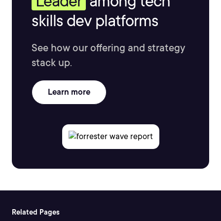
Leader
among tech
skills dev platforms
See how our offering and strategy
stack up.
Learn more
Related Pages