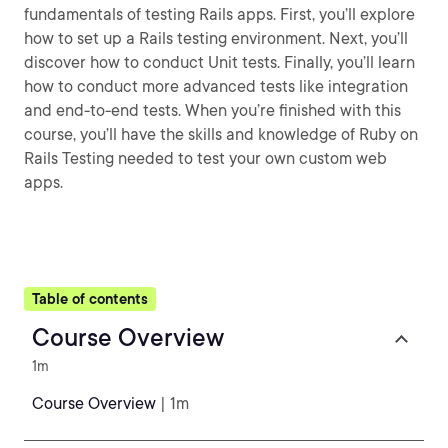
fundamentals of testing Rails apps. First, you’ll explore
how to set up a Rails testing environment. Next, you’ll
discover how to conduct Unit tests. Finally, you’ll learn
how to conduct more advanced tests like integration
and end-to-end tests. When you’re finished with this
course, you’ll have the skills and knowledge of Ruby on
Rails Testing needed to test your own custom web
apps.
Table of contents
Course Overview
1m
Course Overview
| 1m