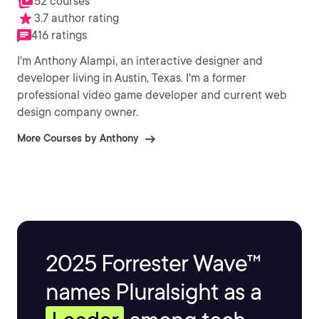
52 courses
3.7 author rating
416 ratings
I'm Anthony Alampi, an interactive designer and
developer living in Austin, Texas. I'm a former
professional video game developer and current web
design company owner.
More Courses by Anthony
2025 Forrester Wave™
names Pluralsight as a