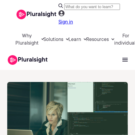
Sign in
Why
For
Solutions
Learn
Resources
Pluralsight
individua