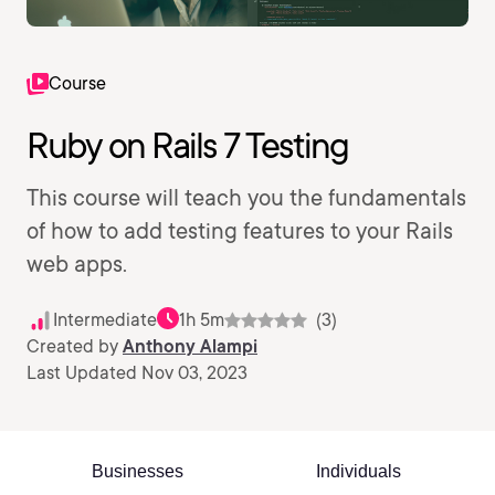
Course
Ruby on Rails 7 Testing
This course will teach you the fundamentals
of how to add testing features to your Rails
web apps.
Intermediate
1h 5m
(3)
Created by
Anthony Alampi
Last Updated Nov 03, 2023
Businesses
Individuals