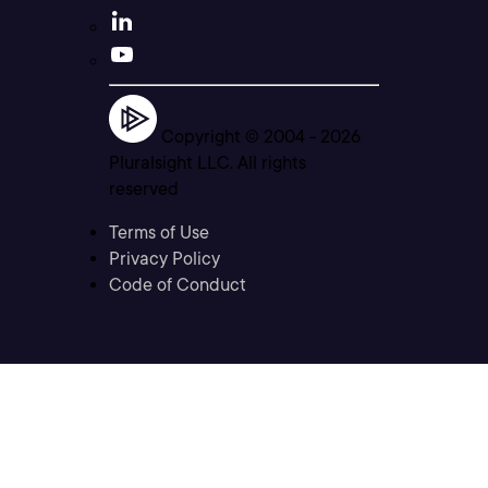
Copyright © 2004 -
2026
Pluralsight LLC. All rights
reserved
Terms of Use
Privacy Policy
Code of Conduct