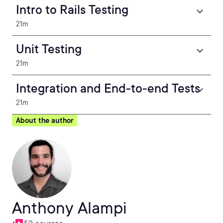
Intro to Rails Testing
21m
Unit Testing
21m
Integration and End-to-end Tests
21m
About the author
Anthony Alampi