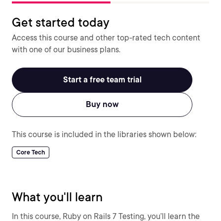
Get started today
Access this course and other top-rated tech content
with one of our business plans.
Start a free team trial
Buy now
This course is included in the libraries shown below:
Core Tech
What you'll learn
In this course, Ruby on Rails 7 Testing, you’ll learn the