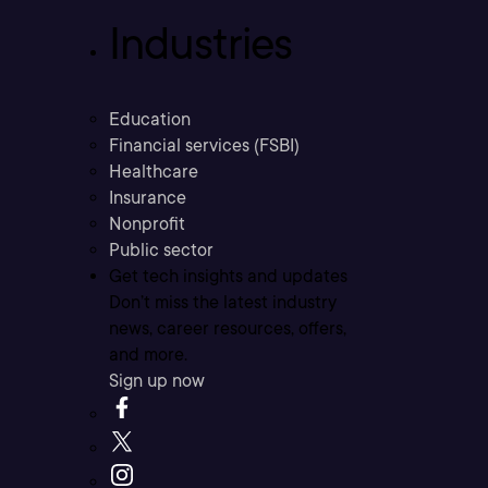
Industries
Education
Financial services (FSBI)
Healthcare
Insurance
Nonprofit
Public sector
Get tech insights and updates
Don’t miss the latest industry
news, career resources, offers,
and more.
Sign up now