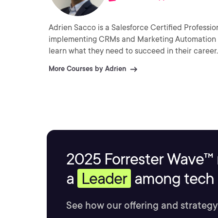
Adrien Sacco is a Salesforce Certified Professi
implementing CRMs and Marketing Automation te
learn what they need to succeed in their career.
More Courses by Adrien
2025 Forrester Wave™ 
a
Leader
among tech s
See how our offering and strategy