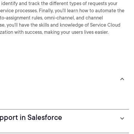
identify and track the different types of requests your
rvice processes. Finally, you’ll learn how to automate the
uto-assignment rules, omni-channel, and channel
se, you’ll have the skills and knowledge of Service Cloud
ation with success, making your users lives easier.
pport in Salesforce