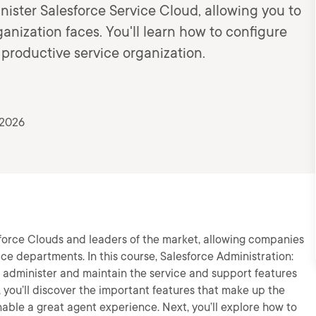
nister Salesforce Service Cloud, allowing you to
anization faces. You'll learn how to configure
 productive service organization.
 2026
sforce Clouds and leaders of the market, allowing companies
ce departments. In this course, Salesforce Administration:
to administer and maintain the service and support features
, you’ll discover the important features that make up the
ble a great agent experience. Next, you’ll explore how to