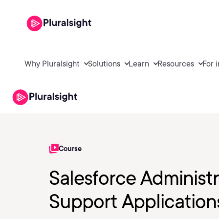
Why Pluralsight
Solutions
Learn
Resources
For 
Course
Salesforce Administr
Support Application