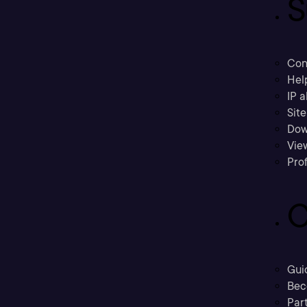
S
Con
Hel
IP a
Sit
Dow
Vie
Prof
C
Gui
Bec
Part