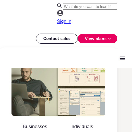
Sign in
Contact sales
View plans
Businesses
Individuals