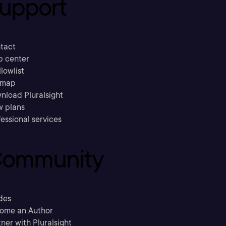
upport
tact
p center
llowlist
emap
nload Pluralsight
w plans
essional services
ommunity
des
ome an Author
ner with Pluralsight