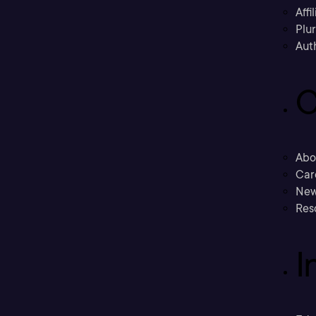
Affi
Plu
Aut
C
Abo
Car
New
Res
I