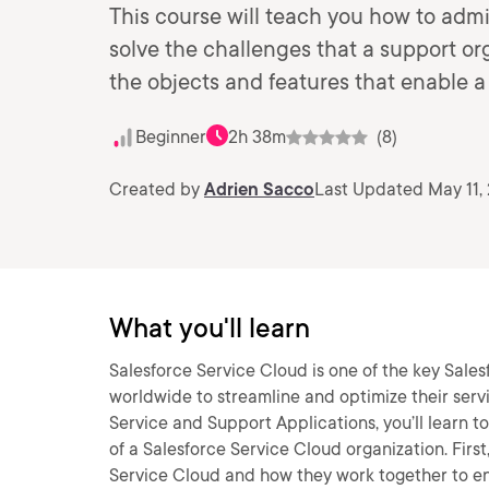
This course will teach you how to admi
solve the challenges that a support org
the objects and features that enable a
Beginner
2h 38m
(8)
Created by
Adrien Sacco
Last Updated May 11,
What you'll learn
Salesforce Service Cloud is one of the key Sale
worldwide to streamline and optimize their servi
Service and Support Applications, you’ll learn 
of a Salesforce Service Cloud organization. First
Service Cloud and how they work together to ena