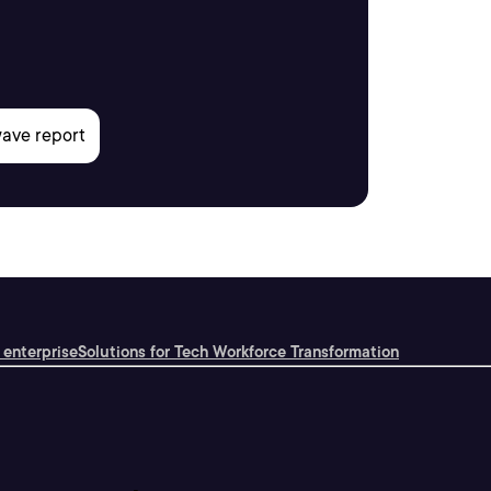
 enterprise
Solutions for Tech Workforce Transformation