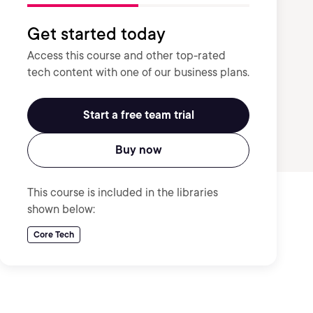
Get started today
Access this course and other top-rated
tech content with one of our business plans.
Start a free team trial
Buy now
This course is included in the libraries
shown below:
Core Tech