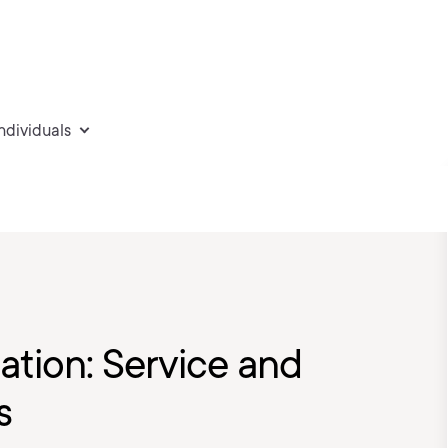
individuals
ation: Service and
s