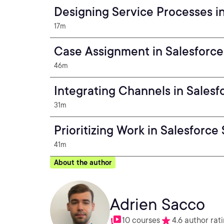
Designing Service Processes i
17m
Case Assignment in Salesforce
46m
Integrating Channels in Salesf
31m
Prioritizing Work in Salesforce
41m
About the author
Adrien Sacco
10 courses
4.6 author rat