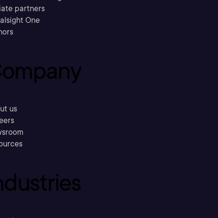
liate partners
ralsight One
hors
ompany
ut us
eers
sroom
ources
ndustries