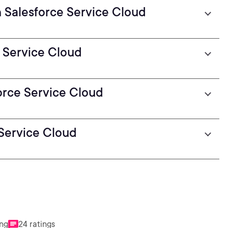
n Salesforce Service Cloud
 Service Cloud
orce Service Cloud
 Service Cloud
ing
24 ratings