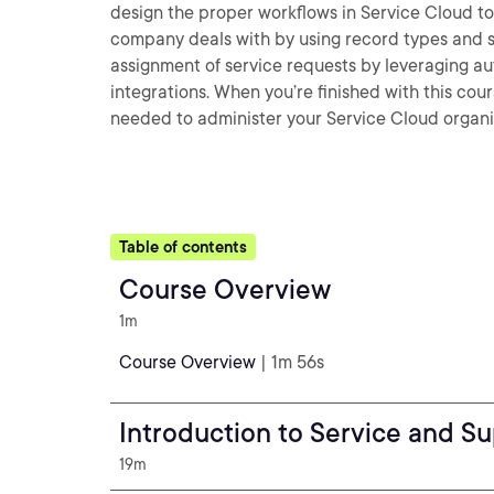
design the proper workflows in Service Cloud to 
company deals with by using record types and se
assignment of service requests by leveraging a
integrations. When you’re finished with this cour
needed to administer your Service Cloud organiz
Table of contents
Course Overview
1m
Course Overview
| 1m 56s
Introduction to Service and Su
19m