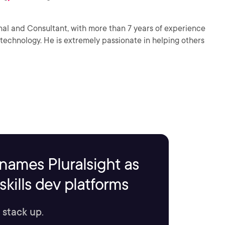
onal and Consultant, with more than 7 years of experience
chnology. He is extremely passionate in helping others
names Pluralsight as
kills dev platforms
 stack up.