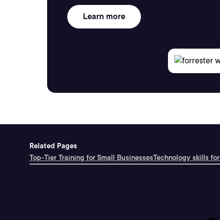
Learn more
Related Pages
Top-Tier Training for Small Businesses
Technology skills for