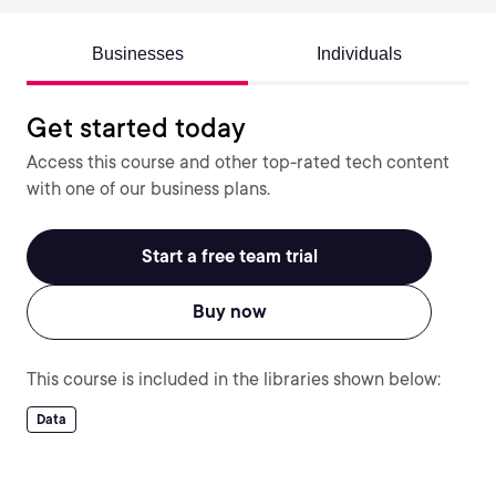
Businesses
Individuals
Get started today
Access this course and other top-rated tech content
with one of our business plans.
Start a free team trial
Buy now
This course is included in the libraries shown below:
Data