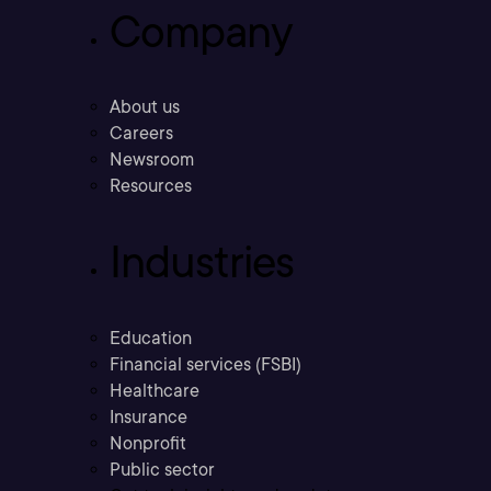
Company
About us
Careers
Newsroom
Resources
Industries
Education
Financial services (FSBI)
Healthcare
Insurance
Nonprofit
Public sector