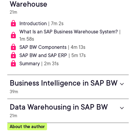
Warehouse
21m
Introduction
| 7m 2s
What Is an SAP Business Warehouse System?
|
1m 58s
SAP BW Components
| 4m 13s
SAP BW and SAP ERP
| 5m 17s
Summary
| 2m 31s
Business Intelligence in SAP BW
39m
Data Warehousing in SAP BW
21m
About the author