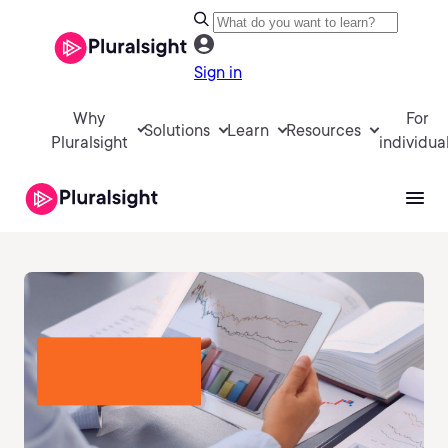
Sign in
Why
For
Solutions
Learn
Resources
Pluralsight
individua