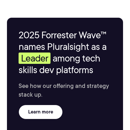
2025 Forrester Wave™
names Pluralsight as a
Leader
among tech
skills dev platforms
See how our offering and strategy
stack up.
Learn more