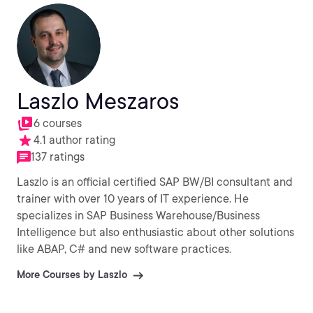
Laszlo Meszaros
6 courses
4.1 author rating
137 ratings
Laszlo is an official certified SAP BW/BI consultant and
trainer with over 10 years of IT experience. He
specializes in SAP Business Warehouse/Business
Intelligence but also enthusiastic about other solutions
like ABAP, C# and new software practices.
More Courses by Laszlo