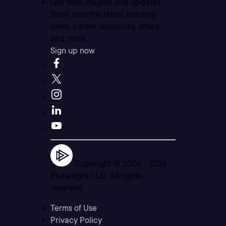
Get tech insights and updates
Don’t miss the latest industry
news, career resources, offers,
and more.
Sign up now
Copyright © 2004 -
2026
Pluralsight LLC. All rights
reserved
Terms of Use
Privacy Policy