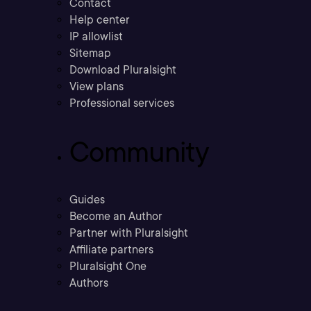
Contact
Help center
IP allowlist
Sitemap
Download Pluralsight
View plans
Professional services
Community
Guides
Become an Author
Partner with Pluralsight
Affiliate partners
Pluralsight One
Authors