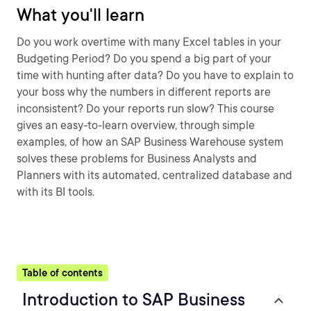
What you'll learn
Do you work overtime with many Excel tables in your
Budgeting Period? Do you spend a big part of your
time with hunting after data? Do you have to explain to
your boss why the numbers in different reports are
inconsistent? Do your reports run slow? This course
gives an easy-to-learn overview, through simple
examples, of how an SAP Business Warehouse system
solves these problems for Business Analysts and
Planners with its automated, centralized database and
with its BI tools.
Table of contents
Introduction to SAP Business