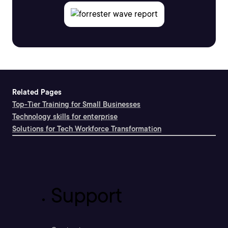
Related Pages
Top-Tier Training for Small Businesses
Technology skills for enterprise
Solutions for Tech Workforce Transformation
Support