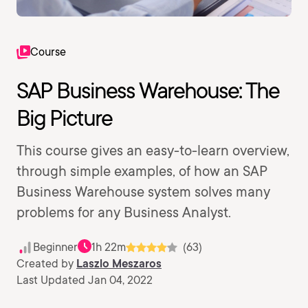
Course
SAP Business Warehouse: The
Big Picture
This course gives an easy-to-learn overview,
through simple examples, of how an SAP
Business Warehouse system solves many
problems for any Business Analyst.
Beginner
1h 22m
(63)
Created by
Laszlo Meszaros
Last Updated Jan 04, 2022