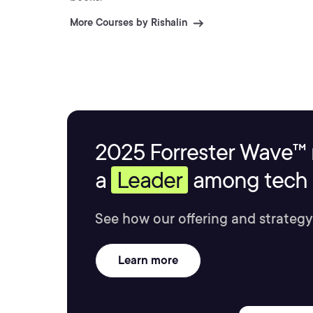
More Courses by Rishalin
2025 Forrester Wave™ 
a
Leader
among tech s
See how our offering and strategy
Learn more