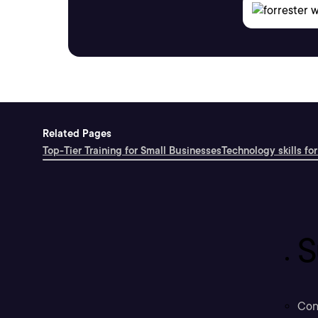
Related Pages
Top-Tier Training for Small Businesses
Technology skills for
S
Con