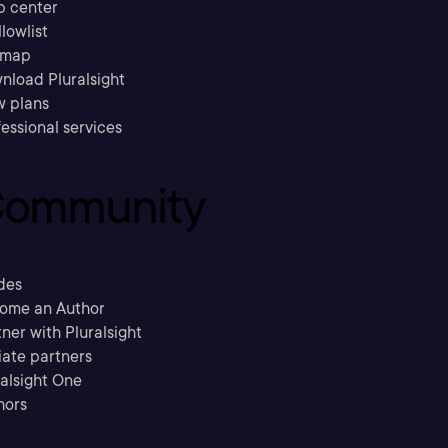
p center
llowlist
emap
nload Pluralsight
w plans
essional services
ommunity
des
ome an Author
ner with Pluralsight
liate partners
ralsight One
hors