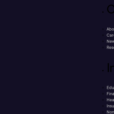
C
Abo
Car
New
Res
I
Edu
Fina
Hea
Ins
Non