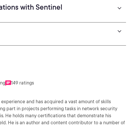
tions with Sentinel
ing
149 ratings
ty experience and has acquired a vast amount of skills
ng part in projects performing tasks in network security
is. He holds many certifications that demonstrate his
eld. He is an author and content contributor to a number of