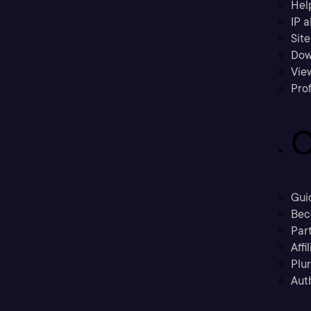
Hel
IP a
Sit
Dow
Vie
Prof
C
Gui
Bec
Part
Affi
Plu
Aut