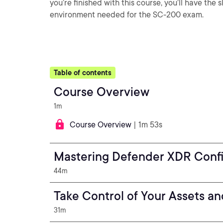
you’re finished with this course, you’ll have the
environment needed for the SC-200 exam.
Table of contents
Course Overview
1m
Course Overview
| 1m 53s
Mastering Defender XDR Confi
44m
Take Control of Your Assets a
31m