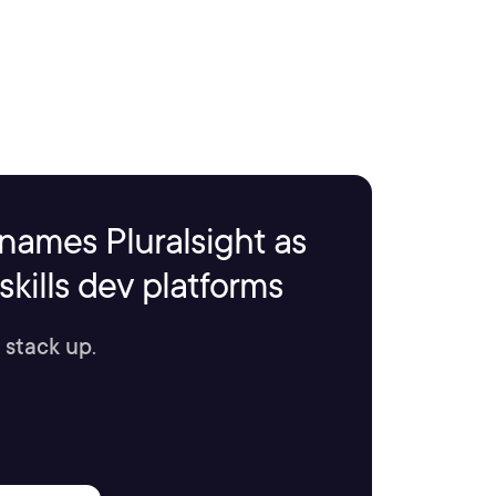
names Pluralsight as
kills dev platforms
 stack up.