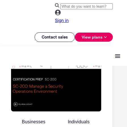
Sign in
Contact sales
View plans
Businesses
Individuals