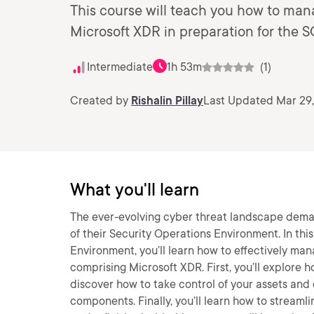
This course will teach you how to man
Microsoft XDR in preparation for the 
Intermediate
1h 53m
(1)
Created by
Rishalin Pillay
Last Updated Mar 29
What you'll learn
The ever-evolving cyber threat landscape deman
of their Security Operations Environment. In th
Environment, you’ll learn how to effectively ma
comprising Microsoft XDR. First, you’ll explore 
discover how to take control of your assets and
components. Finally, you’ll learn how to streaml