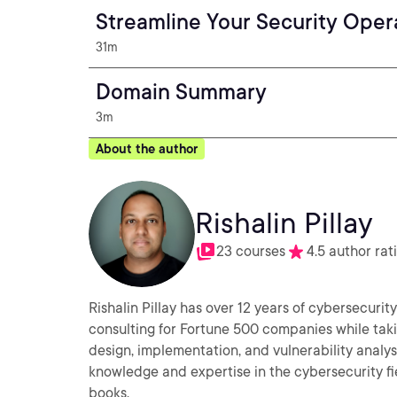
Streamline Your Security Opera
31m
Domain Summary
3m
About the author
Rishalin Pillay
23 courses
4.5 author rat
Rishalin Pillay has over 12 years of cybersecuri
consulting for Fortune 500 companies while taki
design, implementation, and vulnerability analys
knowledge and expertise in the cybersecurity fi
books.