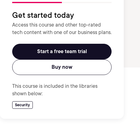
Get started today
Access this course and other top-rated
tech content with one of our business plans.
Start a free team trial
Buy now
This course is included in the libraries
shown below:
Security