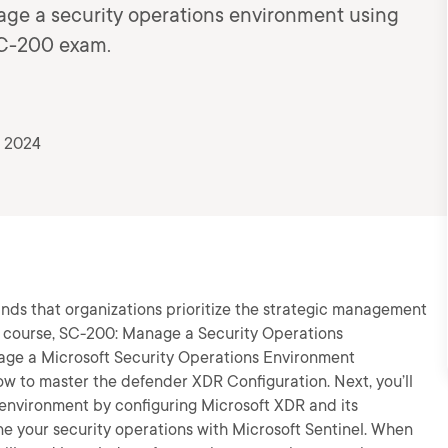
age a security operations environment using
SC-200 exam.
, 2024
ds that organizations prioritize the strategic management
is course, SC-200: Manage a Security Operations
nage a Microsoft Security Operations Environment
how to master the defender XDR Configuration. Next, you’ll
 environment by configuring Microsoft XDR and its
ine your security operations with Microsoft Sentinel. When