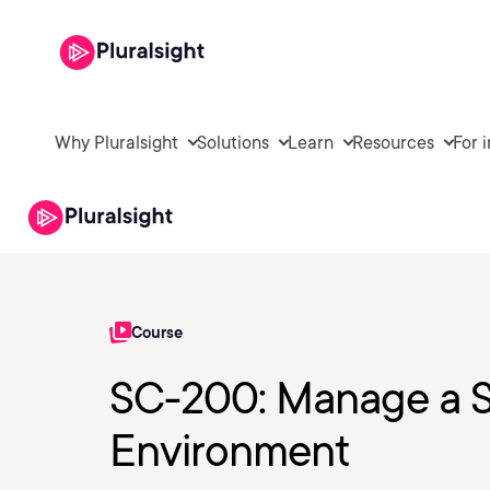
Why Pluralsight
Solutions
Learn
Resources
For 
Course
SC-200: Manage a S
Environment