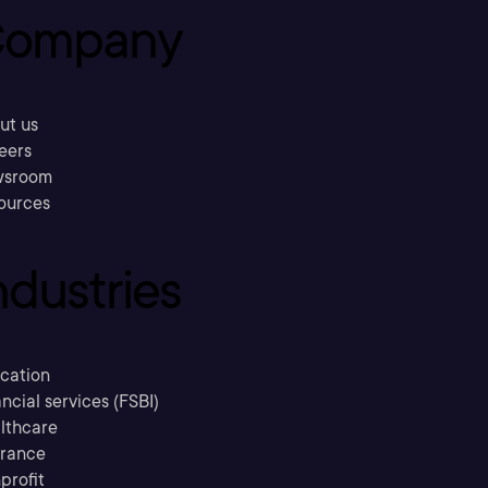
ompany
ut us
eers
sroom
ources
ndustries
cation
ncial services (FSBI)
lthcare
urance
profit