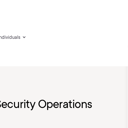
individuals
ecurity Operations