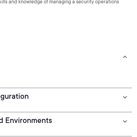
 skills and knowledge of managing a security operations
guration
nd Environments