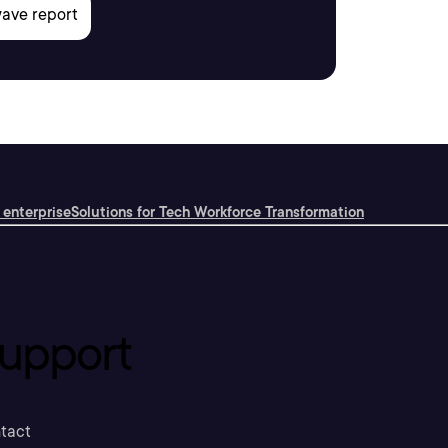
 enterprise
Solutions for Tech Workforce Transformation
upport
tact