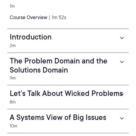
1m
Course Overview
| 1m 52s
Introduction
2m
The Problem Domain and the
Solutions Domain
9m
Let's Talk About Wicked Problems
8m
A Systems View of Big Issues
10m