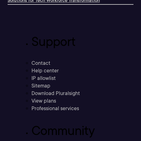
Solutions for Tech Workforce Transformation
Support
Contact
Help center
IP allowlist
Sitemap
Download Pluralsight
View plans
Professional services
Community