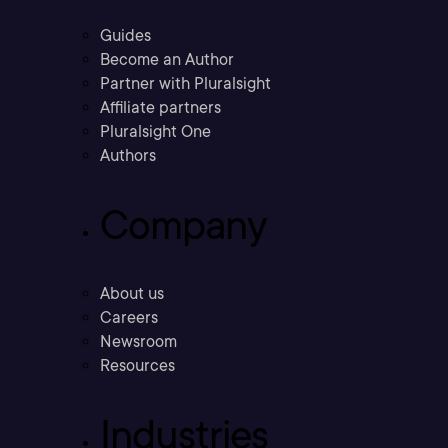
Guides
Become an Author
Partner with Pluralsight
Affiliate partners
Pluralsight One
Authors
Company
About us
Careers
Newsroom
Resources
Industries