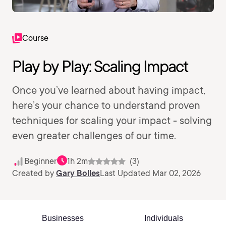
Course
Play by Play: Scaling Impact
Once you’ve learned about having impact,
here’s your chance to understand proven
techniques for scaling your impact - solving
even greater challenges of our time.
Beginner
1h 2m
(3)
Created by
Gary Bolles
Last Updated Mar 02, 2026
Businesses
Individuals