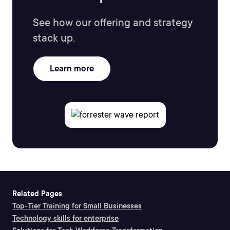
See how our offering and strategy
stack up.
Learn more
Related Pages
Top-Tier Training for Small Businesses
Technology skills for enterprise