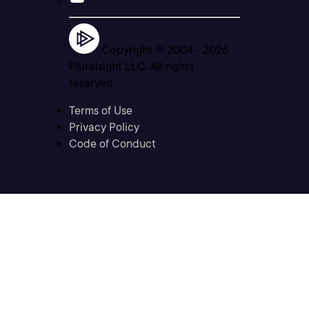
Copyright © 2004 -
2026
Pluralsight LLC. All rights
reserved
Terms of Use
Privacy Policy
Code of Conduct