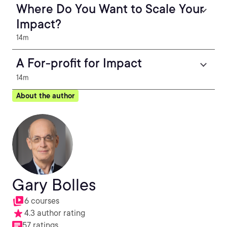
Where Do You Want to Scale Your
Impact?
14m
A For-profit for Impact
14m
About the author
Gary Bolles
6 courses
4.3 author rating
57 ratings