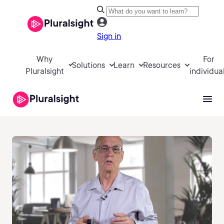
Sign in
Why
For
Solutions
Learn
Resources
Pluralsight
individua