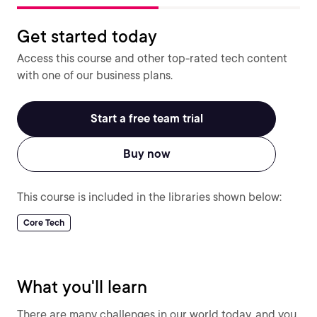
Get started today
Access this course and other top-rated tech content
with one of our business plans.
Start a free team trial
Buy now
This course is included in the libraries shown below:
Core Tech
What you'll learn
There are many challenges in our world today, and you