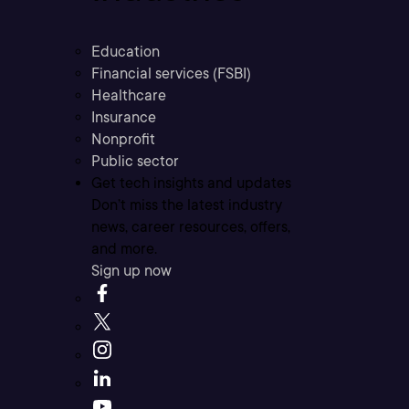
Education
Financial services (FSBI)
Healthcare
Insurance
Nonprofit
Public sector
Get tech insights and updates
Don’t miss the latest industry
news, career resources, offers,
and more.
Sign up now