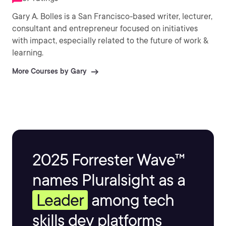
Gary A. Bolles is a San Francisco-based writer, lecturer,
consultant and entrepreneur focused on initiatives
with impact, especially related to the future of work &
learning.
More Courses by Gary
2025 Forrester Wave™
names Pluralsight as a
Leader
among tech
skills dev platforms