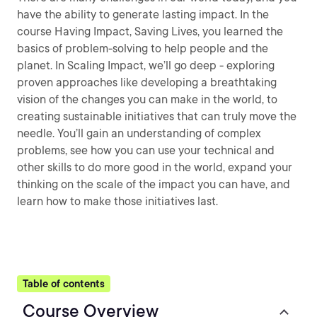
have the ability to generate lasting impact. In the
course Having Impact, Saving Lives, you learned the
basics of problem-solving to help people and the
planet. In Scaling Impact, we’ll go deep - exploring
proven approaches like developing a breathtaking
vision of the changes you can make in the world, to
creating sustainable initiatives that can truly move the
needle. You’ll gain an understanding of complex
problems, see how you can use your technical and
other skills to do more good in the world, expand your
thinking on the scale of the impact you can have, and
learn how to make those initiatives last.
Table of contents
Course Overview