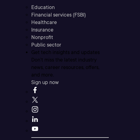
Education
Financial services (FSBI)
Healthcare
Insurance
Nonprofit
Public sector
Get tech insights and updates
Don’t miss the latest industry
news, career resources, offers,
and more.
Sign up now