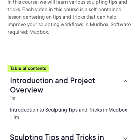
In this course, we will learn various sculpting tips and
tricks. Each video in this course is a self-contained
lesson centering on tips and tricks that can help
improve your sculpting workflows in Mudbox. Software
required: Mudbox.
Table of contents
Introduction and Project
Overview
1m
Introduction to Sculpting Tips and Tricks in Mudbox
| 1m
Sculpting Tips and Tricks in