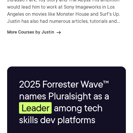
would lead him to work at Sony Imageworks in Los
Angeles on movies like Monster House and Surf's Up.
Justin has also had numerous articles, tutorials and
images published in 3D World and 3D Artist.
More Courses by Justin
2025 Forrester Wave™
names Pluralsight as a
Leader
among tech
skills dev platforms