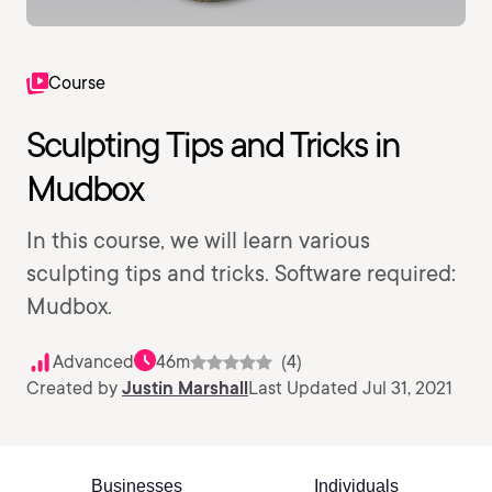
Course
Sculpting Tips and Tricks in
Mudbox
In this course, we will learn various
sculpting tips and tricks. Software required:
Mudbox.
Advanced
46m
(4)
Created by
Justin Marshall
Last Updated Jul 31, 2021
Businesses
Individuals