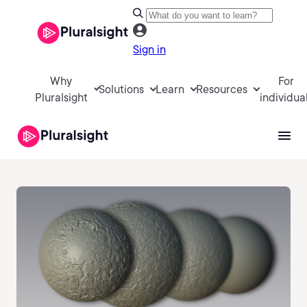
Sign in
Why
For
Solutions
Learn
Resources
Pluralsight
individua