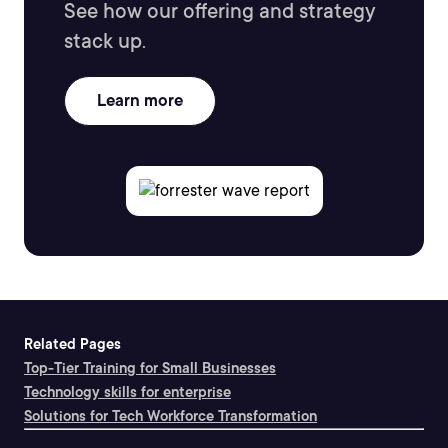
See how our offering and strategy
stack up.
Learn more
Related Pages
Top-Tier Training for Small Businesses
Technology skills for enterprise
Solutions for Tech Workforce Transformation