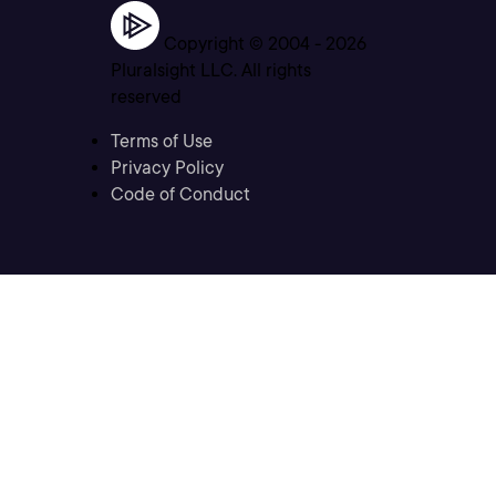
Copyright © 2004 -
2026
Pluralsight LLC. All rights
reserved
Terms of Use
Privacy Policy
Code of Conduct