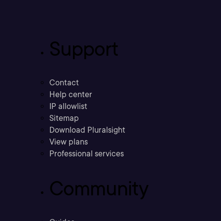
Support
Contact
Help center
IP allowlist
Sitemap
Download Pluralsight
View plans
Professional services
Community