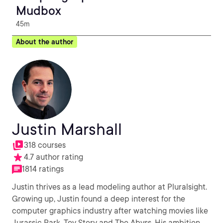
Mudbox
45m
About the author
Justin Marshall
318 courses
4.7 author rating
1814 ratings
Justin thrives as a lead modeling author at Pluralsight.
Growing up, Justin found a deep interest for the
computer graphics industry after watching movies like
Jurassic Park, Toy Story and The Abyss. His ambition