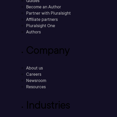
Guides
Become an Author
Partner with Pluralsight
Affiliate partners
Pluralsight One
Authors
Company
About us
Careers
Newsroom
Resources
Industries