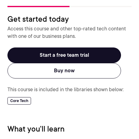
Get started today
Access this course and other top-rated tech content
with one of our business plans.
Start a free team trial
Buy now
This course is included in the libraries shown below:
Core Tech
What you'll learn