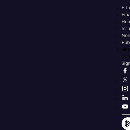
Edu
Fina
Hea
Ins
Non
Pub
Get
Don’
Sig