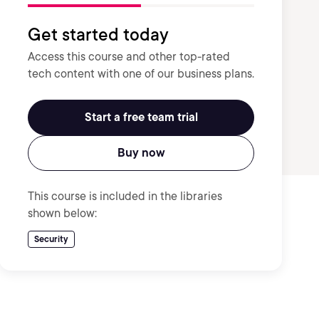
Get started today
Access this course and other top-rated
tech content with one of our business plans.
Start a free team trial
Buy now
This course is included in the libraries
shown below:
Security