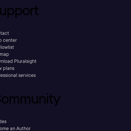
upport
tact
p center
llowlist
emap
nload Pluralsight
w plans
essional services
ommunity
des
ome an Author