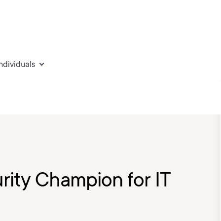
individuals
rity Champion for IT