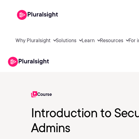
Why Pluralsight
Solutions
Learn
Resources
For 
Course
Introduction to Secu
Admins