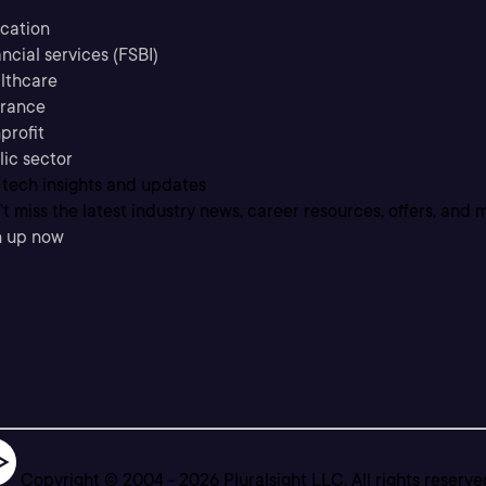
cation
ncial services (FSBI)
lthcare
urance
profit
lic sector
 tech insights and updates
t miss the latest industry news, career resources, offers, and 
n up now
Copyright © 2004 -
2026
Pluralsight LLC. All rights reserve