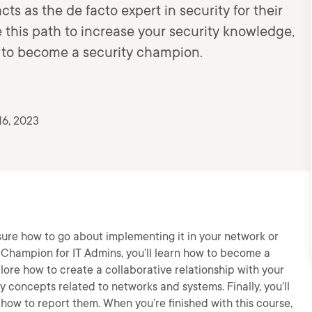
s as the de facto expert in security for their
e this path to increase your security knowledge,
w to become a security champion.
16, 2023
 sure how to go about implementing it in your network or
y Champion for IT Admins, you’ll learn how to become a
plore how to create a collaborative relationship with your
ty concepts related to networks and systems. Finally, you’ll
d how to report them. When you’re finished with this course,