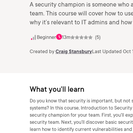
A security champion is someone who act
team. This course will cover how to us
why it’s relevant to IT admins and ho
Beginner
13m
(5)
Created by
Craig Stansbury
Last Updated Oct 
What you'll learn
Do you know that security is important, but not
systems? In this course, Introduction to Securit
security champion for your team. First, you’ll ex
security team. Next, you’ll discover basic securi
learn how to identify current vulnerabilities an