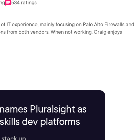
ing
534 ratings
of IT experience, mainly focusing on Palo Alto Firewalls and
ons from both vendors. When not working, Craig enjoys
names Pluralsight as
kills dev platforms
 stack up.