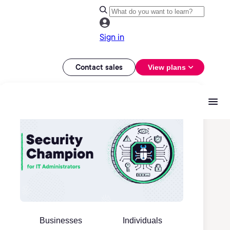
Sign in
Contact sales
View plans
Businesses
Individuals