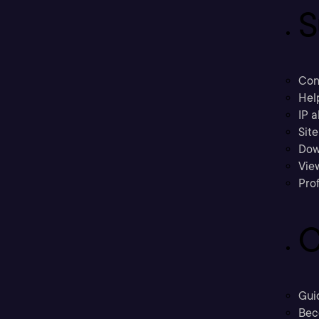
S
Con
Hel
IP a
Sit
Dow
Vie
Prof
C
Gui
Bec