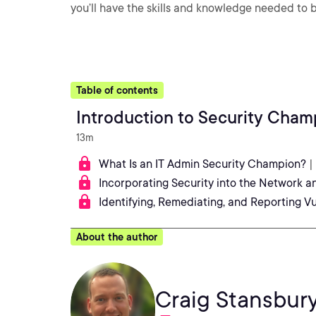
you’ll have the skills and knowledge needed to
Table of contents
Introduction to Security Cham
13m
What Is an IT Admin Security Champion?
|
Incorporating Security into the Network a
Identifying, Remediating, and Reporting Vu
About the author
Craig Stansbur