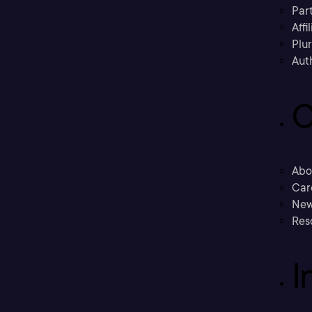
Part
Affi
Plu
Aut
C
Abo
Car
New
Res
I