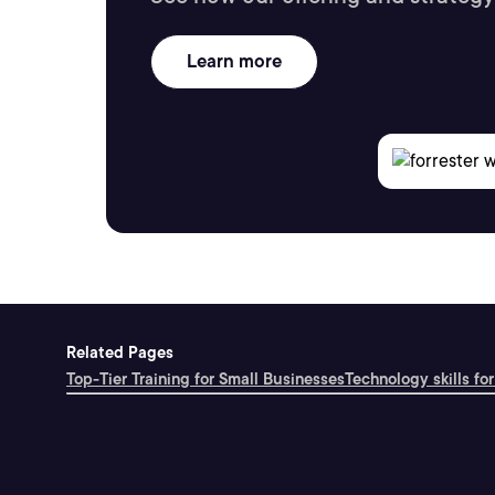
Learn more
Related Pages
Top-Tier Training for Small Businesses
Technology skills for