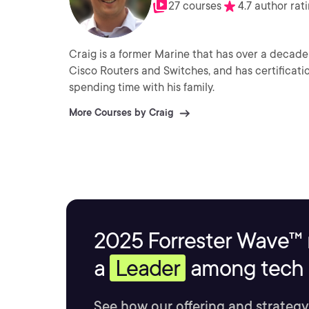
27 courses
4.7 author rat
Craig is a former Marine that has over a decade 
Cisco Routers and Switches, and has certificati
spending time with his family.
More Courses by Craig
2025 Forrester Wave™ 
a
Leader
among tech s
See how our offering and strategy