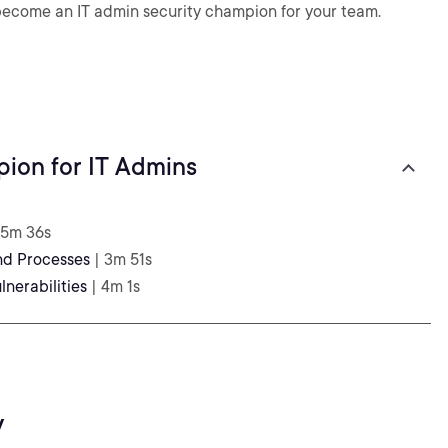
 become an IT admin security champion for your team.
pion for IT Admins
 5m 36s
nd Processes
| 3m 51s
lnerabilities
| 4m 1s
y