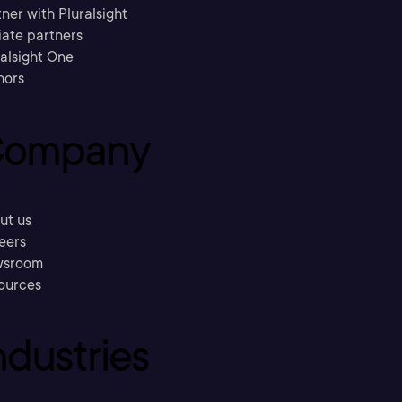
ner with Pluralsight
liate partners
ralsight One
hors
ompany
ut us
eers
sroom
ources
ndustries