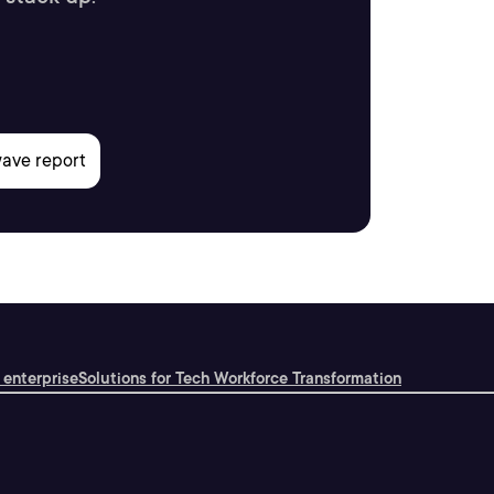
 enterprise
Solutions for Tech Workforce Transformation