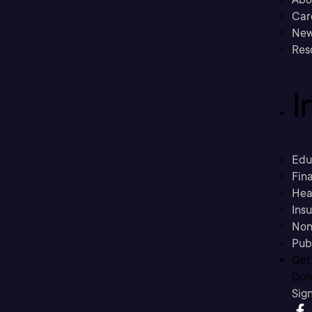
Car
New
Res
I
Edu
Fina
Hea
Ins
Non
Pub
Get
Don’
Sig