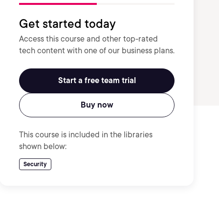
Get started today
Access this course and other top-rated
tech content with one of our business plans.
Start a free team trial
Buy now
This course is included in the libraries
shown below:
Security