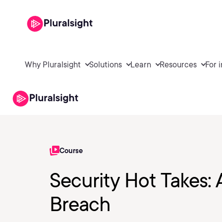
Why Pluralsight
Solutions
Learn
Resources
For 
Course
Security Hot Takes: 
Breach