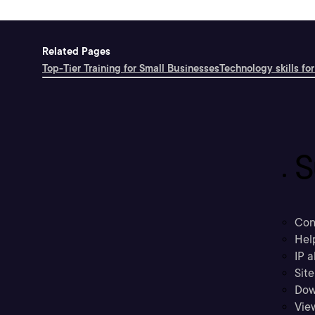
Related Pages
Top-Tier Training for Small Businesses
Technology skills for
S
Con
Hel
IP a
Sit
Dow
Vie