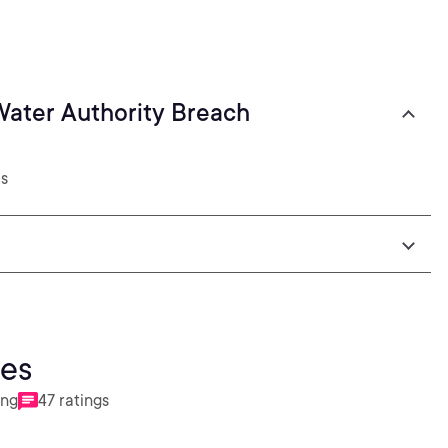
 Water Authority Breach
2s
ies
ing
47 ratings