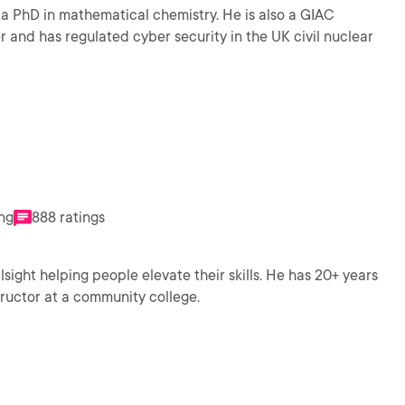
a PhD in mathematical chemistry. He is also a GIAC
r and has regulated cyber security in the UK civil nuclear
ing
888 ratings
sight helping people elevate their skills. He has 20+ years
structor at a community college.