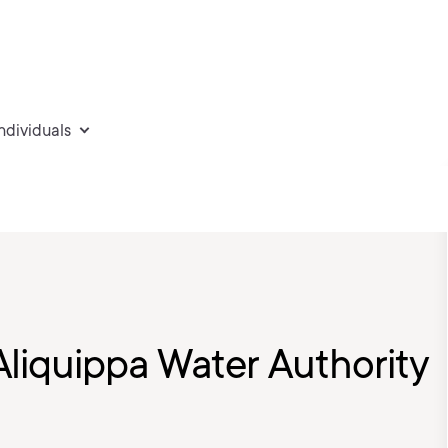
individuals
Aliquippa Water Authority