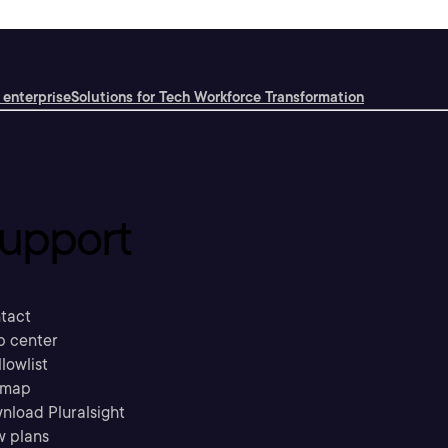
 enterprise
Solutions for Tech Workforce Transformation
upport
tact
p center
llowlist
emap
nload Pluralsight
w plans