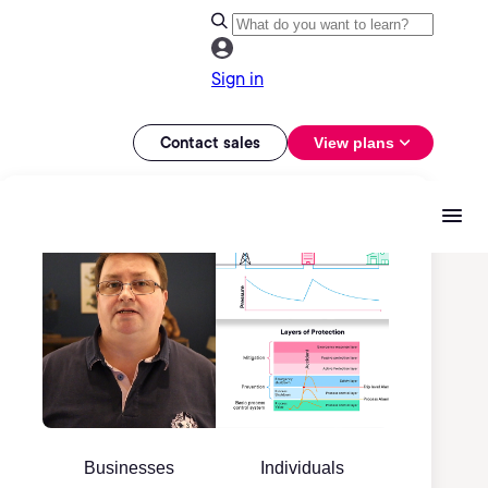
Sign in
Contact sales
View plans
Businesses
Individuals