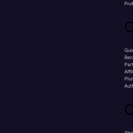
Prof
C
Gui
Bec
Part
Affi
Plu
Aut
C
Abo