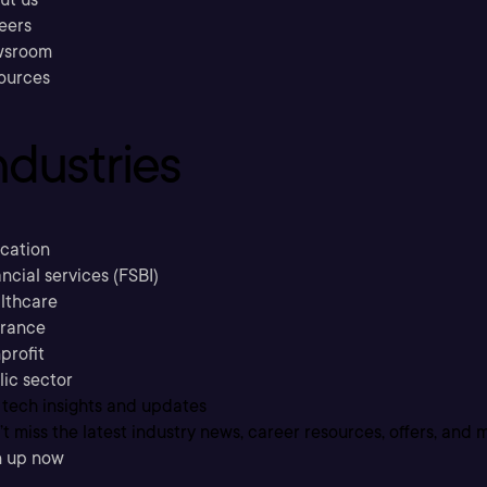
eers
sroom
ources
ndustries
cation
ncial services (FSBI)
lthcare
urance
profit
lic sector
 tech insights and updates
t miss the latest industry news, career resources, offers, and 
n up now