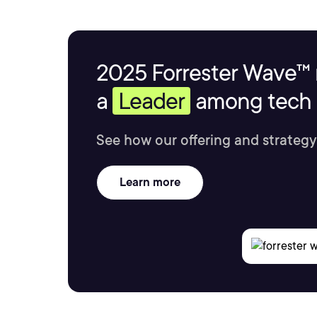
2025 Forrester Wave™ 
a
Leader
among tech s
See how our offering and strategy
Learn more