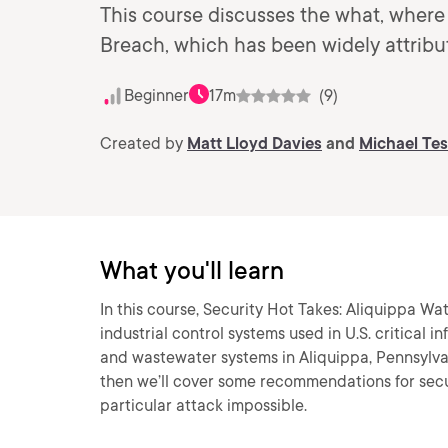
This course discusses the what, where
Breach, which has been widely attribu
Beginner
17m
(9)
Created by
Matt Lloyd Davies
and
Michael Te
What you'll learn
In this course, Security Hot Takes: Aliquippa Wat
industrial control systems used in U.S. critical in
and wastewater systems in Aliquippa, Pennsylvan
then we’ll cover some recommendations for secur
particular attack impossible.