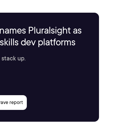
names Pluralsight as
kills dev platforms
 stack up.