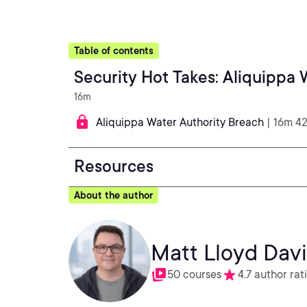
Table of contents
Security Hot Takes: Aliquippa
16m
Aliquippa Water Authority Breach
| 16m 4
Resources
About the author
Matt Lloyd Dav
50 courses
4.7 author rat