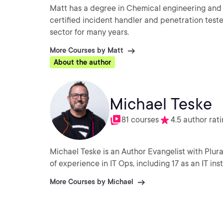
Matt has a degree in Chemical engineering and 
certified incident handler and penetration teste
sector for many years.
More Courses by Matt
About the author
Michael Teske
81 courses
4.5 author rat
Michael Teske is an Author Evangelist with Plural
of experience in IT Ops, including 17 as an IT in
More Courses by Michael