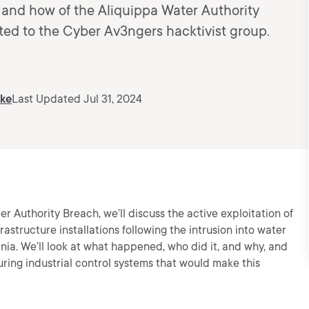
 and how of the Aliquippa Water Authority
ted to the Cyber Av3ngers hacktivist group.
ske
Last Updated Jul 31, 2024
er Authority Breach, we’ll discuss the active exploitation of
frastructure installations following the intrusion into water
ia. We’ll look at what happened, who did it, and why, and
ing industrial control systems that would make this