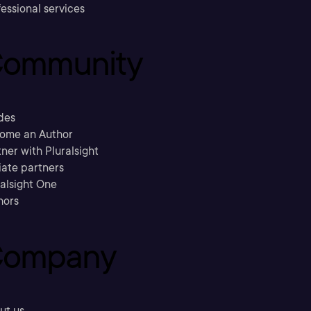
essional services
ommunity
des
ome an Author
ner with Pluralsight
liate partners
ralsight One
hors
ompany
ut us