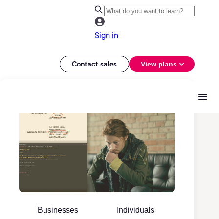
Sign in
Contact sales
View plans
Businesses
Individuals