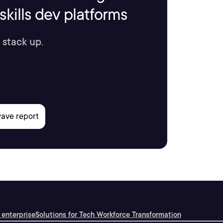
kills dev platforms
 stack up.
 enterprise
Solutions for Tech Workforce Transformation