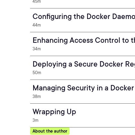
45m
Configuring the Docker Daemon
44m
Enhancing Access Control to t
34m
Deploying a Secure Docker Re
50m
Managing Security in a Docker
38m
Wrapping Up
3m
About the author