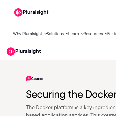
Why Pluralsight
Solutions
Learn
Resources
For 
Course
Securing the Docker
The Docker platform is a key ingredien
based application services. This cours