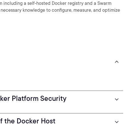
rm including a self-hosted Docker registry and a Swarm
the necessary knowledge to configure, measure, and optimize
cker Platform Security
of the Docker Host