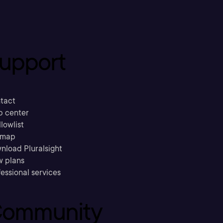
upport
tact
p center
llowlist
emap
nload Pluralsight
w plans
essional services
ommunity