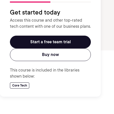
Get started today
Access this course and other top-rated
tech content with one of our business plans.
Start a free team trial
Buy now
This course is included in the libraries
shown below:
Core Tech