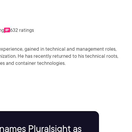
ng
632 ratings
f experience, gained in technical and management roles,
ization. He has recently returned to his technical roots,
ces and container technologies.
names Pluralsight as