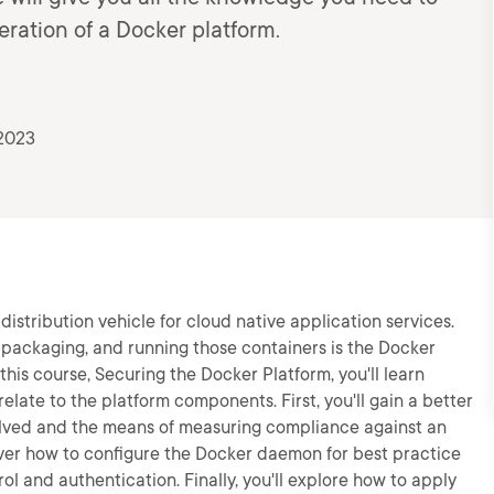
ration of a Docker platform.
2023
istribution vehicle for cloud native application services.
, packaging, and running those containers is the Docker
 this course, Securing the Docker Platform, you'll learn
elate to the platform components. First, you'll gain a better
lved and the means of measuring compliance against an
over how to configure the Docker daemon for best practice
rol and authentication. Finally, you'll explore how to apply