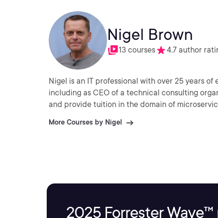
Nigel Brown
13 courses
4.7 author rati
Nigel is an IT professional with over 25 years o
including as CEO of a technical consulting organ
and provide tuition in the domain of microservi
More Courses by Nigel
2025 Forrester Wave™ 