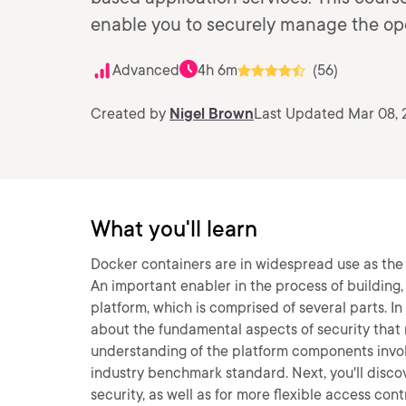
enable you to securely manage the ope
Advanced
4h 6m
(56)
Created by
Nigel Brown
Last Updated Mar 08, 
What you'll learn
Docker containers are in widespread use as the d
An important enabler in the process of building
platform, which is comprised of several parts. In
about the fundamental aspects of security that r
understanding of the platform components invo
industry benchmark standard. Next, you'll disc
security, as well as for more flexible access cont