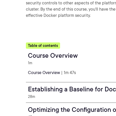
security controls to other aspects of the platfo
cluster. By the end of this course, you'll have 
effective Docker platform security.
Table of contents
Course Overview
1m
Course Overview
| 1m 47s
Establishing a Baseline for Do
28m
Optimizing the Configuration 