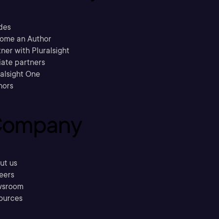
des
ome an Author
ner with Pluralsight
liate partners
ralsight One
hors
ompany
ut us
eers
sroom
ources