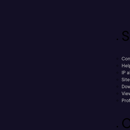
S
Con
Hel
IP a
Sit
Dow
Vie
Prof
C