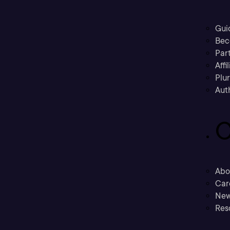
Gui
Bec
Part
Affi
Plu
Aut
C
Abo
Car
New
Res