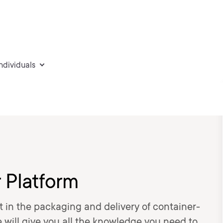
individuals
 Platform
t in the packaging and delivery of container-
e will give you all the knowledge you need to