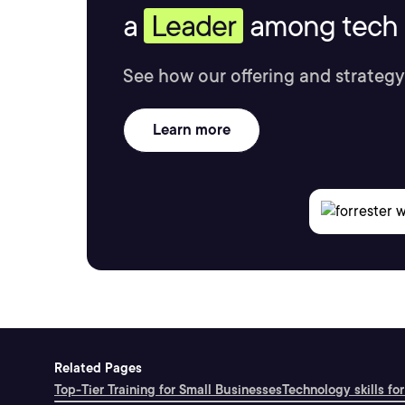
a
Leader
among tech s
See how our offering and strategy
Learn more
Related Pages
Top-Tier Training for Small Businesses
Technology skills for