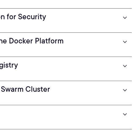
 for Security
he Docker Platform
gistry
 Swarm Cluster