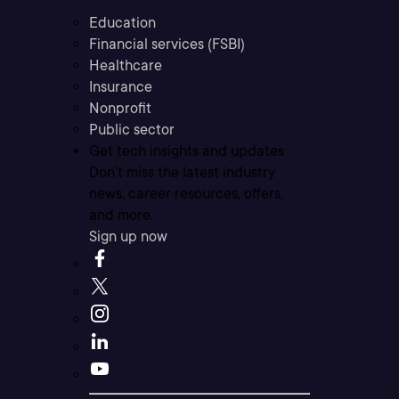
Education
Financial services (FSBI)
Healthcare
Insurance
Nonprofit
Public sector
Get tech insights and updates
Don’t miss the latest industry
news, career resources, offers,
and more.
Sign up now