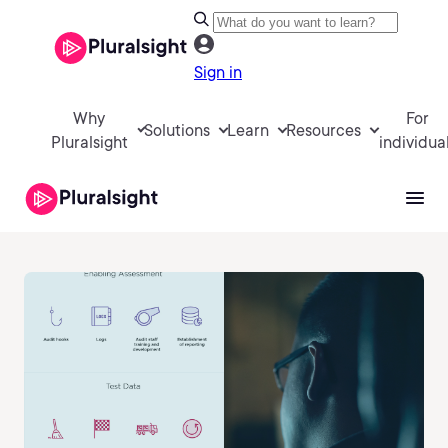
Sign in
Why
For
Solutions
Learn
Resources
Pluralsight
individua