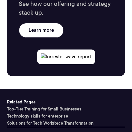
See how our offering and strategy
stack up.
Learn more
Related Pages
Top-Tier Training for Small Businesses
Technology skills for enterprise
Solutions for Tech Workforce Transformation