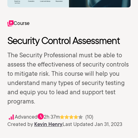
Course
Security Control Assessment
The Security Professional must be able to
assess the effectiveness of security controls
to mitigate risk. This course will help you
understand many types of security testing
and equip you to lead and support test
programs.
Advanced
2h 37m
(10)
Created by
Kevin Henry
Last Updated Jan 31, 2023