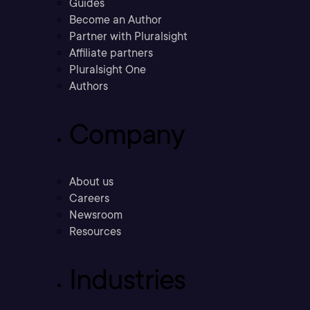
Guides
Become an Author
Partner with Pluralsight
Affiliate partners
Pluralsight One
Authors
Company
About us
Careers
Newsroom
Resources
Industries