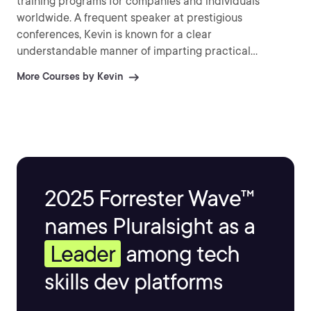
training programs for companies and individuals
worldwide. A frequent speaker at prestigious
conferences, Kevin is known for a clear
understandable manner of imparting practical
information and explaining difficult topics.
More Courses by Kevin
2025 Forrester Wave™
names Pluralsight as a
Leader
among tech
skills dev platforms