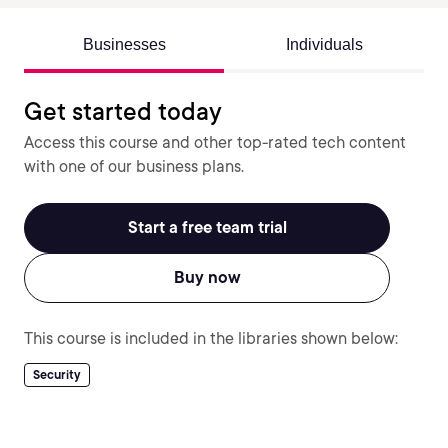
Businesses
Individuals
Get started today
Access this course and other top-rated tech content
with one of our business plans.
Start a free team trial
Buy now
This course is included in the libraries shown below:
Security