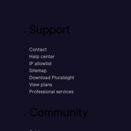
Support
Contact
Help center
IP allowlist
Sitemap
Download Pluralsight
View plans
Professional services
Community