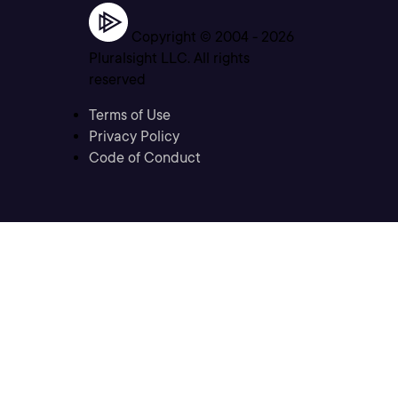
Copyright © 2004 -
2026
Pluralsight LLC. All rights
reserved
Terms of Use
Privacy Policy
Code of Conduct