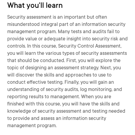
What you'll learn
Security assessment is an important but often
misunderstood integral part of an information security
management program. Many tests and audits fail to
provide value or adequate insight into security risk and
controls. In this course, Security Control Assessment,
you will learn the various types of security assessments
that should be conducted. First, you will explore the
topic of designing an assessment strategy. Next, you
will discover the skills and approaches to use to
conduct effective testing. Finally, you will gain an
understanding of security audits, log monitoring, and
reporting results to management. When you are
finished with this course, you will have the skills and
knowledge of security assessment and testing needed
to provide and assess an information security
management program.