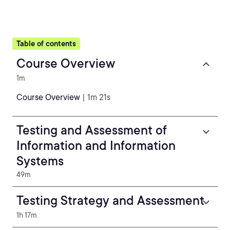
Table of contents
Course Overview
1m
Course Overview
| 1m 21s
Testing and Assessment of
Information and Information
Systems
49m
Testing Strategy and Assessment
1h 17m