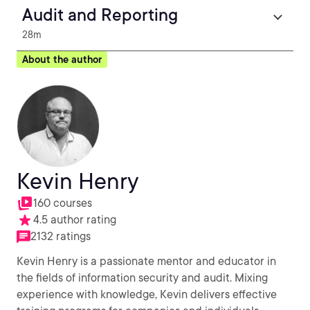
Audit and Reporting
28m
About the author
Kevin Henry
160 courses
4.5 author rating
2132 ratings
Kevin Henry is a passionate mentor and educator in
the fields of information security and audit. Mixing
experience with knowledge, Kevin delivers effective