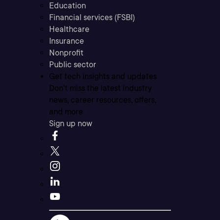
Education
Financial services (FSBI)
Healthcare
Insurance
Nonprofit
Public sector
Get tech insights and updates
Don’t miss the latest industry
news, career resources, offers,
and more.
Sign up now