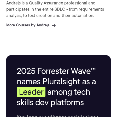
Andrejs is a Quality Assurance professional and
participates in the entire SDLC - from requirements
analysis, to test creation and their automation.
More Courses by Andrejs
2025 Forrester Wave™
names Pluralsight as a
Leader
among tech
skills dev platforms
See how our offering and strategy