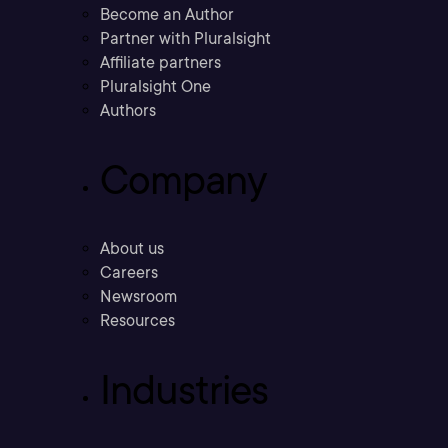
Become an Author
Partner with Pluralsight
Affiliate partners
Pluralsight One
Authors
Company
About us
Careers
Newsroom
Resources
Industries