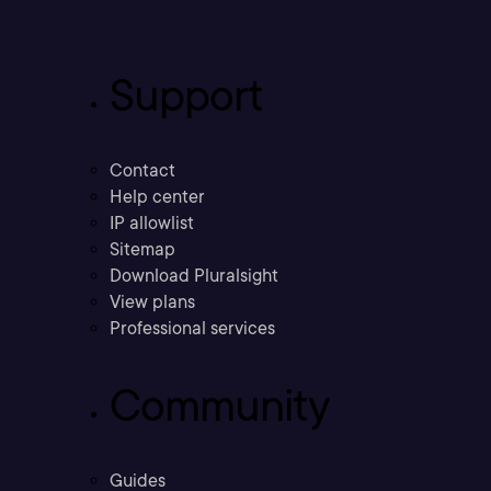
Support
Contact
Help center
IP allowlist
Sitemap
Download Pluralsight
View plans
Professional services
Community
Guides