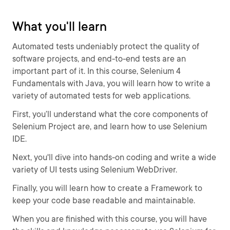
What you'll learn
Automated tests undeniably protect the quality of
software projects, and end-to-end tests are an
important part of it. In this course, Selenium 4
Fundamentals with Java, you will learn how to write a
variety of automated tests for web applications.
First, you’ll understand what the core components of
Selenium Project are, and learn how to use Selenium
IDE.
Next, you'll dive into hands-on coding and write a wide
variety of UI tests using Selenium WebDriver.
Finally, you will learn how to create a Framework to
keep your code base readable and maintainable.
When you are finished with this course, you will have