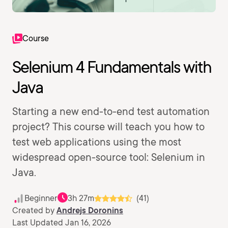
Course
Selenium 4 Fundamentals with
Java
Starting a new end-to-end test automation
project? This course will teach you how to
test web applications using the most
widespread open-source tool: Selenium in
Java.
Beginner
3h 27m
(41)
Created by
Andrejs Doronins
Last Updated Jan 16, 2026