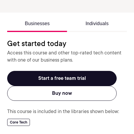
Businesses
Individuals
Get started today
Access this course and other top-rated tech content
with one of our business plans.
Start a free team trial
Buy now
This course is included in the libraries shown below:
Core Tech