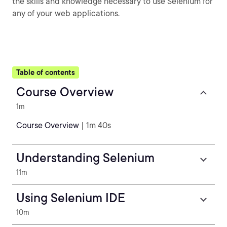
the skills and knowledge necessary to use Selenium for
any of your web applications.
Table of contents
Course Overview
1m
Course Overview
| 1m 40s
Understanding Selenium
11m
Using Selenium IDE
10m