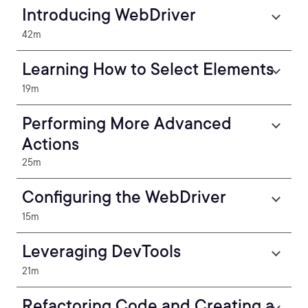
Introducing WebDriver
42m
Learning How to Select Elements
19m
Performing More Advanced
Actions
25m
Configuring the WebDriver
15m
Leveraging DevTools
21m
Refactoring Code and Creating a