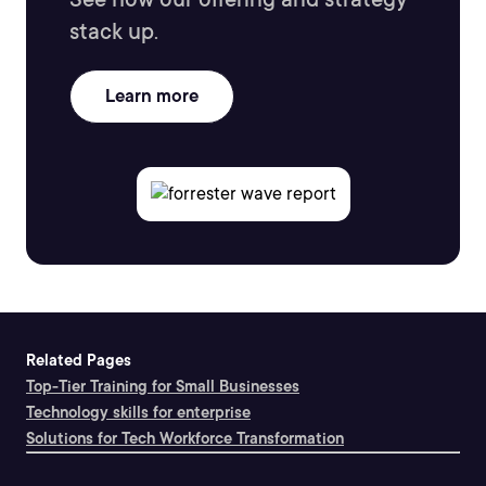
stack up.
Learn more
Related Pages
Top-Tier Training for Small Businesses
Technology skills for enterprise
Solutions for Tech Workforce Transformation