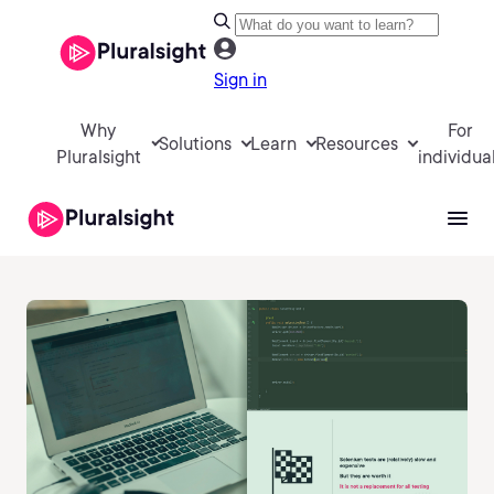
Sign in
Why
For
Solutions
Learn
Resources
Pluralsight
individua