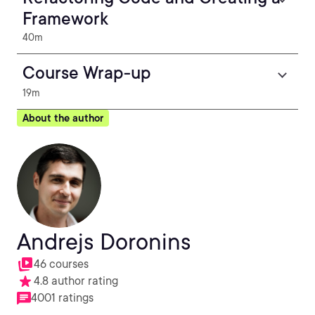
Framework
40m
Course Wrap-up
19m
About the author
Andrejs Doronins
46 courses
4.8 author rating
4001 ratings