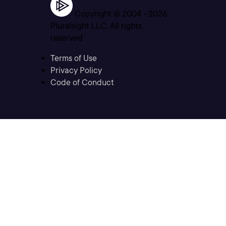
Copyright © 2004 -
2026
Pluralsight LLC. All rights
reserved
Terms of Use
Privacy Policy
Code of Conduct