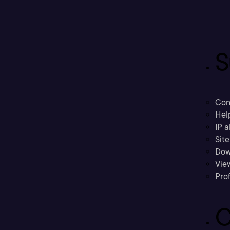
S
Con
Hel
IP a
Sit
Dow
Vie
Prof
C