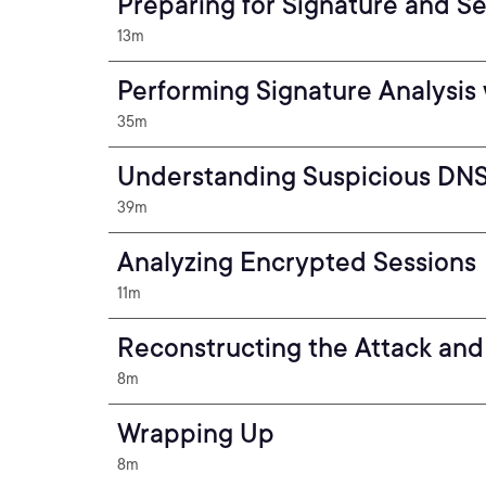
Preparing for Signature and Se
13m
Performing Signature Analysis 
35m
Understanding Suspicious DNS 
39m
Analyzing Encrypted Sessions
11m
Reconstructing the Attack an
8m
Wrapping Up
8m