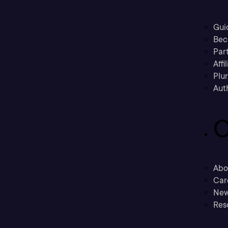
Gui
Bec
Part
Affi
Plu
Aut
C
Abo
Car
New
Res