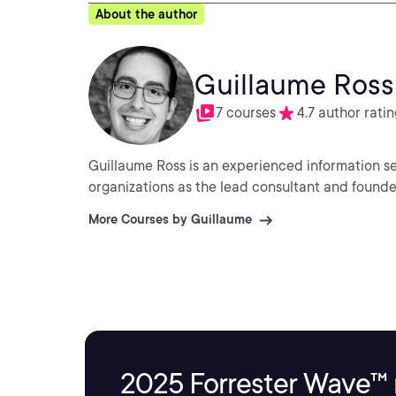
About the author
Guillaume Ross
7 courses
4.7 author ratin
Guillaume Ross is an experienced information se
organizations as the lead consultant and founder
More Courses by Guillaume
2025 Forrester Wave™ 