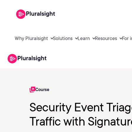
Why Pluralsight
Solutions
Learn
Resources
For 
Course
Security Event Triag
Traffic with Signatu