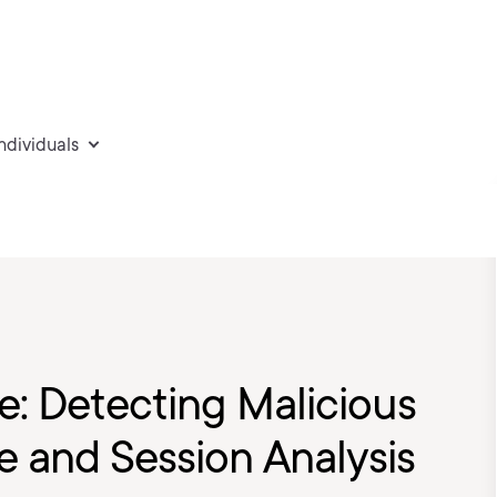
individuals
e: Detecting Malicious
re and Session Analysis