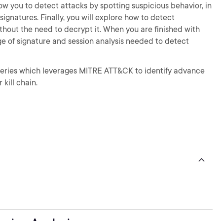
low you to detect attacks by spotting suspicious behavior, in
ignatures. Finally, you will explore how to detect
ithout the need to decrypt it. When you are finished with
dge of signature and session analysis needed to detect
e series which leverages MITRE ATT&CK to identify advance
 kill chain.