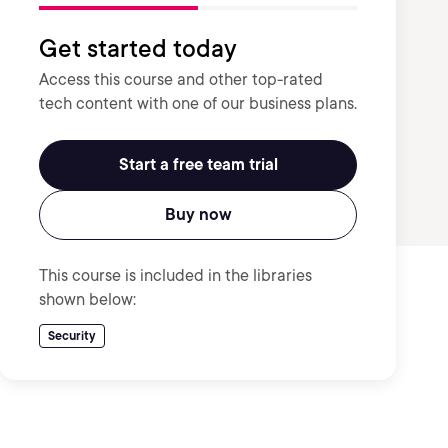
Get started today
Access this course and other top-rated
tech content with one of our business plans.
Start a free team trial
Buy now
This course is included in the libraries
shown below:
Security