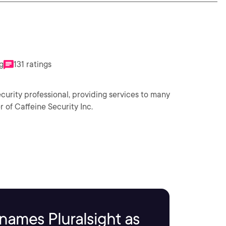
g
131 ratings
curity professional, providing services to many
 of Caffeine Security Inc.
names Pluralsight as