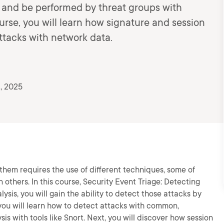
s and be performed by threat groups with
urse, you will learn how signature and session
ttacks with network data.
, 2025
them requires the use of different techniques, some of
 others. In this course, Security Event Triage: Detecting
ysis, you will gain the ability to detect those attacks by
, you will learn how to detect attacks with common,
is with tools like Snort. Next, you will discover how session