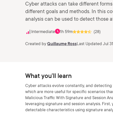
Cyber attacks can take different form
different goals and methods. In this co
analysis can be used to detect those a
Intermediate
1h 59m
(28)
Created by
Guillaume Ross
Last Updated Jul 31
What you'll learn
Cyber attacks evolve constantly, and detecting 
which are more useful for specific scenarios than
Malicious Traffic With Signature and Session Anal
leveraging signature and session analysis. First
detectable characteristics using signature analys