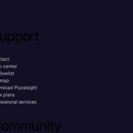
upport
tact
p center
llowlist
emap
nload Pluralsight
w plans
essional services
ommunity