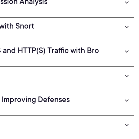
ssion Analysis
with Snort
and HTTP(S) Traffic with Bro
d Improving Defenses