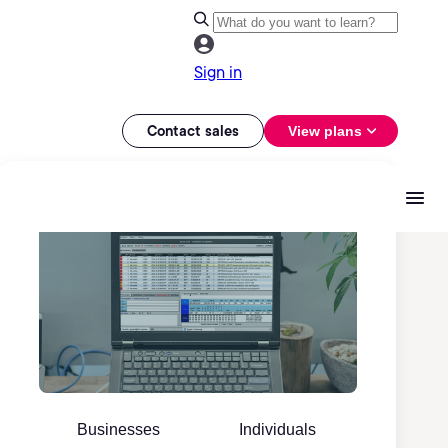
Sign in
Contact sales
View plans
Businesses
Individuals