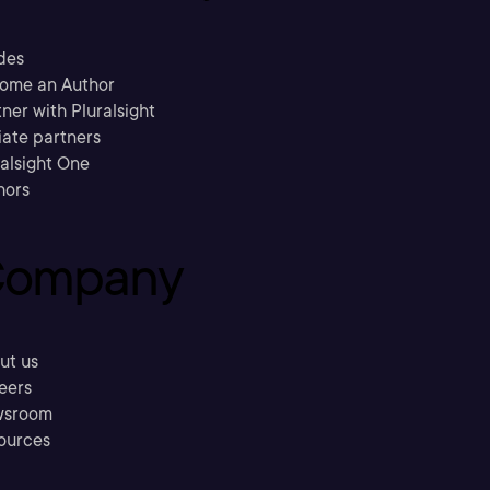
des
ome an Author
ner with Pluralsight
liate partners
ralsight One
hors
ompany
ut us
eers
sroom
ources