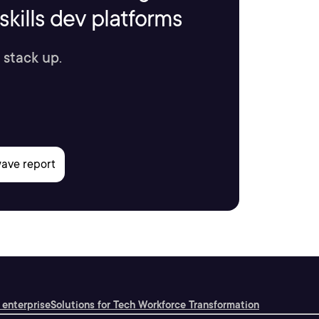
kills dev platforms
 stack up.
 enterprise
Solutions for Tech Workforce Transformation