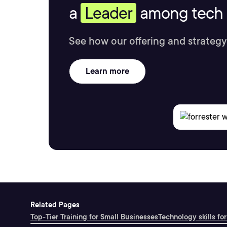
a
Leader
among tech s
See how our offering and strategy
Learn more
Related Pages
Top-Tier Training for Small Businesses
Technology skills for