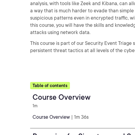
analysis, with tools like Zeek and Kibana, can al
a way that is much harder to evade than simple s
suspicious patterns even in encrypted traffic, w
this course, you will have the skills and knowle
attacks using network data.
This course is part of our Security Event Triag
persistent threat tactics at all levels of the cyber
Table of contents
Course Overview
1m
Course Overview
| 1m 36s