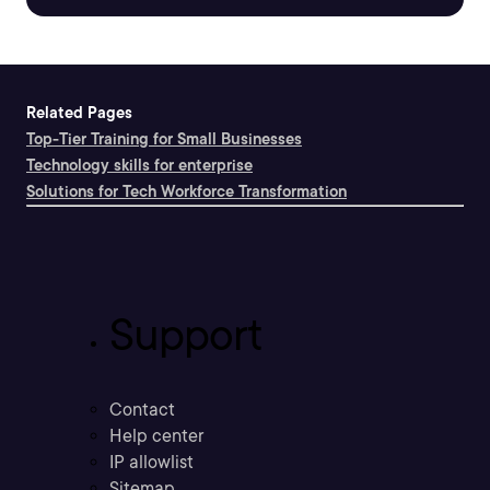
Related Pages
Top-Tier Training for Small Businesses
Technology skills for enterprise
Solutions for Tech Workforce Transformation
Support
Contact
Help center
IP allowlist
Sitemap