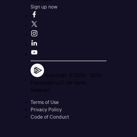
Sign up now
Copyright © 2004 -
2026
Pluralsight LLC. All rights
reserved
Terms of Use
Privacy Policy
Code of Conduct