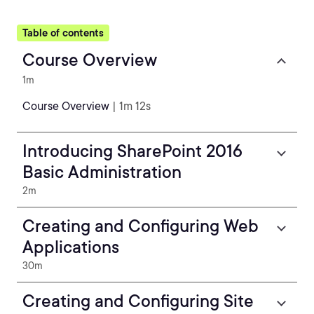
Table of contents
Course Overview
1m
Course Overview
| 1m 12s
Introducing SharePoint 2016
Basic Administration
2m
Creating and Configuring Web
Applications
30m
Creating and Configuring Site