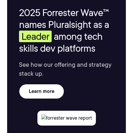
2025 Forrester Wave™
names Pluralsight as a
Leader
among tech
skills dev platforms
See how our offering and strategy
stack up.
Learn more