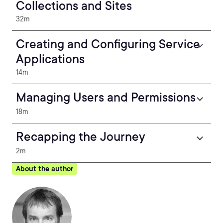
Collections and Sites
32m
Creating and Configuring Service
Applications
14m
Managing Users and Permissions
18m
Recapping the Journey
2m
About the author