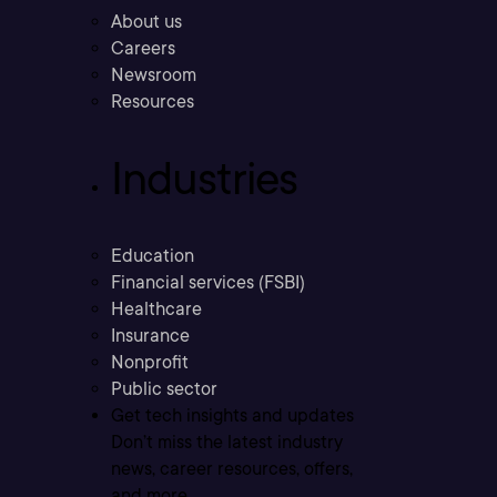
About us
Careers
Newsroom
Resources
Industries
Education
Financial services (FSBI)
Healthcare
Insurance
Nonprofit
Public sector
Get tech insights and updates
Don’t miss the latest industry
news, career resources, offers,
and more.