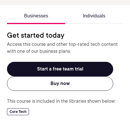
Businesses
Individuals
Get started today
Access this course and other top-rated tech content
with one of our business plans.
Start a free team trial
Buy now
This course is included in the libraries shown below:
Core Tech