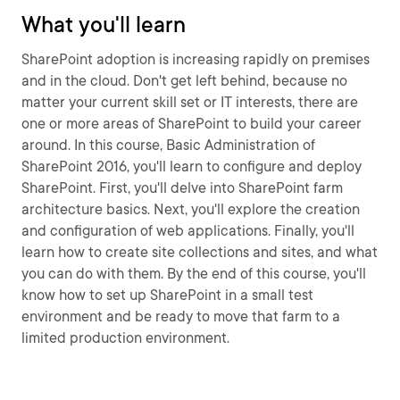
What you'll learn
SharePoint adoption is increasing rapidly on premises
and in the cloud. Don't get left behind, because no
matter your current skill set or IT interests, there are
one or more areas of SharePoint to build your career
around. In this course, Basic Administration of
SharePoint 2016, you'll learn to configure and deploy
SharePoint. First, you'll delve into SharePoint farm
architecture basics. Next, you'll explore the creation
and configuration of web applications. Finally, you'll
learn how to create site collections and sites, and what
you can do with them. By the end of this course, you'll
know how to set up SharePoint in a small test
environment and be ready to move that farm to a
limited production environment.