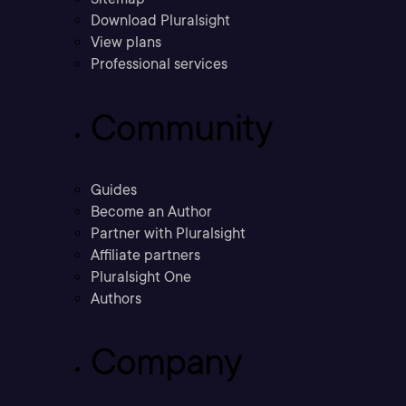
Download Pluralsight
View plans
Professional services
Community
Guides
Become an Author
Partner with Pluralsight
Affiliate partners
Pluralsight One
Authors
Company