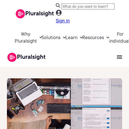
Sign in
Why
For
Solutions
Learn
Resources
Pluralsight
individua