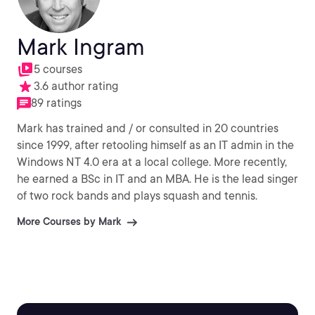
Mark Ingram
5 courses
3.6 author rating
89 ratings
Mark has trained and / or consulted in 20 countries
since 1999, after retooling himself as an IT admin in the
Windows NT 4.0 era at a local college. More recently,
he earned a BSc in IT and an MBA. He is the lead singer
of two rock bands and plays squash and tennis.
More Courses by Mark