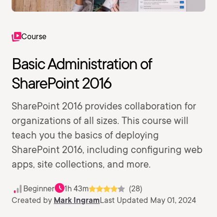
Course
Basic Administration of
SharePoint 2016
SharePoint 2016 provides collaboration for
organizations of all sizes. This course will
teach you the basics of deploying
SharePoint 2016, including configuring web
apps, site collections, and more.
Beginner
1h 43m
(28)
Created by
Mark Ingram
Last Updated May 01, 2024