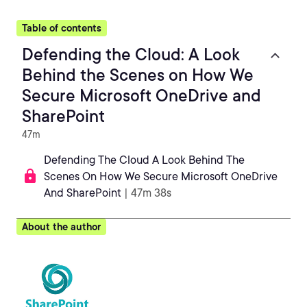
Table of contents
Defending the Cloud: A Look
Behind the Scenes on How We
Secure Microsoft OneDrive and
SharePoint
47m
Defending The Cloud A Look Behind The
Scenes On How We Secure Microsoft OneDrive
And SharePoint
| 47m 38s
About the author