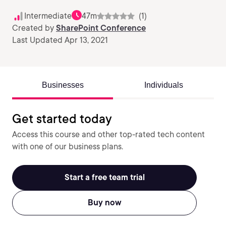
Intermediate
47m
(1)
Created by
SharePoint Conference
Last Updated Apr 13, 2021
Businesses
Individuals
Get started today
Access this course and other top-rated tech content
with one of our business plans.
Start a free team trial
Buy now