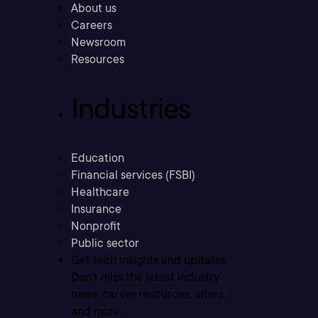
About us
Careers
Newsroom
Resources
Industries
Education
Financial services (FSBI)
Healthcare
Insurance
Nonprofit
Public sector
Get tech insights and updates
Don’t miss the latest industry
news, career resources, offers,
and more.