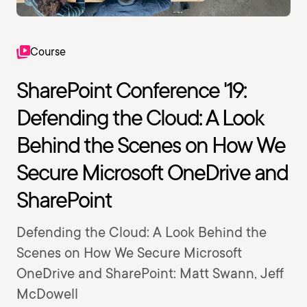
Course
SharePoint Conference '19:
Defending the Cloud: A Look
Behind the Scenes on How We
Secure Microsoft OneDrive and
SharePoint
Defending the Cloud: A Look Behind the
Scenes on How We Secure Microsoft
OneDrive and SharePoint: Matt Swann, Jeff
McDowell