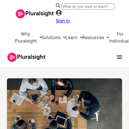
Sign in
Why
For
Solutions
Learn
Resources
Pluralsight
individua