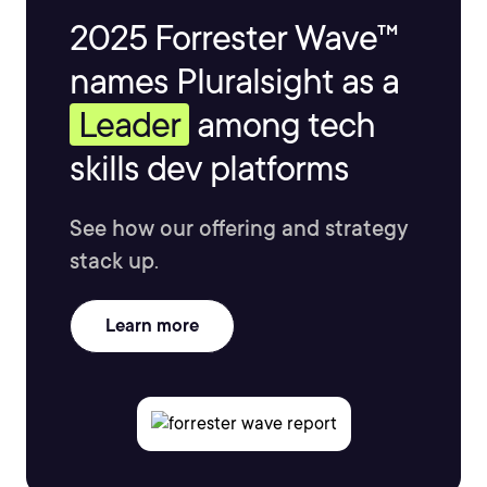
2025 Forrester Wave™
names Pluralsight as a
Leader
among tech
skills dev platforms
See how our offering and strategy
stack up.
Learn more