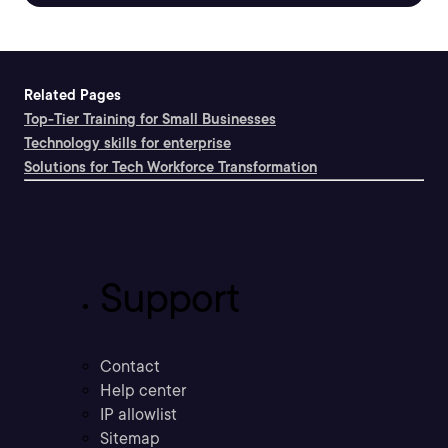
Related Pages
Top-Tier Training for Small Businesses
Technology skills for enterprise
Solutions for Tech Workforce Transformation
Support
Contact
Help center
IP allowlist
Sitemap