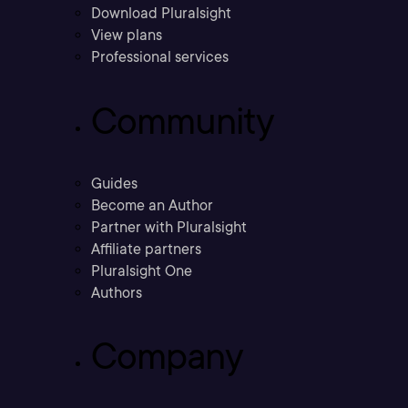
Download Pluralsight
View plans
Professional services
Community
Guides
Become an Author
Partner with Pluralsight
Affiliate partners
Pluralsight One
Authors
Company