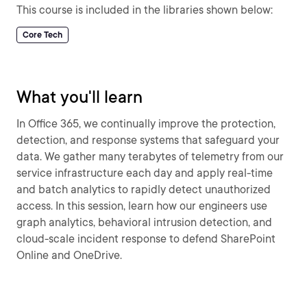
This course is included in the libraries shown below:
Core Tech
What you'll learn
In Office 365, we continually improve the protection,
detection, and response systems that safeguard your
data. We gather many terabytes of telemetry from our
service infrastructure each day and apply real-time
and batch analytics to rapidly detect unauthorized
access. In this session, learn how our engineers use
graph analytics, behavioral intrusion detection, and
cloud-scale incident response to defend SharePoint
Online and OneDrive.