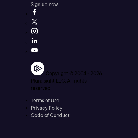
Sign up now
Copyright © 2004 -
2026
Pluralsight LLC. All rights
reserved
Terms of Use
Privacy Policy
Code of Conduct