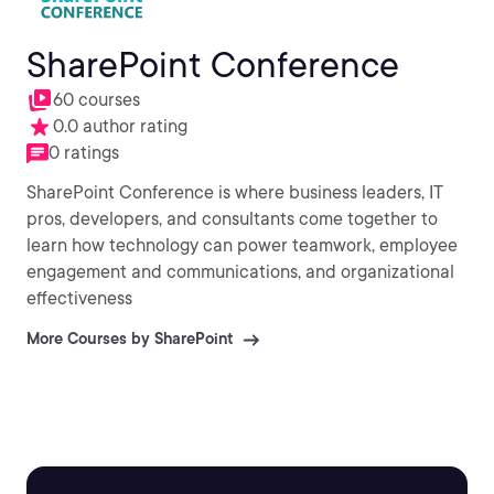
SharePoint Conference
60 courses
0.0 author rating
0 ratings
SharePoint Conference is where business leaders, IT
pros, developers, and consultants come together to
learn how technology can power teamwork, employee
engagement and communications, and organizational
effectiveness
More Courses by SharePoint