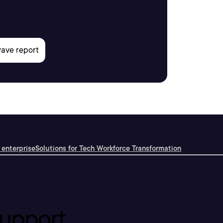
 enterprise
Solutions for Tech Workforce Transformation
upport