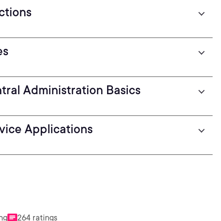
ctions
es
ral Administration Basics
rvice Applications
ing
264 ratings