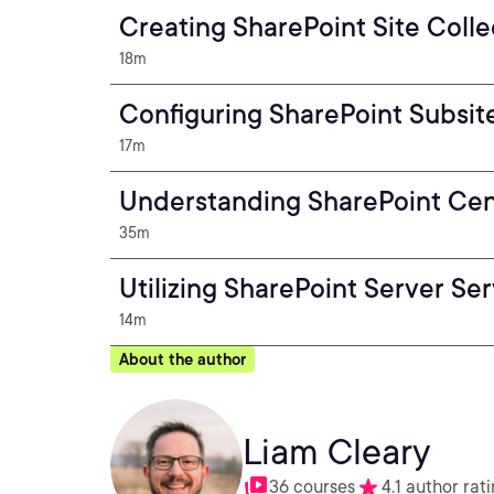
Creating SharePoint Site Colle
18m
Configuring SharePoint Subsit
17m
Understanding SharePoint Cent
35m
Utilizing SharePoint Server Se
14m
About the author
Liam Cleary
36 courses
4.1 author rat