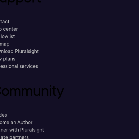
tact
p center
llowlist
emap
nload Pluralsight
w plans
essional services
ommunity
des
ome an Author
ner with Pluralsight
liate partners