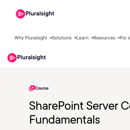
Why Pluralsight
Solutions
Learn
Resources
For 
Course
SharePoint Server 
Fundamentals