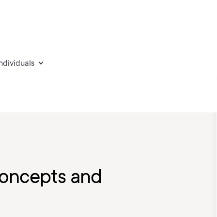
individuals
Concepts and