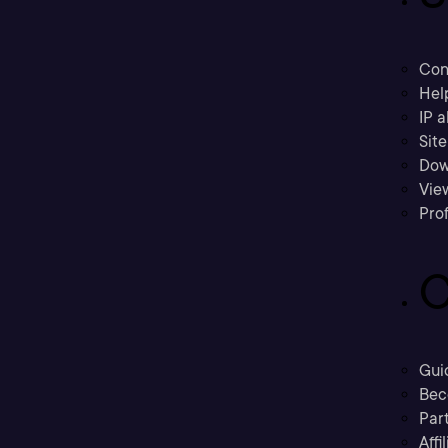
Con
Hel
IP a
Sit
Dow
Vie
Prof
C
Gui
Bec
Part
Affi