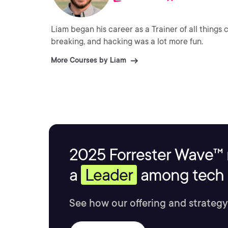
Liam began his career as a Trainer of all things
breaking, and hacking was a lot more fun.
More Courses by Liam
2025 Forrester Wave™ 
a
Leader
among tech s
See how our offering and strategy