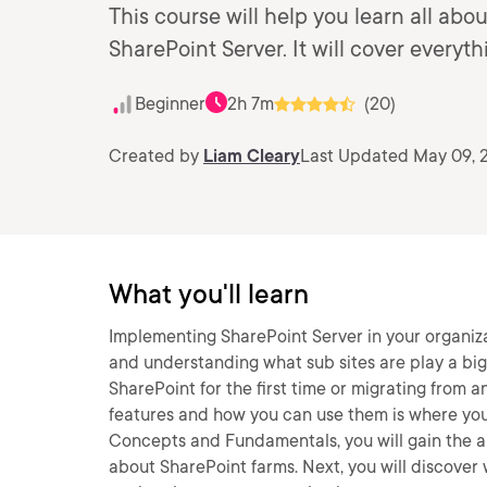
This course will help you learn all ab
SharePoint Server. It will cover everyth
Beginner
2h 7m
(20)
Created by
Liam Cleary
Last Updated May 09, 
What you'll learn
Implementing SharePoint Server in your organiza
and understanding what sub sites are play a big
SharePoint for the first time or migrating from 
features and how you can use them is where you 
Concepts and Fundamentals, you will gain the abi
about SharePoint farms. Next, you will discover we