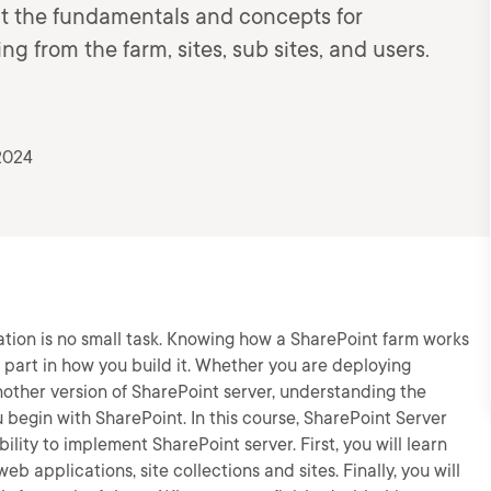
out the fundamentals and concepts for
ing from the farm, sites, sub sites, and users.
2024
tion is no small task. Knowing how a SharePoint farm works
 part in how you build it. Whether you are deploying
another version of SharePoint server, understanding the
begin with SharePoint. In this course, SharePoint Server
lity to implement SharePoint server. First, you will learn
b applications, site collections and sites. Finally, you will