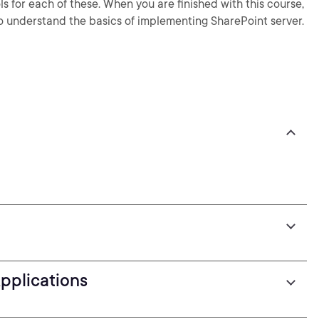
for each of these. When you are finished with this course,
o understand the basics of implementing SharePoint server.
pplications