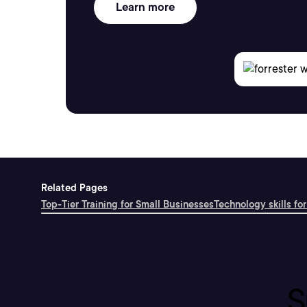
Learn more
Related Pages
Top-Tier Training for Small Businesses
Technology skills for
S