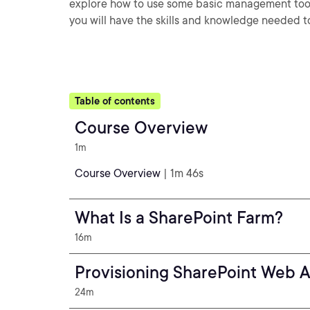
explore how to use some basic management tools 
you will have the skills and knowledge needed t
Table of contents
Course Overview
1m
Course Overview
| 1m 46s
What Is a SharePoint Farm?
16m
Provisioning SharePoint Web A
24m