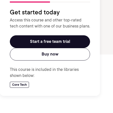
Get started today
Access this course and other top-rated
tech content with one of our business plans.
Start a free team trial
Buy now
This course is included in the libraries
shown below:
Core Tech