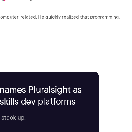
 computer-related. He quickly realized that programming,
names Pluralsight as
kills dev platforms
 stack up.