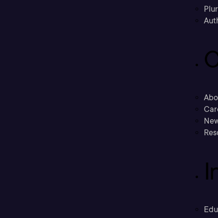
Plu
Aut
C
Abo
Car
New
Res
I
Edu