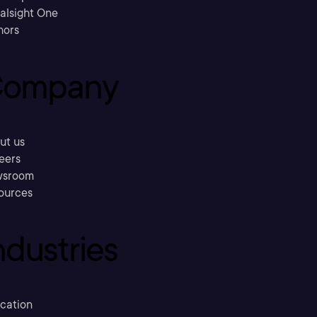
ralsight One
hors
ompany
ut us
eers
sroom
ources
ndustries
cation