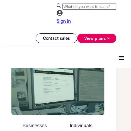
Sign in
Contact sales
View plans
Businesses
Individuals