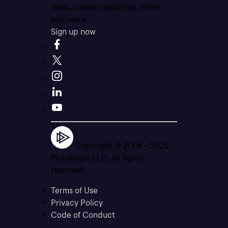
news, career resources, offers,
and more.
Sign up now
Copyright © 2004 -
2026
Pluralsight LLC. All rights
reserved
Terms of Use
Privacy Policy
Code of Conduct