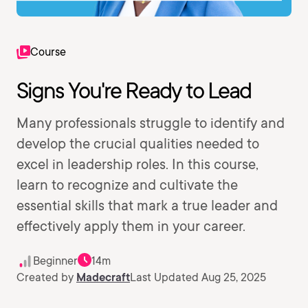
Course
Signs You're Ready to Lead
Many professionals struggle to identify and
develop the crucial qualities needed to
excel in leadership roles. In this course,
learn to recognize and cultivate the
essential skills that mark a true leader and
effectively apply them in your career.
Beginner
14m
Created by
Madecraft
Last Updated Aug 25, 2025