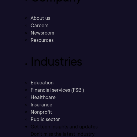
About us
Careers
Newsroom
Resources
Industries
Education
Financial services (FSBI)
Healthcare
Insurance
Nonprofit
Public sector
Get tech insights and updates
Don’t miss the latest industry