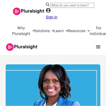
Sign in
Why
For
Solutions
Learn
Resources
Pluralsight
individua