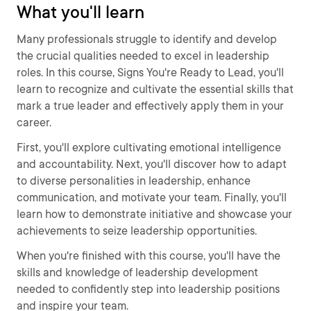
What you'll learn
Many professionals struggle to identify and develop
the crucial qualities needed to excel in leadership
roles. In this course, Signs You're Ready to Lead, you'll
learn to recognize and cultivate the essential skills that
mark a true leader and effectively apply them in your
career.
First, you'll explore cultivating emotional intelligence
and accountability. Next, you'll discover how to adapt
to diverse personalities in leadership, enhance
communication, and motivate your team. Finally, you'll
learn how to demonstrate initiative and showcase your
achievements to seize leadership opportunities.
When you're finished with this course, you'll have the
skills and knowledge of leadership development
needed to confidently step into leadership positions
and inspire your team.