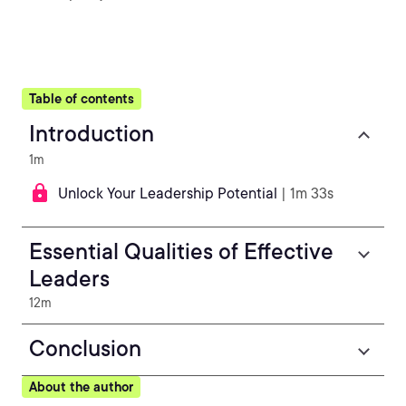
Table of contents
Introduction
1m
Unlock Your Leadership Potential
| 1m 33s
Essential Qualities of Effective
Leaders
12m
Conclusion
About the author