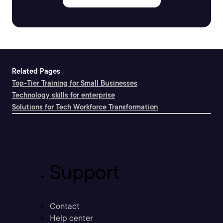
Related Pages
Top-Tier Training for Small Businesses
Technology skills for enterprise
Solutions for Tech Workforce Transformation
Support
Contact
Help center