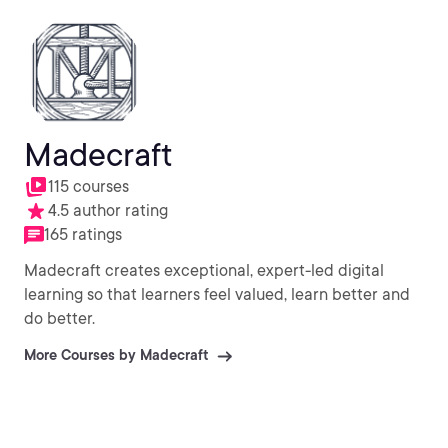
Madecraft
115 courses
4.5 author rating
165 ratings
Madecraft creates exceptional, expert-led digital
learning so that learners feel valued, learn better and
do better.
More Courses by Madecraft