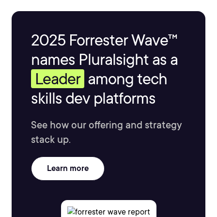
2025 Forrester Wave™
names Pluralsight as a
Leader
among tech
skills dev platforms
See how our offering and strategy
stack up.
Learn more