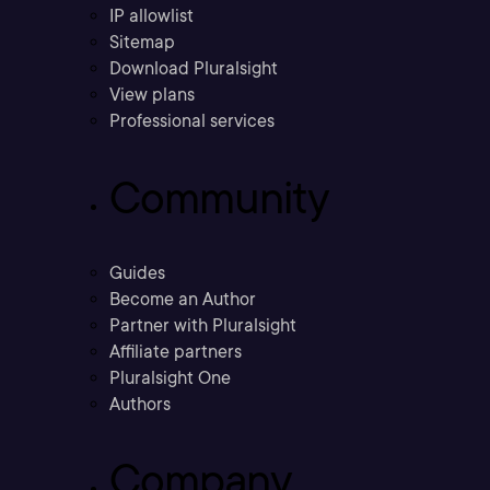
IP allowlist
Sitemap
Download Pluralsight
View plans
Professional services
Community
Guides
Become an Author
Partner with Pluralsight
Affiliate partners
Pluralsight One
Authors
Company