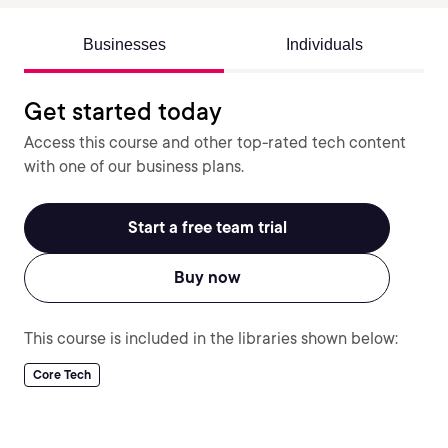
Businesses
Individuals
Get started today
Access this course and other top-rated tech content
with one of our business plans.
Start a free team trial
Buy now
This course is included in the libraries shown below:
Core Tech