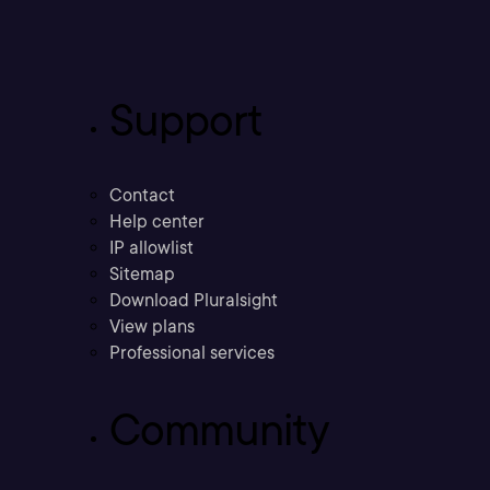
Support
Contact
Help center
IP allowlist
Sitemap
Download Pluralsight
View plans
Professional services
Community