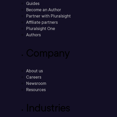
Guides
Become an Author
Partner with Pluralsight
Affiliate partners
Pluralsight One
Authors
Company
About us
Careers
Newsroom
Resources
Industries