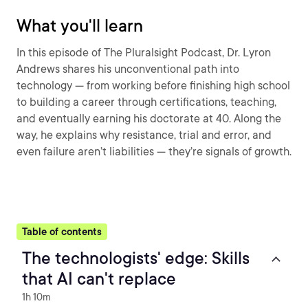
What you'll learn
In this episode of The Pluralsight Podcast, Dr. Lyron
Andrews shares his unconventional path into
technology — from working before finishing high school
to building a career through certifications, teaching,
and eventually earning his doctorate at 40. Along the
way, he explains why resistance, trial and error, and
even failure aren’t liabilities — they’re signals of growth.
Table of contents
The technologists' edge: Skills
that AI can't replace
1h 10m