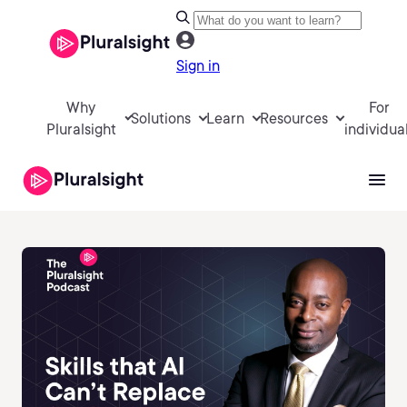
Sign in
Why
For
Solutions
Learn
Resources
Pluralsight
individua