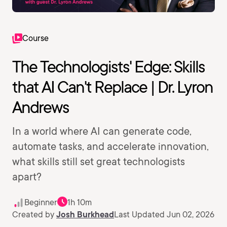
Course
The Technologists' Edge: Skills
that AI Can't Replace | Dr. Lyron
Andrews
In a world where AI can generate code,
automate tasks, and accelerate innovation,
what skills still set great technologists
apart?
Beginner
1h 10m
Created by
Josh Burkhead
Last Updated Jun 02, 2026