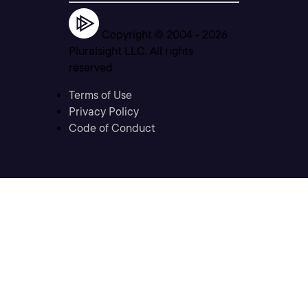
Copyright © 2004 -
2026
Pluralsight LLC. All rights
reserved
Terms of Use
Privacy Policy
Code of Conduct