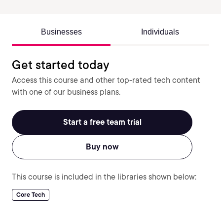
Businesses
Individuals
Get started today
Access this course and other top-rated tech content
with one of our business plans.
Start a free team trial
Buy now
This course is included in the libraries shown below:
Core Tech