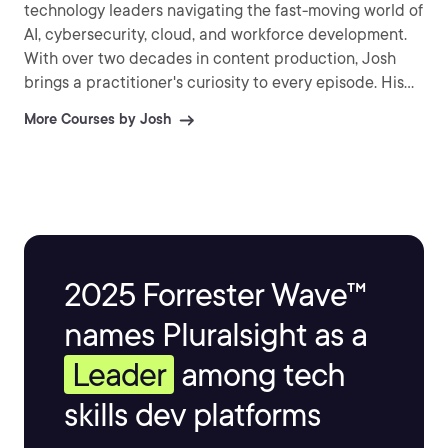
technology leaders navigating the fast-moving world of
AI, cybersecurity, cloud, and workforce development.
With over two decades in content production, Josh
brings a practitioner's curiosity to every episode. His
approach is conversational and assumption-
More Courses by Josh
challenging — less interested in surface-level takes
than in the decisions, tradeoffs, and hard-won lessons
that leaders actually use. Whether he's pressing a PCI
security standards architect on why policies fail in the
real world or asking an AI expert what responsible
machine learning actually looks like inside an
enterprise, Josh treats every conversation as an
2025 Forrester Wave™
opportunity to learn out loud alongside his audience.
names Pluralsight as a
Leader
among tech
skills dev platforms