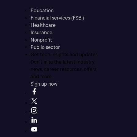
Education
Financial services (FSBI)
Healthcare
Insurance
Nonprofit
Public sector
Get tech insights and updates
Don’t miss the latest industry
news, career resources, offers,
and more.
Sign up now