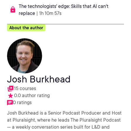
The technologists' edge: Skills that AI can't
replace
| 1h 10m 57s
About the author
Josh Burkhead
15 courses
0.0 author rating
0 ratings
Josh Burkhead is a Senior Podcast Producer and Host
at Pluralsight, where he leads The Pluralsight Podcast
— a weekly conversation series built for L&D and