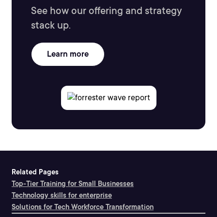
See how our offering and strategy
stack up.
Learn more
Related Pages
Top-Tier Training for Small Businesses
Technology skills for enterprise
Solutions for Tech Workforce Transformation