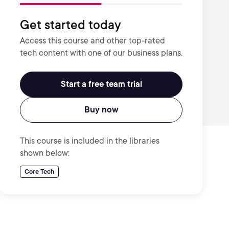
Get started today
Access this course and other top-rated
tech content with one of our business plans.
Start a free team trial
Buy now
This course is included in the libraries
shown below:
Core Tech