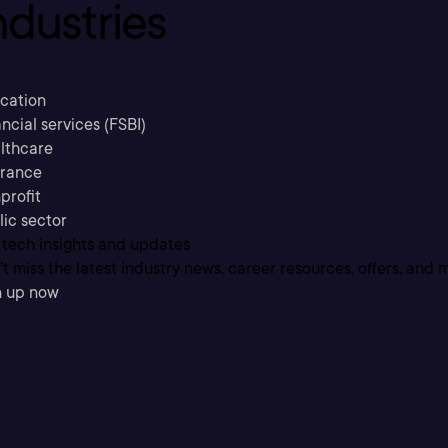
ndustries
cation
ncial services (FSBI)
lthcare
urance
profit
lic sector
 tech insights and updates
t miss the latest industry news, career resources, offers, and 
n up now