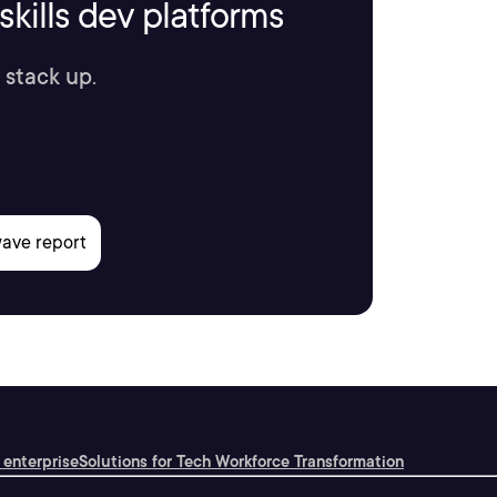
kills dev platforms
 stack up.
 enterprise
Solutions for Tech Workforce Transformation