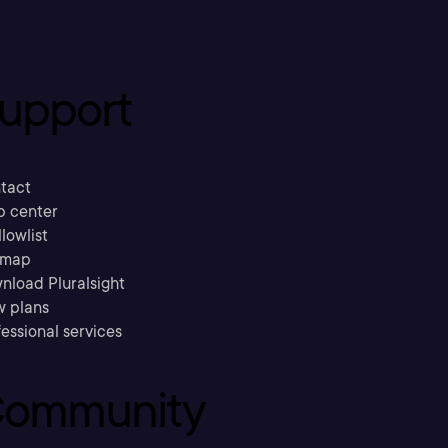
upport
tact
p center
llowlist
emap
nload Pluralsight
w plans
essional services
ommunity