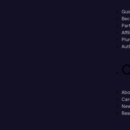
Gui
Bec
Part
Affi
Plu
Aut
C
Abo
Car
New
Res