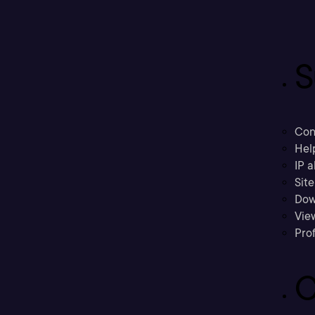
S
Con
Hel
IP a
Sit
Dow
Vie
Prof
C