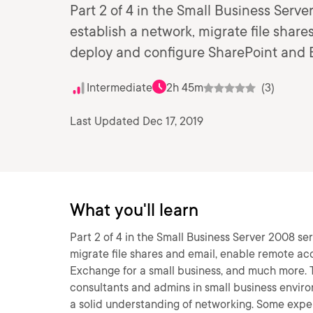
Part 2 of 4 in the Small Business Serv
establish a network, migrate file shar
deploy and configure SharePoint and 
Intermediate
2h 45m
(3)
Last Updated Dec 17, 2019
What you'll learn
Part 2 of 4 in the Small Business Server 2008 se
migrate file shares and email, enable remote ac
Exchange for a small business, and much more. T
consultants and admins in small business enviro
a solid understanding of networking. Some exp