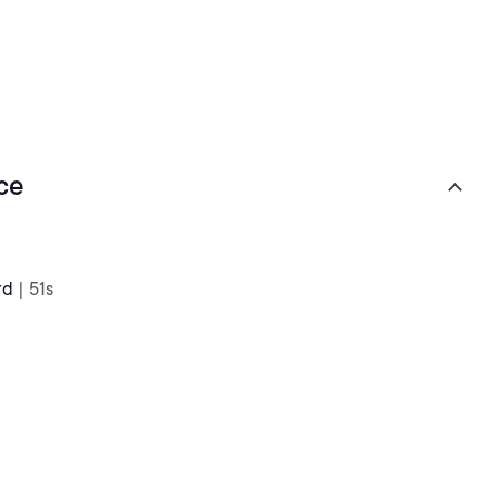
ce
rd
| 51s