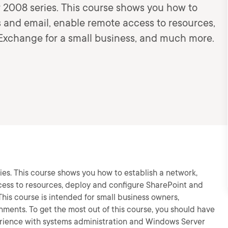
er 2008 series. This course shows you how to
es and email, enable remote access to resources,
Exchange for a small business, and much more.
ries. This course shows you how to establish a network,
cess to resources, deploy and configure SharePoint and
his course is intended for small business owners,
nments. To get the most out of this course, you should have
erience with systems administration and Windows Server