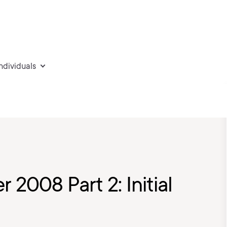
individuals
 2008 Part 2: Initial