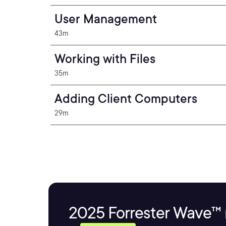
User Management
43m
Working with Files
35m
Adding Client Computers
29m
2025 Forrester Wave™ 