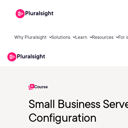
Why Pluralsight
Solutions
Learn
Resources
For 
Course
Small Business Server
Configuration