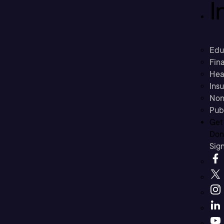
I
Edu
Fina
Hea
Ins
Non
Pub
Get
Don’
Sig