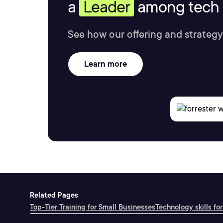
a
Leader
among tech s
See how our offering and strategy
Learn more
Related Pages
Top-Tier Training for Small Businesses
Technology skills for