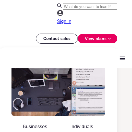
Sign in
Contact sales
View plans
Businesses
Individuals