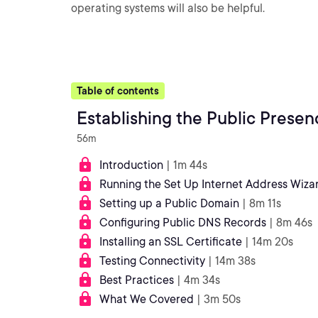
operating systems will also be helpful.
Table of contents
Establishing the Public Presen
56m
Introduction
| 1m 44s
Running the Set Up Internet Address Wiza
Setting up a Public Domain
| 8m 11s
Configuring Public DNS Records
| 8m 46s
Installing an SSL Certificate
| 14m 20s
Testing Connectivity
| 14m 38s
Best Practices
| 4m 34s
What We Covered
| 3m 50s