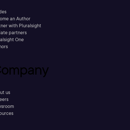
des
ome an Author
ner with Pluralsight
liate partners
ralsight One
hors
ompany
ut us
eers
sroom
ources