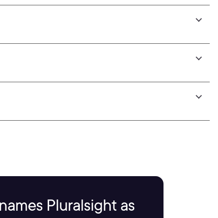
names Pluralsight as