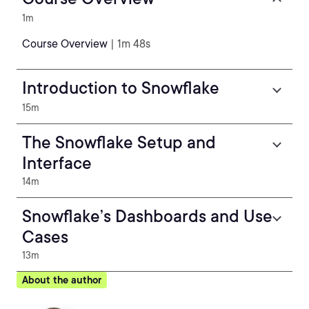
1m
Course Overview
| 1m 48s
Introduction to Snowflake
15m
The Snowflake Setup and
Interface
14m
Snowflake’s Dashboards and Use
Cases
13m
About the author