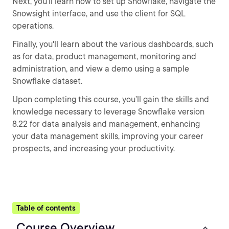
Next, you’ll learn how to set up Snowflake, navigate the
Snowsight interface, and use the client for SQL
operations.
Finally, you'll learn about the various dashboards, such
as for data, product management, monitoring and
administration, and view a demo using a sample
Snowflake dataset.
Upon completing this course, you’ll gain the skills and
knowledge necessary to leverage Snowflake version
8.22 for data analysis and management, enhancing
your data management skills, improving your career
prospects, and increasing your productivity.
Table of contents
Course Overview