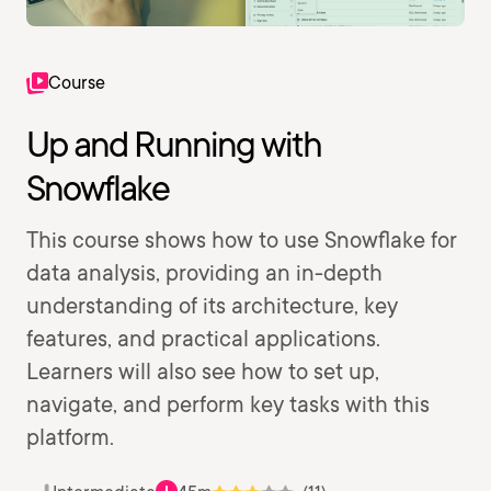
Course
Up and Running with
Snowflake
This course shows how to use Snowflake for
data analysis, providing an in-depth
understanding of its architecture, key
features, and practical applications.
Learners will also see how to set up,
navigate, and perform key tasks with this
platform.