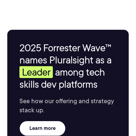
You can reach him taulli.com.
2025 Forrester Wave™
names Pluralsight as a
Leader
among tech
skills dev platforms
See how our offering and strategy
stack up.
Learn more