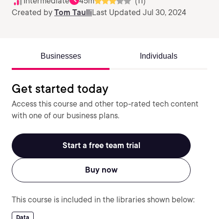
Intermediate
45m
(11)
Created by
Tom Taulli
Last Updated Jul 30, 2024
Businesses
Individuals
Get started today
Access this course and other top-rated tech content
with one of our business plans.
Start a free team trial
Buy now
This course is included in the libraries shown below:
Data