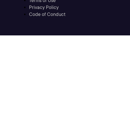
Terms of Use
Privacy Policy
Code of Conduct