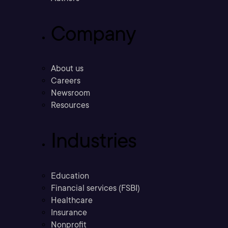
Company
About us
Careers
Newsroom
Resources
Industries
Education
Financial services (FSBI)
Healthcare
Insurance
Nonprofit