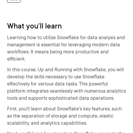
What you'll learn
Learning how to utilize Snowflake for data analysis and
management is essential for leveraging modern data
workflows. It means being more productive and
efficient.
In this course, Up and Running with Snowflake, you will
develop the skills necessary to use Snowflake
effectively for various data tasks. This powerful
platform integrates seamlessly with numerous analytics
tools and supports sophisticated data operations.
First, you’ll learn about Snowflake's key features, such
as the separation of storage and compute, elastic
scalability, and analytics capabilities.