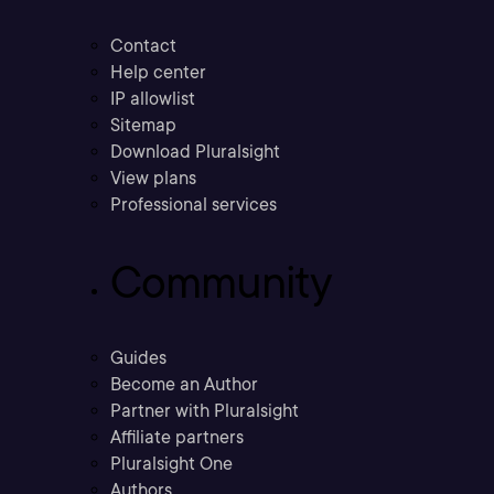
Contact
Help center
IP allowlist
Sitemap
Download Pluralsight
View plans
Professional services
Community
Guides
Become an Author
Partner with Pluralsight
Affiliate partners
Pluralsight One
Authors