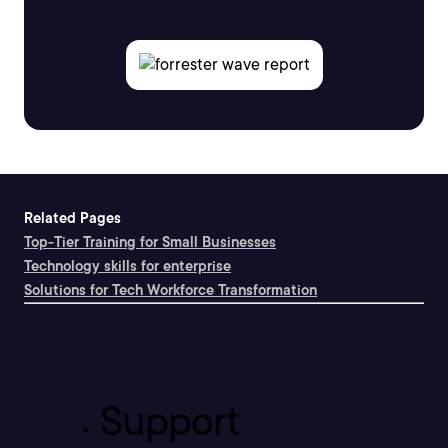
Related Pages
Top-Tier Training for Small Businesses
Technology skills for enterprise
Solutions for Tech Workforce Transformation
Support