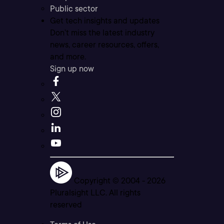
Public sector
Get tech insights and updates
Don’t miss the latest industry
news, career resources, offers,
and more.
Sign up now
Copyright © 2004 -
2026
Pluralsight LLC. All rights
reserved