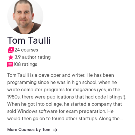
Tom Taulli
24 courses
3.9 author rating
108 ratings
Tom Taulli is a developer and writer. He has been
programming since he was in high school, when he
wrote computer programs for magazines (yes, in the
1980s, there were publications that had code listings!).
When he got into college, he started a company that
sold Windows software for exam preparation. He
would then go on to found other startups. Along the
way, Tom has been a writer of various books like
More Courses by Tom
Artificial Intelligence Basics and the RPA Handbook.