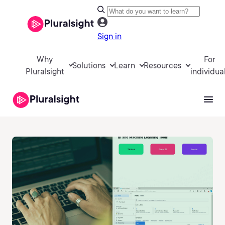
Sign in
Why
For
Solutions
Learn
Resources
Pluralsight
individua