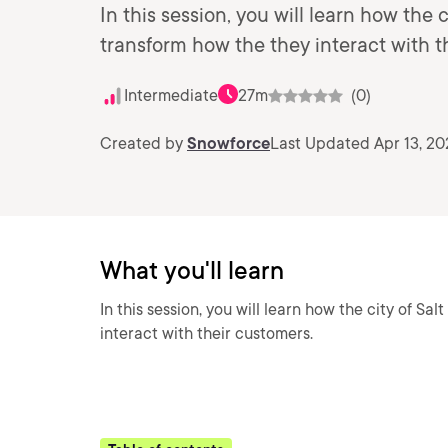
In this session, you will learn how the c
transform how the they interact with t
Intermediate
27m
(0)
Created by
Snowforce
Last Updated Apr 13, 20
What you'll learn
In this session, you will learn how the city of Sa
interact with their customers.