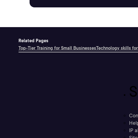
Related Pages
Top-Tier Training for Small Businesses
Technology skills for
S
Con
Hel
IP a
Sit