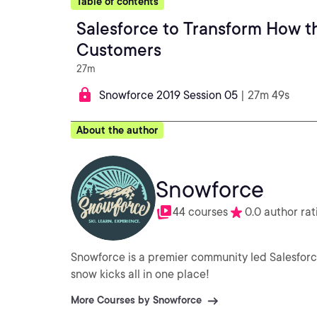
Table of contents
Salesforce to Transform How th
Customers
27m
Snowforce 2019 Session 05
| 27m 49s
About the author
Snowforce
44 courses
0.0 author rat
Snowforce is a premier community led Salesforc
snow kicks all in one place!
More Courses by Snowforce