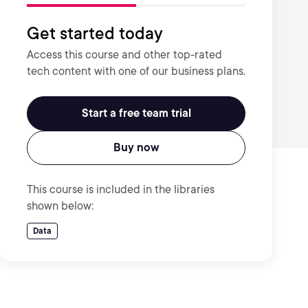
Get started today
Access this course and other top-rated
tech content with one of our business plans.
Start a free team trial
Buy now
This course is included in the libraries
shown below:
Data