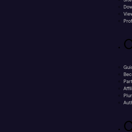
Dow
Vie
Prof
C
Gui
Bec
Part
Affi
Plu
Aut
C