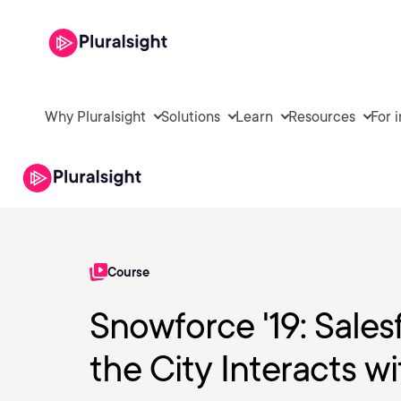
Why Pluralsight
Solutions
Learn
Resources
For 
Course
Snowforce '19: Sale
the City Interacts w