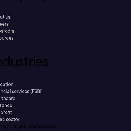
ut us
eers
sroom
ources
ndustries
cation
ncial services (FSBI)
lthcare
urance
profit
lic sector
 tech insights and updates