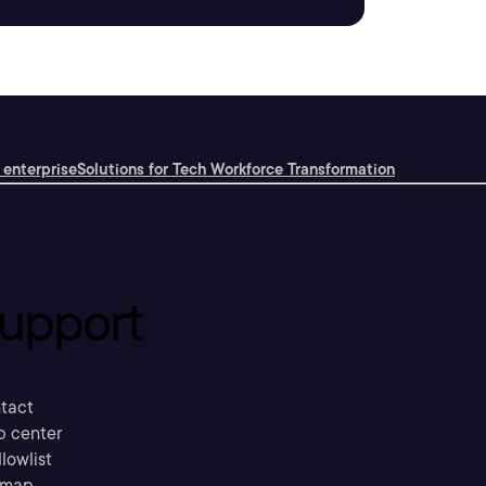
 enterprise
Solutions for Tech Workforce Transformation
upport
tact
p center
llowlist
emap