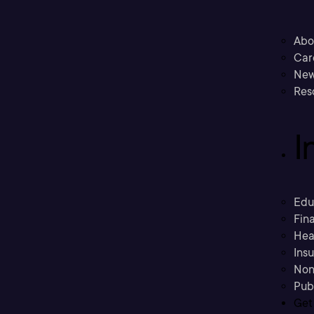
Abo
Car
New
Res
I
Edu
Fina
Hea
Ins
Non
Pub
Get