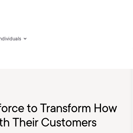
individuals
sforce to Transform How
ith Their Customers