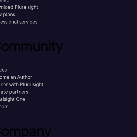
nload Pluralsight
w plans
essional services
ommunity
des
ome an Author
ner with Pluralsight
liate partners
ralsight One
hors
ompany