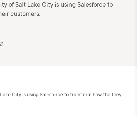
ity of Salt Lake City is using Salesforce to
heir customers.
21
lt Lake City is using Salesforce to transform how the they