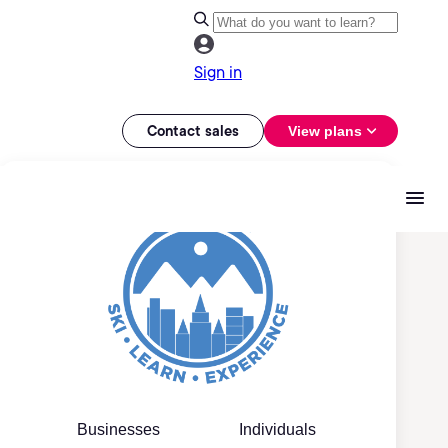
Sign in
Contact sales
View plans
Businesses
Individuals