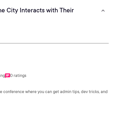
e City Interacts with Their
ing
0 ratings
e conference where you can get admin tips, dev tricks, and