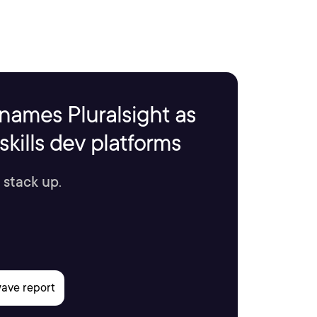
names Pluralsight as
kills dev platforms
 stack up.