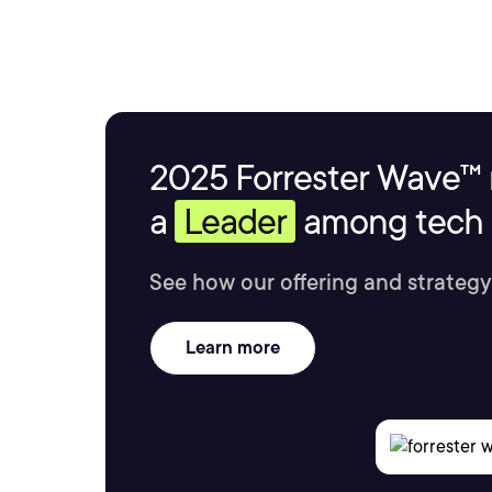
2025 Forrester Wave™ 
a
Leader
among tech s
See how our offering and strategy
Learn more