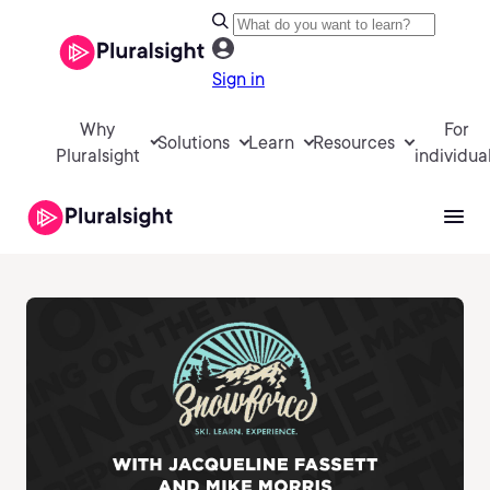
Sign in
Why
For
Solutions
Learn
Resources
Pluralsight
individua