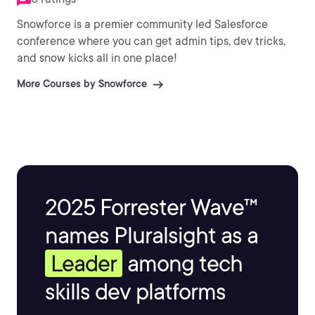
Snowforce is a premier community led Salesforce
conference where you can get admin tips, dev tricks,
and snow kicks all in one place!
More Courses by Snowforce
2025 Forrester Wave™
names Pluralsight as a
Leader
among tech
skills dev platforms