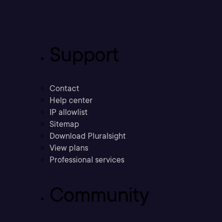
Support
Contact
Help center
IP allowlist
Sitemap
Download Pluralsight
View plans
Professional services
Community