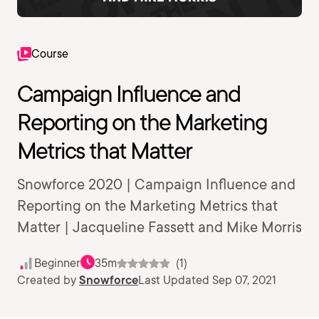
Course
Campaign Influence and
Reporting on the Marketing
Metrics that Matter
Snowforce 2020 | Campaign Influence and
Reporting on the Marketing Metrics that
Matter | Jacqueline Fassett and Mike Morris
Beginner
35m
(1)
Created by
Snowforce
Last Updated Sep 07, 2021