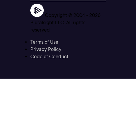
Copyright © 2004 -
2026
Pluralsight LLC. All rights
reserved
Terms of Use
Privacy Policy
Code of Conduct