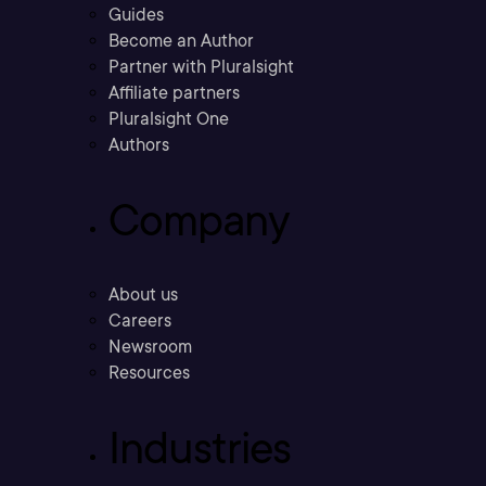
Guides
Become an Author
Partner with Pluralsight
Affiliate partners
Pluralsight One
Authors
Company
About us
Careers
Newsroom
Resources
Industries