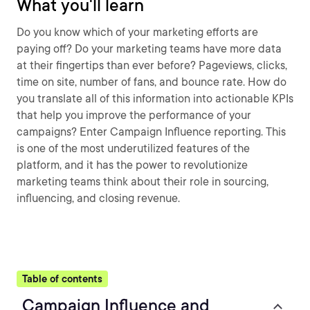
What you'll learn
Do you know which of your marketing efforts are
paying off? Do your marketing teams have more data
at their fingertips than ever before? Pageviews, clicks,
time on site, number of fans, and bounce rate. How do
you translate all of this information into actionable KPIs
that help you improve the performance of your
campaigns? Enter Campaign Influence reporting. This
is one of the most underutilized features of the
platform, and it has the power to revolutionize
marketing teams think about their role in sourcing,
influencing, and closing revenue.
Table of contents
Campaign Influence and