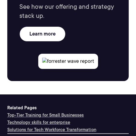
See how our offering and strategy
stack up.
Learn more
Related Pages
Top-Tier Training for Small Businesses
Technology skills for enterprise
Solutions for Tech Workforce Transformation