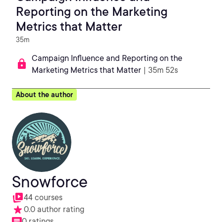
Reporting on the Marketing
Metrics that Matter
35m
Campaign Influence and Reporting on the
Marketing Metrics that Matter
| 35m 52s
About the author
Snowforce
44 courses
0.0 author rating
0 ratings