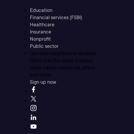
Education
Financial services (FSBI)
Healthcare
Insurance
Nonprofit
Public sector
Get tech insights and updates
Don’t miss the latest industry
news, career resources, offers,
and more.
Sign up now