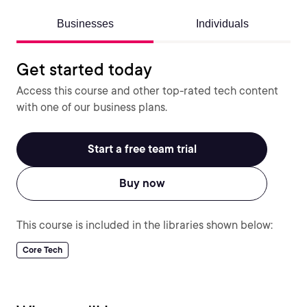
Businesses
Individuals
Get started today
Access this course and other top-rated tech content
with one of our business plans.
Start a free team trial
Buy now
This course is included in the libraries shown below:
Core Tech