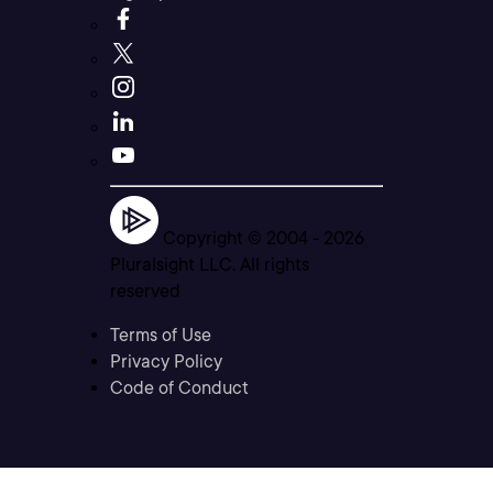
Copyright © 2004 -
2026
Pluralsight LLC. All rights
reserved
Terms of Use
Privacy Policy
Code of Conduct