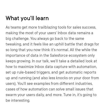
What you'll learn
As teams get more trailblazing tools for sales success,
making the most of your users’ Inbox data remains a
big challenge. You always go back to the same
tweaking, and it feels like an uphill battle that drags for
so long that you now think it’s normal. All the while the
importance of data in the Salesforce ecosystem only
keeps growing. In our talk, we’ll take a detailed look at
how to maximize Inbox data capture with automation,
set up rule-based triggers, and get automatic reports
up and running (and also less knocks on your door from
users). You’ll see examples from different industries,
cases of how automation can solve small issues that
swarm your users daily, and more. Tune in, it’s going to
be interesting.