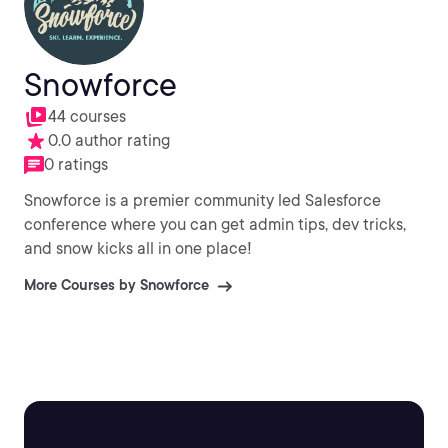
Snowforce
44 courses
0.0 author rating
0 ratings
Snowforce is a premier community led Salesforce
conference where you can get admin tips, dev tricks,
and snow kicks all in one place!
More Courses by Snowforce