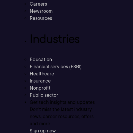
Careers
Newsroom
Resources
Industries
Education
Financial services (FSBI)
Healthcare
Insurance
Nonprofit
Public sector
Get tech insights and updates
Don’t miss the latest industry
news, career resources, offers,
and more.
Sign up now