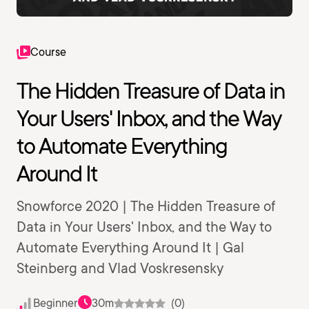
Course
The Hidden Treasure of Data in
Your Users' Inbox, and the Way
to Automate Everything
Around It
Snowforce 2020 | The Hidden Treasure of
Data in Your Users' Inbox, and the Way to
Automate Everything Around It | Gal
Steinberg and Vlad Voskresensky
Beginner
30m
(0)