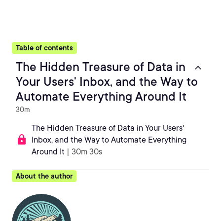
Table of contents
The Hidden Treasure of Data in
Your Users' Inbox, and the Way to
Automate Everything Around It
30m
The Hidden Treasure of Data in Your Users'
Inbox, and the Way to Automate Everything
Around It
| 30m 30s
About the author