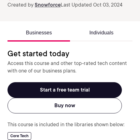
Created by
Snowforce
Last Updated Oct 03, 2024
Businesses
Individuals
Get started today
Access this course and other top-rated tech content
with one of our business plans.
Start a free team trial
Buy now
This course is included in the libraries shown below:
Core Tech