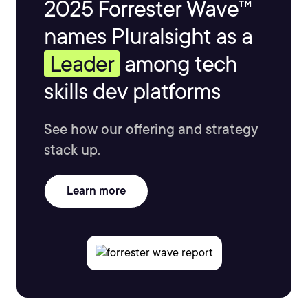
2025 Forrester Wave™
names Pluralsight as a
Leader
among tech
skills dev platforms
See how our offering and strategy
stack up.
Learn more