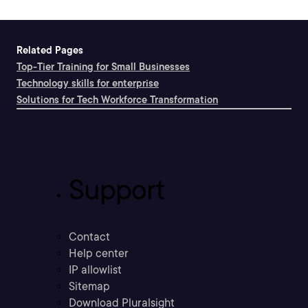
Related Pages
Top-Tier Training for Small Businesses
Technology skills for enterprise
Solutions for Tech Workforce Transformation
Support
Contact
Help center
IP allowlist
Sitemap
Download Pluralsight