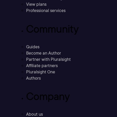
View plans
Professional services
Community
Guides
Become an Author
Partner with Pluralsight
Affiliate partners
Pluralsight One
Authors
Company
About us