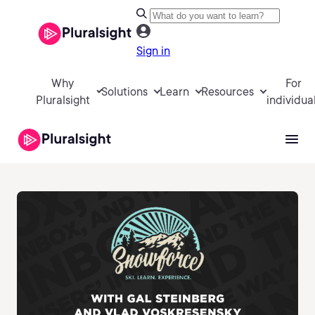
Sign in
Why
For
Solutions
Learn
Resources
Pluralsight
individua