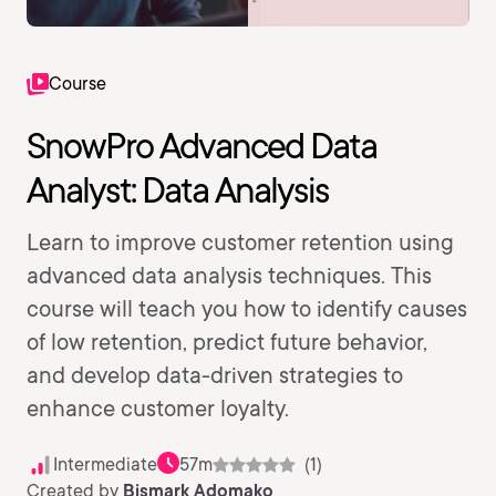
Course
SnowPro Advanced Data
Analyst: Data Analysis
Learn to improve customer retention using
advanced data analysis techniques. This
course will teach you how to identify causes
of low retention, predict future behavior,
and develop data-driven strategies to
enhance customer loyalty.
Intermediate
57m
(1)
Created by
Bismark Adomako