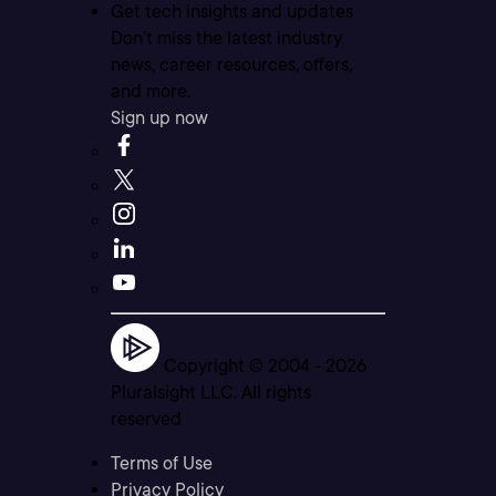
Get tech insights and updates
Don’t miss the latest industry
news, career resources, offers,
and more.
Sign up now
Copyright © 2004 -
2026
Pluralsight LLC. All rights
reserved
Terms of Use
Privacy Policy