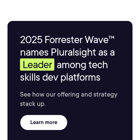
2025 Forrester Wave™
names Pluralsight as a
Leader
among tech
skills dev platforms
See how our offering and strategy
stack up.
Learn more