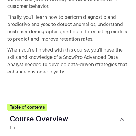
customer behavior.
Finally, you’ll learn how to perform diagnostic and
predictive analyses to detect anomalies, understand
customer demographics, and build forecasting models
to predict and improve retention rates.
When you’re finished with this course, you’ll have the
skills and knowledge of a SnowPro Advanced Data
Analyst needed to develop data-driven strategies that
enhance customer loyalty.
Table of contents
Course Overview
1m