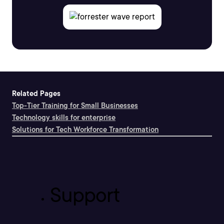
Related Pages
Top-Tier Training for Small Businesses
Technology skills for enterprise
Solutions for Tech Workforce Transformation
Support