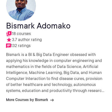
Bismark Adomako
18 courses
3.7 author rating
132 ratings
Bismark is a BI & Big Data Engineer obsessed with
applying his knowledge in computer engineering and
mathematics in the fields of Data Science, Artificial
Intelligence, Machine Learning, Big Data, and Human
Computer Interaction to find disease cures, provision
of better healthcare and technology, autonomous
systems, education and productivity through research
into novel methods and algorithms for computation.
More Courses by Bismark