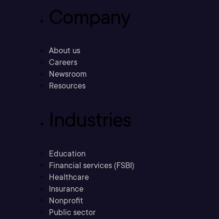
Company
About us
Careers
Newsroom
Resources
Industries
Education
Financial services (FSBI)
Healthcare
Insurance
Nonprofit
Public sector