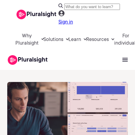
Sign in
Why
For
Solutions
Learn
Resources
Pluralsight
individua