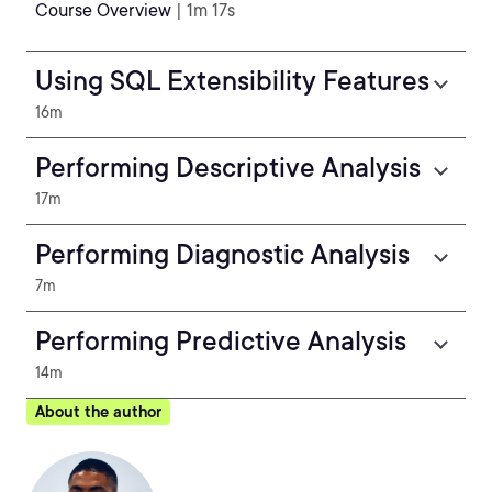
Course Overview
| 1m 17s
Using SQL Extensibility Features
16m
Performing Descriptive Analysis
17m
Performing Diagnostic Analysis
7m
Performing Predictive Analysis
14m
About the author