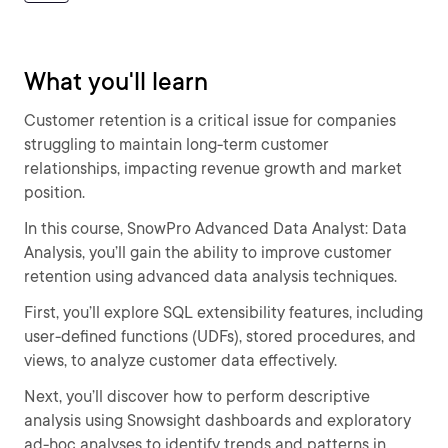
What you'll learn
Customer retention is a critical issue for companies
struggling to maintain long-term customer
relationships, impacting revenue growth and market
position.
In this course, SnowPro Advanced Data Analyst: Data
Analysis, you’ll gain the ability to improve customer
retention using advanced data analysis techniques.
First, you’ll explore SQL extensibility features, including
user-defined functions (UDFs), stored procedures, and
views, to analyze customer data effectively.
Next, you’ll discover how to perform descriptive
analysis using Snowsight dashboards and exploratory
ad-hoc analyses to identify trends and patterns in