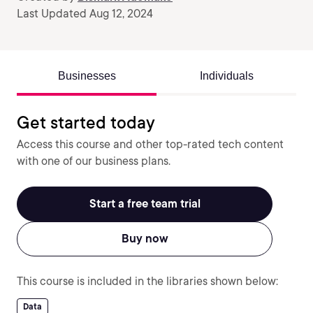
Last Updated Aug 12, 2024
Businesses
Individuals
Get started today
Access this course and other top-rated tech content
with one of our business plans.
Start a free team trial
Buy now
This course is included in the libraries shown below:
Data