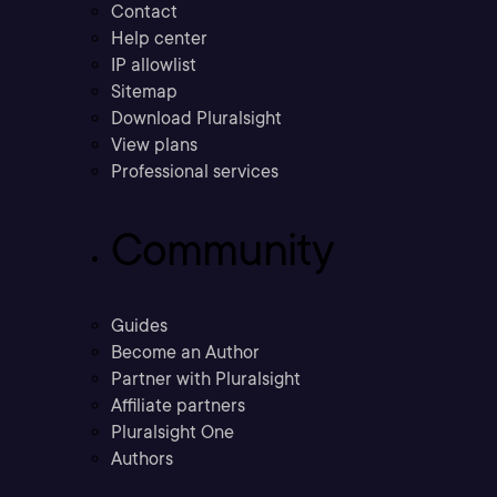
Contact
Help center
IP allowlist
Sitemap
Download Pluralsight
View plans
Professional services
Community
Guides
Become an Author
Partner with Pluralsight
Affiliate partners
Pluralsight One
Authors