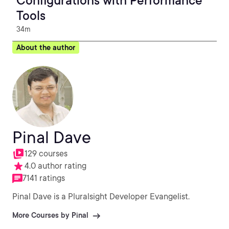
Configurations with Performance
Tools
34m
About the author
Pinal Dave
129 courses
4.0 author rating
7141 ratings
Pinal Dave is a Pluralsight Developer Evangelist.
More Courses by Pinal