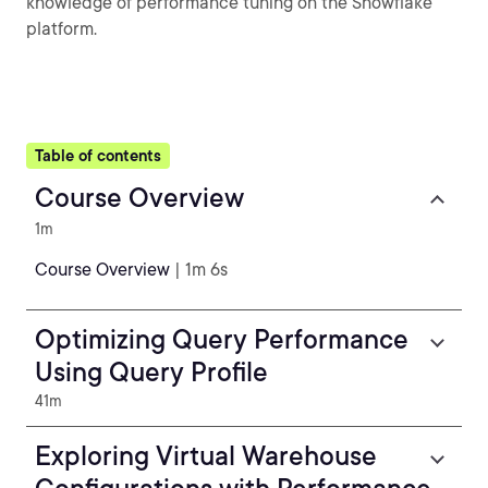
knowledge of performance tuning on the Snowflake
platform.
Table of contents
Course Overview
1m
Course Overview
| 1m 6s
Optimizing Query Performance
Using Query Profile
41m
Exploring Virtual Warehouse