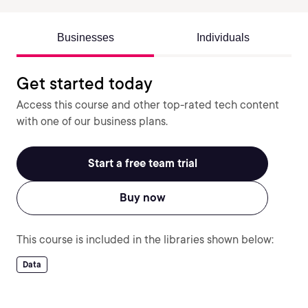
Businesses
Individuals
Get started today
Access this course and other top-rated tech content
with one of our business plans.
Start a free team trial
Buy now
This course is included in the libraries shown below:
Data