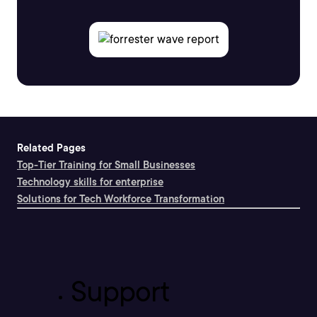
Related Pages
Top-Tier Training for Small Businesses
Technology skills for enterprise
Solutions for Tech Workforce Transformation
Support