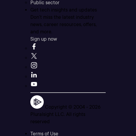
Public sector
Get tech insights and updates
Don’t miss the latest industry
news, career resources, offers,
and more.
Sign up now
Copyright © 2004 -
2026
Pluralsight LLC. All rights
reserved
Terms of Use