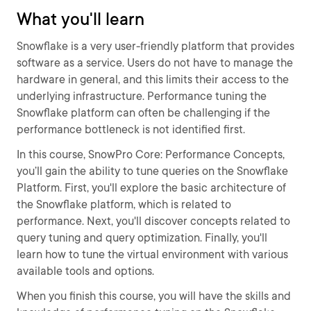
What you'll learn
Snowflake is a very user-friendly platform that provides
software as a service. Users do not have to manage the
hardware in general, and this limits their access to the
underlying infrastructure. Performance tuning the
Snowflake platform can often be challenging if the
performance bottleneck is not identified first.
In this course, SnowPro Core: Performance Concepts,
you’ll gain the ability to tune queries on the Snowflake
Platform. First, you'll explore the basic architecture of
the Snowflake platform, which is related to
performance. Next, you'll discover concepts related to
query tuning and query optimization. Finally, you'll
learn how to tune the virtual environment with various
available tools and options.
When you finish this course, you will have the skills and