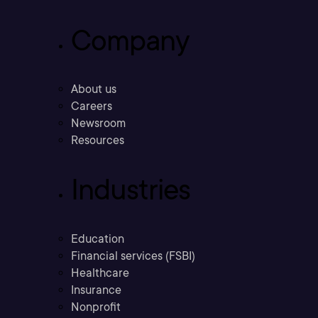
Company
About us
Careers
Newsroom
Resources
Industries
Education
Financial services (FSBI)
Healthcare
Insurance
Nonprofit