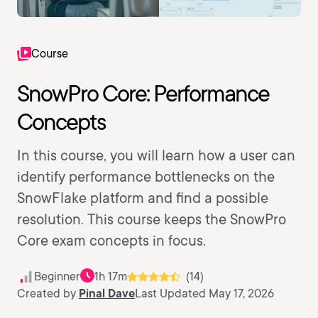
Course
SnowPro Core: Performance
Concepts
In this course, you will learn how a user can
identify performance bottlenecks on the
SnowFlake platform and find a possible
resolution. This course keeps the SnowPro
Core exam concepts in focus.
Beginner
1h 17m
(14)
Created by
Pinal Dave
Last Updated May 17, 2026