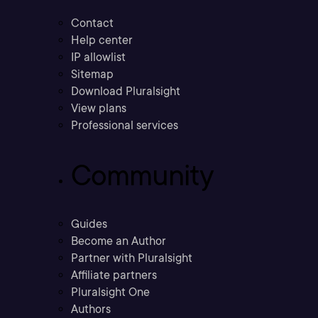
Contact
Help center
IP allowlist
Sitemap
Download Pluralsight
View plans
Professional services
Community
Guides
Become an Author
Partner with Pluralsight
Affiliate partners
Pluralsight One
Authors