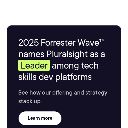
2025 Forrester Wave™
names Pluralsight as a
Leader
among tech
skills dev platforms
See how our offering and strategy
stack up.
Learn more