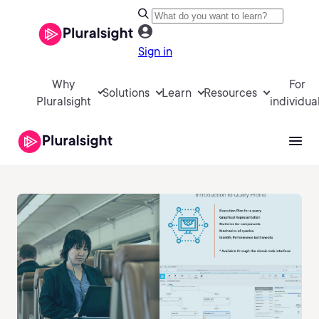
Sign in
Why
For
Solutions
Learn
Resources
Pluralsight
individua