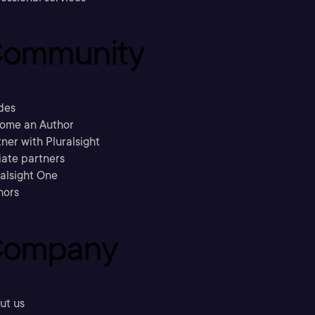
ommunity
des
ome an Author
ner with Pluralsight
liate partners
ralsight One
hors
ompany
ut us