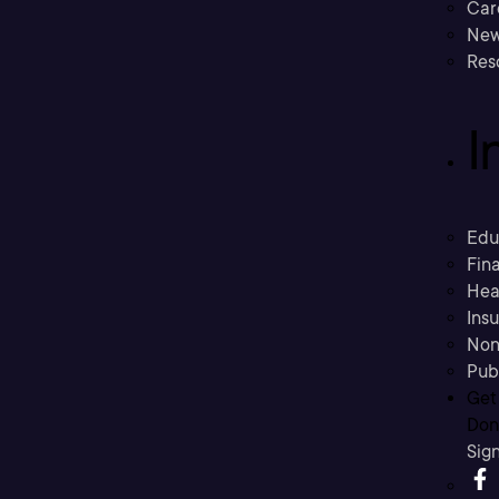
Car
New
Res
I
Edu
Fina
Hea
Ins
Non
Pub
Get
Don’
Sig