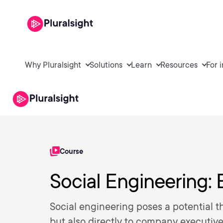
Why Pluralsight
Solutions
Learn
Resources
For 
Course
Social Engineering: 
Social engineering poses a potential t
but also directly to company executives.