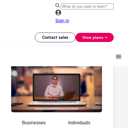
Sign in
Contact sales
View plans
Businesses
Individuals