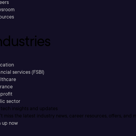
eers
sroom
ources
ndustries
cation
ncial services (FSBI)
lthcare
urance
profit
lic sector
 tech insights and updates
t miss the latest industry news, career resources, offers, and 
n up now