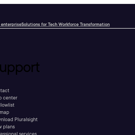
 enterprise
Solutions for Tech Workforce Transformation
upport
tact
p center
llowlist
emap
nload Pluralsight
w plans
essional services