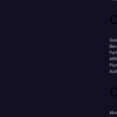
C
Gui
Bec
Part
Affi
Plu
Aut
C
Abo