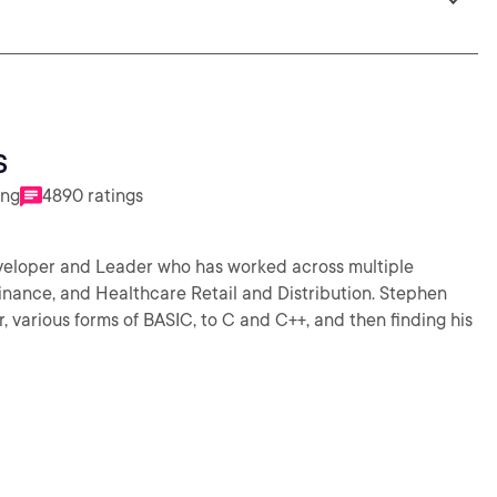
s
ing
4890 ratings
veloper and Leader who has worked across multiple
nance, and Healthcare Retail and Distribution. Stephen
 various forms of BASIC, to C and C++, and then finding his