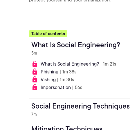
Table of contents
What Is Social Engineering?
5m
What Is Social Engineering?
| 1m 21s
Phishing
| 1m 38s
Vishing
| 1m 30s
Impersonation
| 56s
Social Engineering Techniques
7m
Mitigation Techniques