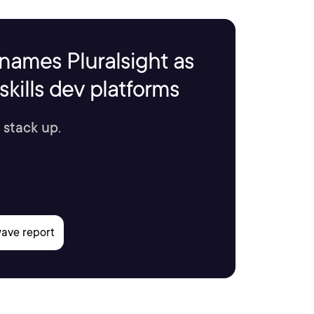
names Pluralsight as
kills dev platforms
 stack up.