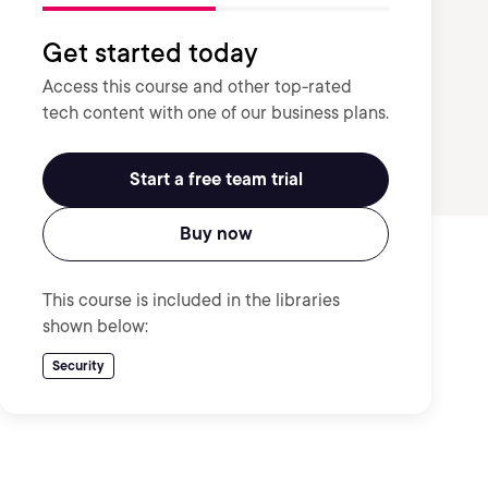
Get started today
Access this course and other top-rated
tech content with one of our business plans.
Start a free team trial
Buy now
This course is included in the libraries
shown below:
Security