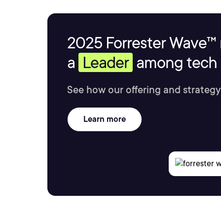
2025 Forrester Wave™ 
a
Leader
among tech s
See how our offering and strategy
Learn more