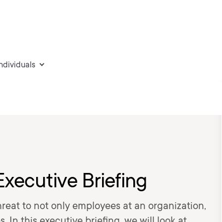
individuals
Executive Briefing
hreat to not only employees at an organization,
 In this executive briefing, we will look at