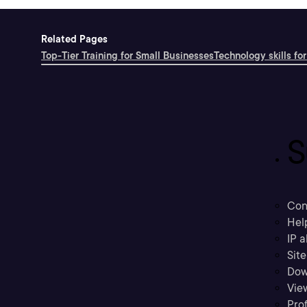
Related Pages
Top-Tier Training for Small Businesses
Technology skills for
S
Con
Hel
IP a
Sit
Dow
Vie
Prof