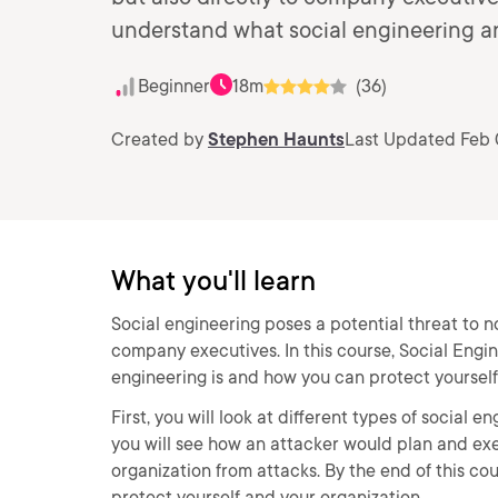
understand what social engineering an
Beginner
18m
(36)
Created by
Stephen Haunts
Last Updated Feb 
What you'll learn
Social engineering poses a potential threat to n
company executives. In this course, Social Engine
engineering is and how you can protect yourself 
First, you will look at different types of social 
you will see how an attacker would plan and exec
organization from attacks. By the end of this c
protect yourself and your organization.