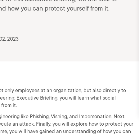
d how you can protect yourself from it.
02, 2023
ot only employees at an organization, but also directly to
ering: Executive Briefing, you will learn what social
from it.
engineering like Phishing, Vishing, and Impersonation. Next,
ute an attack. Finally, you will explore how to protect your
ourse, you will have gained an understanding of how you can