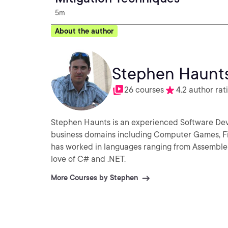
5m
About the author
Stephen Haunt
26 courses
4.2 author rat
Stephen Haunts is an experienced Software De
business domains including Computer Games, Fi
has worked in languages ranging from Assembler,
love of C# and .NET.
More Courses by Stephen