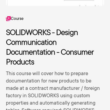
Course
SOLIDWORKS - Design
Communication
Documentation - Consumer
Products
This course will cover how to prepare
documentation for new products to be
made at a contract manufacturer / foreign
factory in SOLIDWORKS using custom
properties and automatically generating