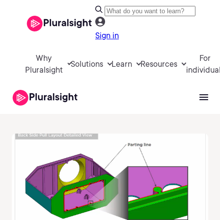
Sign in
Why
For
Solutions
Learn
Resources
Pluralsight
individua