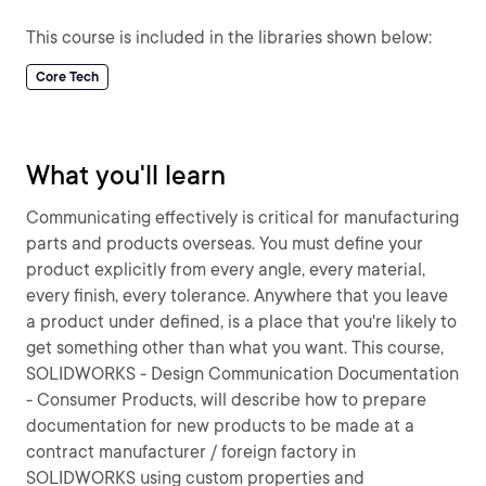
This course is included in the libraries shown below:
Core Tech
What you'll learn
Communicating effectively is critical for manufacturing
parts and products overseas. You must define your
product explicitly from every angle, every material,
every finish, every tolerance. Anywhere that you leave
a product under defined, is a place that you're likely to
get something other than what you want. This course,
SOLIDWORKS - Design Communication Documentation
- Consumer Products, will describe how to prepare
documentation for new products to be made at a
contract manufacturer / foreign factory in
SOLIDWORKS using custom properties and