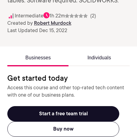
tables. Software required: SOLIDWORKS.
Intermediate
1h 22m
(2)
Created by
Robert Murdock
Last Updated Dec 15, 2022
Businesses
Individuals
Get started today
Access this course and other top-rated tech content
with one of our business plans.
Start a free team trial
Buy now