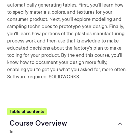
automatically generating tables. First, you'll learn how
to specify materials, colors, and textures for your
consumer product. Next, you'll explore modeling and
sampling techniques to prototype your design. Finally,
you'll learn how portions of the plastics manufacturing
process work and then use that knowledge to make
educated decisions about the factory's plan to make
tooling for your product. By the end this course, you'll
know how to document your design more fully,
enabling you to get you what you asked for, more often.
Software required: SOLIDWORKS.
Table of contents
Course Overview
1m