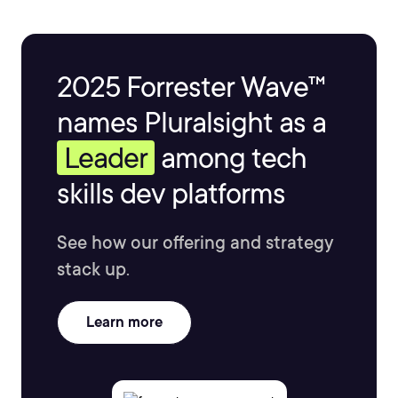
2025 Forrester Wave™
names Pluralsight as a
Leader
among tech
skills dev platforms
See how our offering and strategy
stack up.
Learn more