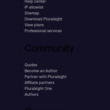
Help center
IP allowlist
Sitemap
Download Pluralsight
View plans
Professional services
Community
Guides
Become an Author
Partner with Pluralsight
Affiliate partners
Pluralsight One
Authors