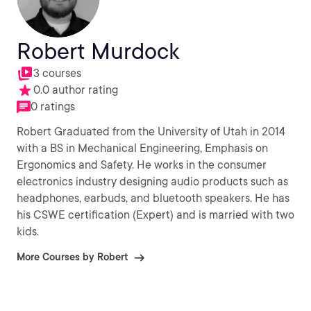
Robert Murdock
3 courses
0.0 author rating
0 ratings
Robert Graduated from the University of Utah in 2014
with a BS in Mechanical Engineering, Emphasis on
Ergonomics and Safety. He works in the consumer
electronics industry designing audio products such as
headphones, earbuds, and bluetooth speakers. He has
his CSWE certification (Expert) and is married with two
kids.
More Courses by Robert