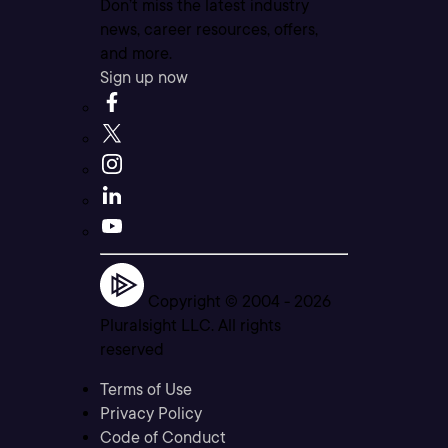
Don’t miss the latest industry
news, career resources, offers,
and more.
Sign up now
Copyright © 2004 -
2026
Pluralsight LLC. All rights
reserved
Terms of Use
Privacy Policy
Code of Conduct