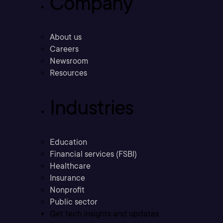
Company
About us
Careers
Newsroom
Resources
Industries
Education
Financial services (FSBI)
Healthcare
Insurance
Nonprofit
Public sector
Get tech insights and updates