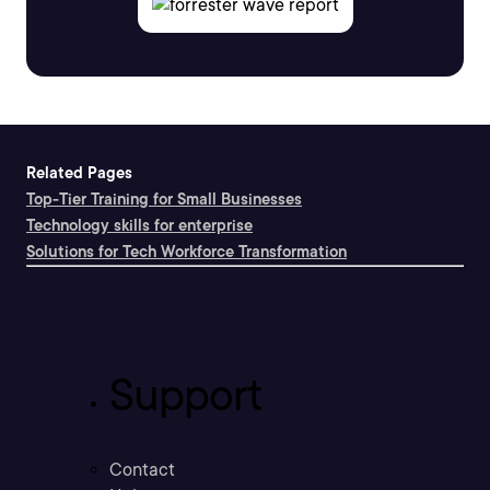
Related Pages
Top-Tier Training for Small Businesses
Technology skills for enterprise
Solutions for Tech Workforce Transformation
Support
Contact