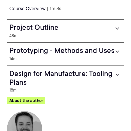
Course Overview
| 1m 8s
Project Outline
48m
Prototyping - Methods and Uses
14m
Design for Manufacture: Tooling
Plans
18m
About the author