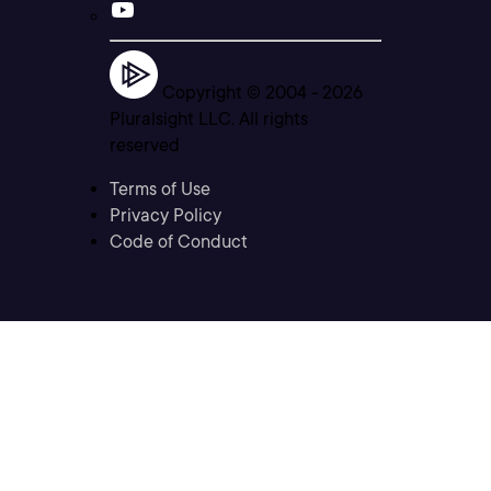
Copyright © 2004 -
2026
Pluralsight LLC. All rights
reserved
Terms of Use
Privacy Policy
Code of Conduct