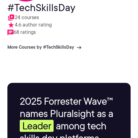
#TechSkillsDay
24 courses
4.6 author rating
68 ratings
More Courses by #TechSkillsDay
2025 Forrester Wave™
names Pluralsight as a
Leader
among tech