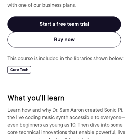
with one of our business plans.
Start a free team trial
Buy now
This course is included in the libraries shown below:
Core Tech
What you'll learn
Learn how and why Dr. Sam Aaron created Sonic Pi,
the live coding music synth accessible to everyone—
even beginners as young as 10. Then dive into some
core technical innovations that enable powerful, live