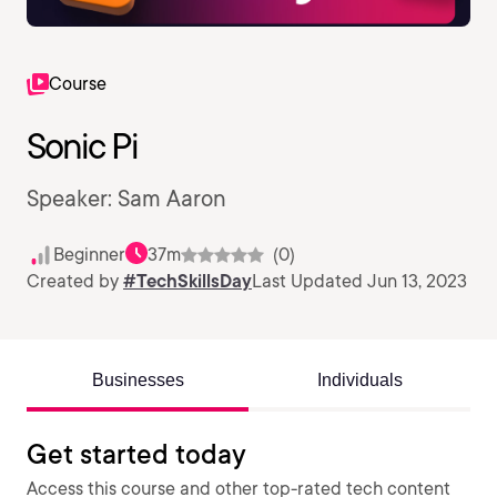
Course
Sonic Pi
Speaker: Sam Aaron
Beginner
37m
(0)
Created by
#TechSkillsDay
Last Updated Jun 13, 2023
Businesses
Individuals
Get started today
Access this course and other top-rated tech content