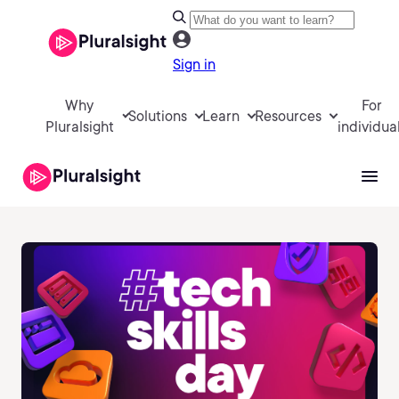
Sign in
Why
For
Solutions
Learn
Resources
Pluralsight
individua