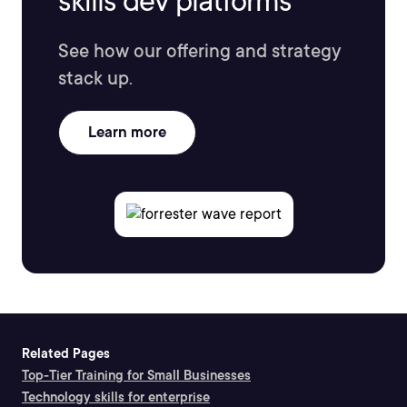
skills dev platforms
See how our offering and strategy
stack up.
Learn more
Related Pages
Top-Tier Training for Small Businesses
Technology skills for enterprise