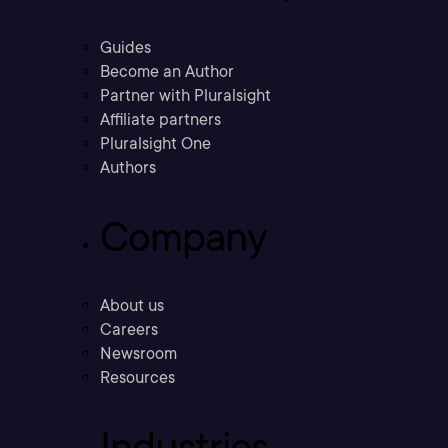
Guides
Become an Author
Partner with Pluralsight
Affiliate partners
Pluralsight One
Authors
Company
About us
Careers
Newsroom
Resources
Industries