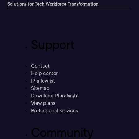
Solutions for Tech Workforce Transformation
Support
Contact
Help center
IP allowlist
Sitemap
Download Pluralsight
View plans
Professional services
Community