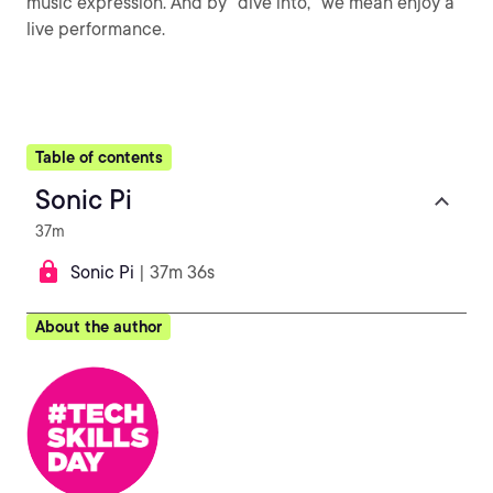
music expression. And by "dive into," we mean enjoy a
live performance.
Table of contents
Sonic Pi
37m
Sonic Pi
| 37m 36s
About the author