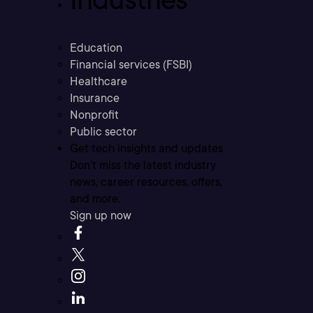
Education
Financial services (FSBI)
Healthcare
Insurance
Nonprofit
Public sector
Get tech insights and updates
Don’t miss the latest industry
news, career resources, offers,
and more.
Sign up now