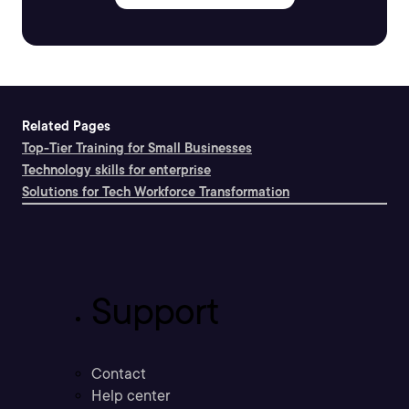
Related Pages
Top-Tier Training for Small Businesses
Technology skills for enterprise
Solutions for Tech Workforce Transformation
Support
Contact
Help center