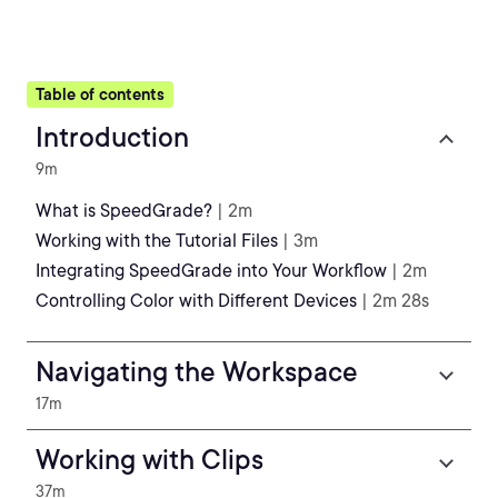
Table of contents
Introduction
9m
What is SpeedGrade?
| 2m
Working with the Tutorial Files
| 3m
Integrating SpeedGrade into Your Workflow
| 2m
Controlling Color with Different Devices
| 2m 28s
Navigating the Workspace
17m
Working with Clips
37m