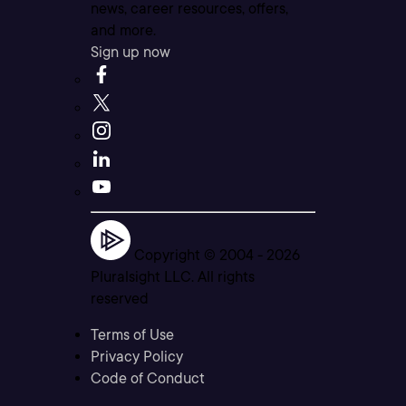
news, career resources, offers,
and more.
Sign up now
Copyright © 2004 -
2026
Pluralsight LLC. All rights
reserved
Terms of Use
Privacy Policy
Code of Conduct