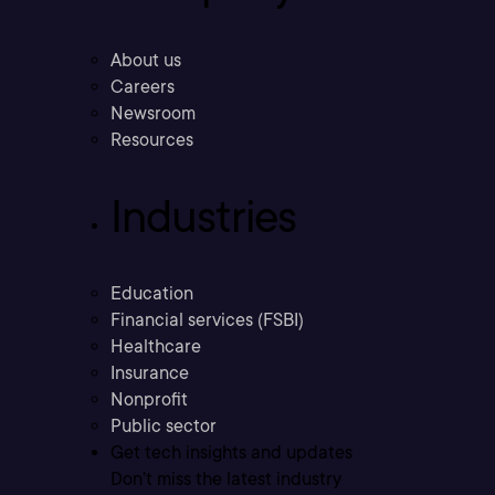
About us
Careers
Newsroom
Resources
Industries
Education
Financial services (FSBI)
Healthcare
Insurance
Nonprofit
Public sector
Get tech insights and updates
Don’t miss the latest industry