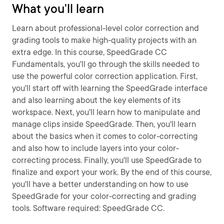
What you'll learn
Learn about professional-level color correction and
grading tools to make high-quality projects with an
extra edge. In this course, SpeedGrade CC
Fundamentals, you'll go through the skills needed to
use the powerful color correction application. First,
you'll start off with learning the SpeedGrade interface
and also learning about the key elements of its
workspace. Next, you'll learn how to manipulate and
manage clips inside SpeedGrade. Then, you'll learn
about the basics when it comes to color-correcting
and also how to include layers into your color-
correcting process. Finally, you'll use SpeedGrade to
finalize and export your work. By the end of this course,
you'll have a better understanding on how to use
SpeedGrade for your color-correcting and grading
tools. Software required: SpeedGrade CC.