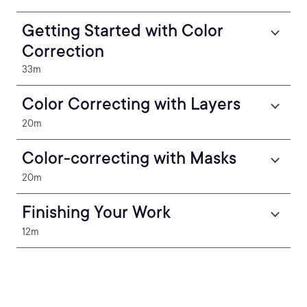
Getting Started with Color
Correction
33m
Color Correcting with Layers
20m
Color-correcting with Masks
20m
Finishing Your Work
12m