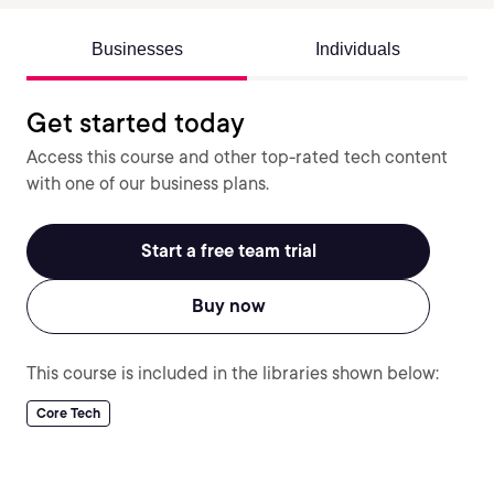
Businesses
Individuals
Get started today
Access this course and other top-rated tech content
with one of our business plans.
Start a free team trial
Buy now
This course is included in the libraries shown below:
Core Tech