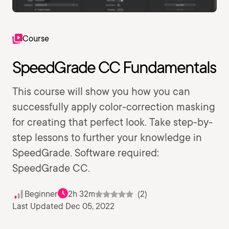
Course
SpeedGrade CC Fundamentals
This course will show you how you can
successfully apply color-correction masking
for creating that perfect look. Take step-by-
step lessons to further your knowledge in
SpeedGrade. Software required:
SpeedGrade CC.
Beginner
2h 32m
(2)
Last Updated Dec 05, 2022