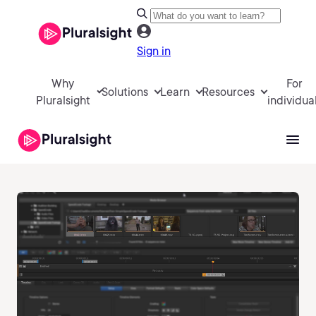
Sign in
Why
For
Solutions
Learn
Resources
Pluralsight
individua