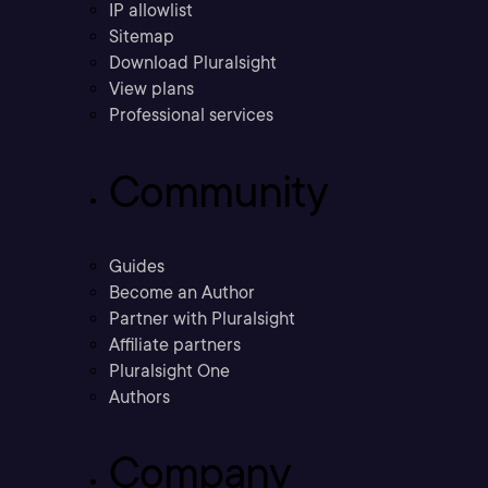
IP allowlist
Sitemap
Download Pluralsight
View plans
Professional services
Community
Guides
Become an Author
Partner with Pluralsight
Affiliate partners
Pluralsight One
Authors
Company