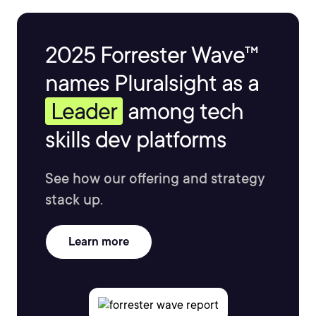
2025 Forrester Wave™
names Pluralsight as a
Leader
among tech
skills dev platforms
See how our offering and strategy
stack up.
Learn more