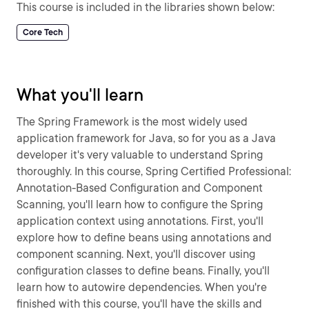
This course is included in the libraries shown below:
Core Tech
What you'll learn
The Spring Framework is the most widely used
application framework for Java, so for you as a Java
developer it's very valuable to understand Spring
thoroughly. In this course, Spring Certified Professional:
Annotation-Based Configuration and Component
Scanning, you'll learn how to configure the Spring
application context using annotations. First, you'll
explore how to define beans using annotations and
component scanning. Next, you'll discover using
configuration classes to define beans. Finally, you'll
learn how to autowire dependencies. When you're
finished with this course, you'll have the skills and