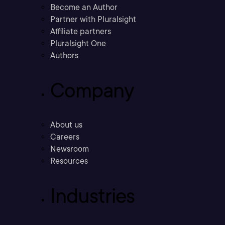
Become an Author
Partner with Pluralsight
Affiliate partners
Pluralsight One
Authors
Company
About us
Careers
Newsroom
Resources
Industries