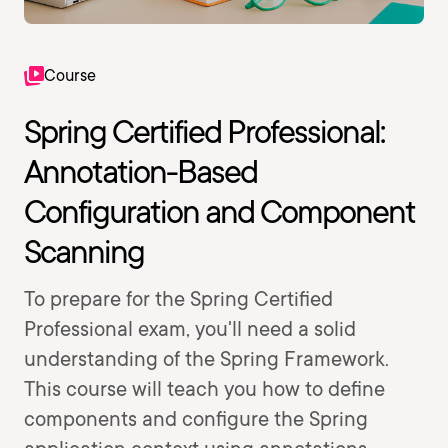
Course
Spring Certified Professional:
Annotation-Based
Configuration and Component
Scanning
To prepare for the Spring Certified
Professional exam, you'll need a solid
understanding of the Spring Framework.
This course will teach you how to define
components and configure the Spring