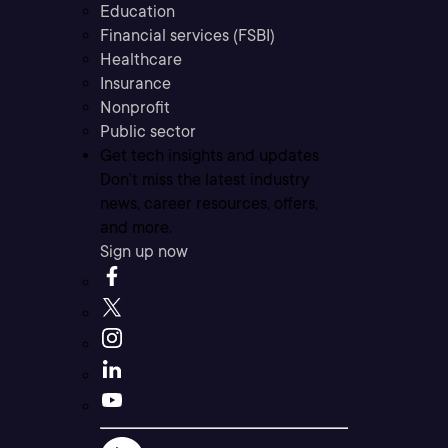
Education
Financial services (FSBI)
Healthcare
Insurance
Nonprofit
Public sector
Get tech insights and updates
Don’t miss the latest industry
news, career resources, offers,
and more.
Sign up now