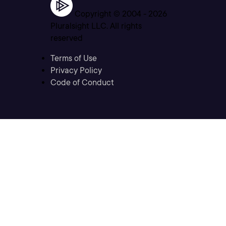
Copyright © 2004 -
2026
Pluralsight LLC. All rights
reserved
Terms of Use
Privacy Policy
Code of Conduct