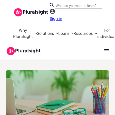
Sign in
Why
For
Solutions
Learn
Resources
Pluralsight
individua