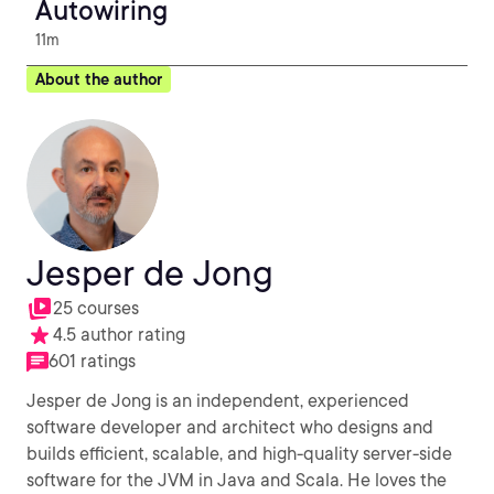
Autowiring
11m
About the author
Jesper de Jong
25 courses
4.5 author rating
601 ratings
Jesper de Jong is an independent, experienced
software developer and architect who designs and
builds efficient, scalable, and high-quality server-side
software for the JVM in Java and Scala. He loves the