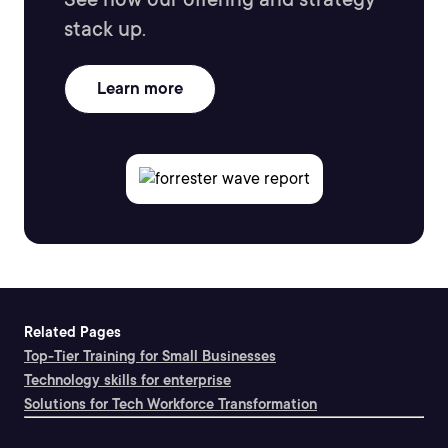
stack up.
Learn more
Related Pages
Top-Tier Training for Small Businesses
Technology skills for enterprise
Solutions for Tech Workforce Transformation