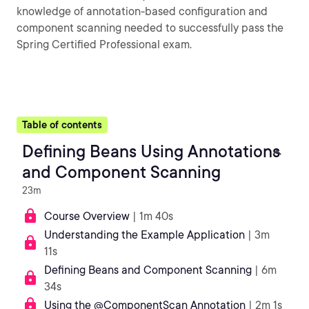
knowledge of annotation-based configuration and
component scanning needed to successfully pass the
Spring Certified Professional exam.
Table of contents
Defining Beans Using Annotations
and Component Scanning
23m
Course Overview
| 1m 40s
Understanding the Example Application
| 3m
11s
Defining Beans and Component Scanning
| 6m
34s
Using the @ComponentScan Annotation
| 2m 1s