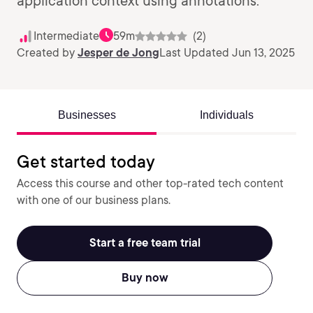
application context using annotations.
Intermediate
59m
(2)
Created by
Jesper de Jong
Last Updated Jun 13, 2025
Businesses
Individuals
Get started today
Access this course and other top-rated tech content
with one of our business plans.
Start a free team trial
Buy now