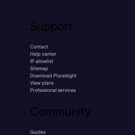
Support
Contact
Help center
IP allowlist
Sitemap
Download Pluralsight
View plans
Professional services
Community
Guides