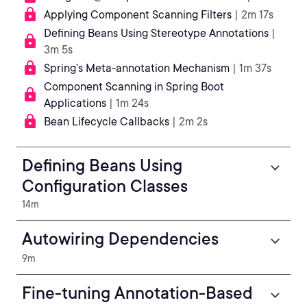
Applying Component Scanning Filters
| 2m 17s
Defining Beans Using Stereotype Annotations
|
3m 5s
Spring’s Meta-annotation Mechanism
| 1m 37s
Component Scanning in Spring Boot
Applications
| 1m 24s
Bean Lifecycle Callbacks
| 2m 2s
Defining Beans Using
Configuration Classes
14m
Autowiring Dependencies
9m
Fine-tuning Annotation-Based