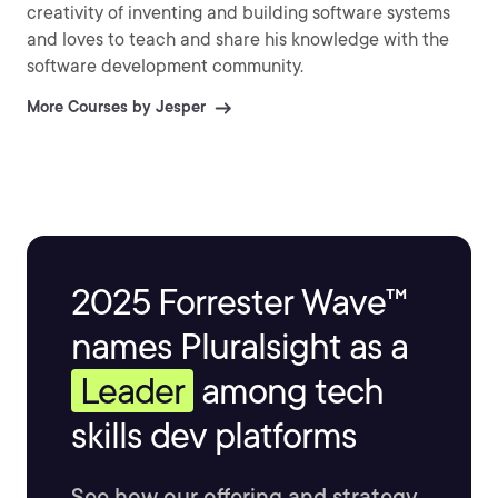
creativity of inventing and building software systems
and loves to teach and share his knowledge with the
software development community.
More Courses by Jesper
2025 Forrester Wave™
names Pluralsight as a
Leader
among tech
skills dev platforms
See how our offering and strategy