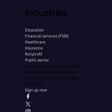
Industries
Education
Financial services (FSBI)
Healthcare
Insurance
Nonprofit
Public sector
Get tech insights and updates
Don’t miss the latest industry
news, career resources, offers,
and more.
Sign up now