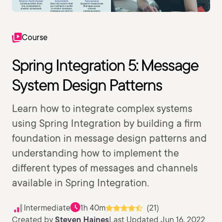
Course
Spring Integration 5: Message
System Design Patterns
Learn how to integrate complex systems
using Spring Integration by building a firm
foundation in message design patterns and
understanding how to implement the
different types of messages and channels
available in Spring Integration.
Intermediate
1h 40m
(21)
Created by
Steven Haines
Last Updated Jun 16, 2022