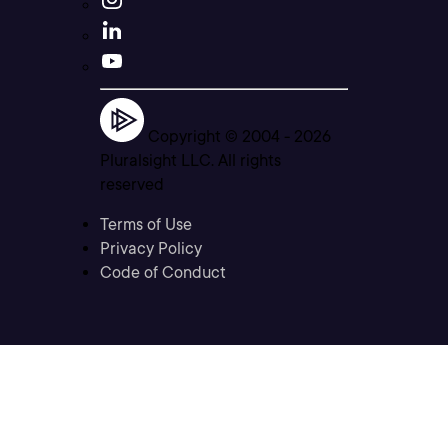
Copyright © 2004 -
2026
Pluralsight LLC. All rights
reserved
Terms of Use
Privacy Policy
Code of Conduct