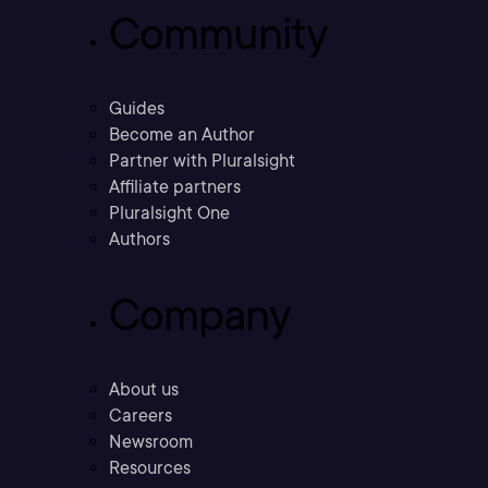
Community
Guides
Become an Author
Partner with Pluralsight
Affiliate partners
Pluralsight One
Authors
Company
About us
Careers
Newsroom
Resources