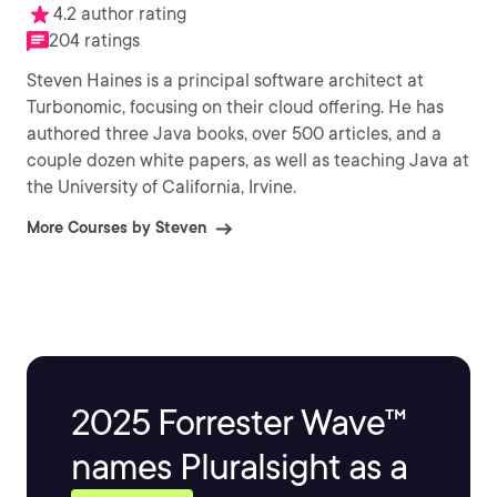
4.2 author rating
204 ratings
Steven Haines is a principal software architect at
Turbonomic, focusing on their cloud offering. He has
authored three Java books, over 500 articles, and a
couple dozen white papers, as well as teaching Java at
the University of California, Irvine.
More Courses by Steven
2025 Forrester Wave™
names Pluralsight as a