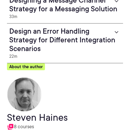
Designing a Message Channel
Strategy for a Messaging Solution
33m
Design an Error Handling
Strategy for Different Integration
Scenarios
22m
About the author
Steven Haines
8 courses