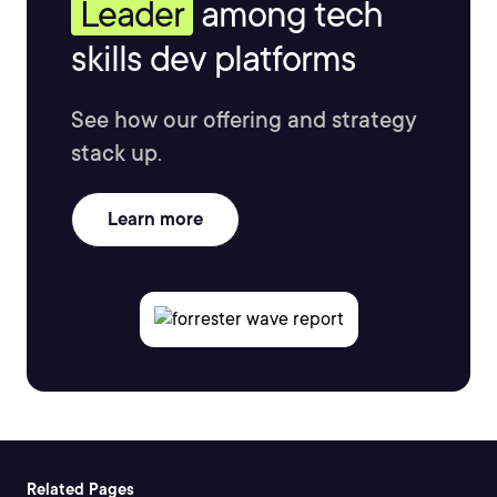
Leader
among tech
skills dev platforms
See how our offering and strategy
stack up.
Learn more
Related Pages