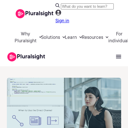
Sign in
Why
For
Solutions
Learn
Resources
Pluralsight
individua