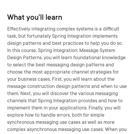
What you'll learn
Effectively integrating complex systems is a difficult
task, but fortunately Spring Integration implements
design patterns and best practices to help you do so.
In this course, Spring Integration: Message System
Design Patterns, you will learn foundational knowledge
to select the best messaging design patterns and
choose the most appropriate channel strategies for
your business cases. First, you will learn about the
message construction design patterns and when to use
them. Next, you will discover the various messaging
channels that Spring Integration provides and how to
implement them in your applications. Finally, you will
explore how to handle errors, both for simple
synchronous messaging use cases as well as more
complex asynchronous messaging use cases. When you