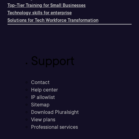
Top-Tier Training for Small Businesses
Technology skills for enterprise
Solutions for Tech Workforce Transformation
Support
Contact
Help center
IP allowlist
Sitemap
Download Pluralsight
View plans
Professional services