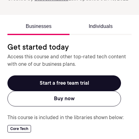
Businesses
Individuals
Get started today
Access this course and other top-rated tech content
with one of our business plans.
Start a free team trial
Buy now
This course is included in the libraries shown below:
Core Tech