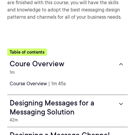
are finished with this course, you will have the skills
and knowledge to adopt the best messaging design
patterns and channels for all of your business needs.
Table of contents
Coure Overview
1m
Course Overview
| 1m 45s
Designing Messages for a
Messaging Solution
42m