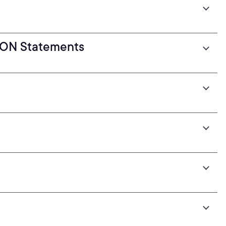
ION Statements