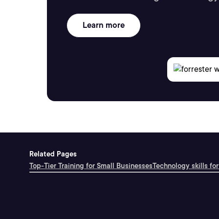
Learn more
Related Pages
Top-Tier Training for Small Businesses
Technology skills for