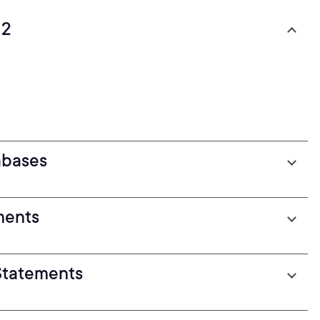
12
abases
ments
Statements