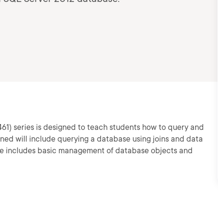
461) series is designed to teach students how to query and
ined will include querying a database using joins and data
rse includes basic management of database objects and