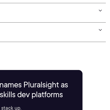
names Pluralsight as
kills dev platforms
 stack up.