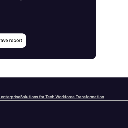
 enterprise
Solutions for Tech Workforce Transformation