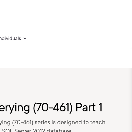
individuals
ying (70-461) Part 1
ying (70-461) series is designed to teach
a SQL Server 2012 database.