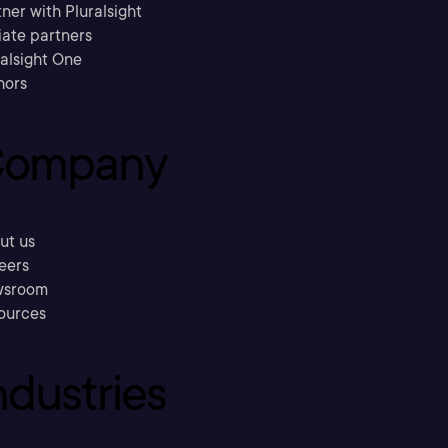
ner with Pluralsight
liate partners
ralsight One
hors
ompany
ut us
eers
sroom
ources
ndustries