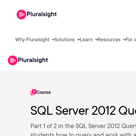
Why Pluralsight
Solutions
Learn
Resources
For 
Course
SQL Server 2012 Quer
Part 1 of 2 in the SQL Server 2012 Quer
students how to query and work with 