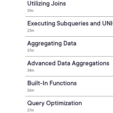
Utilizing Joins
31m
Executing Subqueries and UN
23m
Aggregating Data
37m
Advanced Data Aggregations
34m
Built-In Functions
26m
Query Optimization
27m