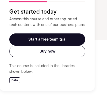
Get started today
Access this course and other top-rated
tech content with one of our business plans.
Start a free team trial
Buy now
This course is included in the libraries
shown below:
Data