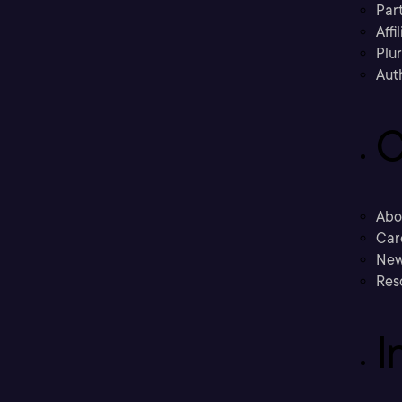
Part
Affi
Plu
Aut
C
Abo
Car
New
Res
I