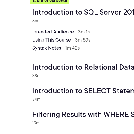
Table of contents
Introduction to SQL Server 20
8m
Intended Audience
| 3m 1s
Using This Course
| 3m 59s
Syntax Notes
| 1m 42s
Introduction to Relational Dat
38m
Introduction to SELECT State
34m
Filtering Results with WHERE 
19m