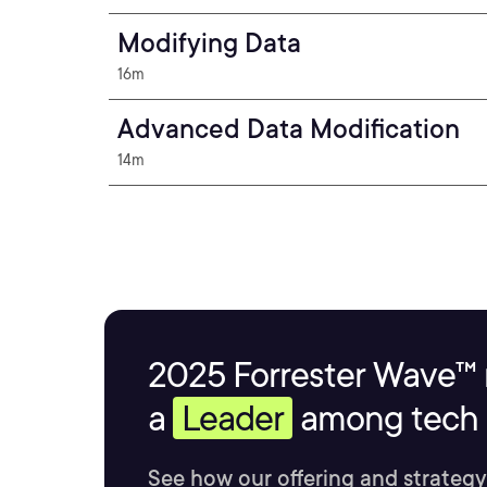
Modifying Data
16m
Advanced Data Modification
14m
2025 Forrester Wave™ 
a
Leader
among tech s
See how our offering and strategy