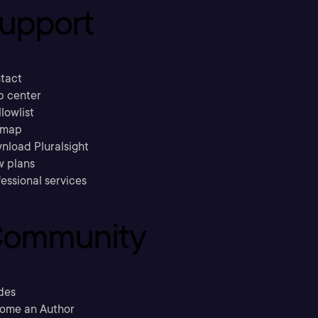
upport
tact
p center
llowlist
emap
nload Pluralsight
w plans
essional services
ommunity
des
ome an Author