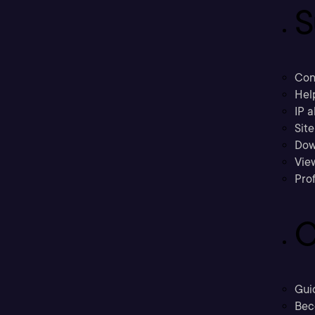
S
Con
Hel
IP a
Sit
Dow
Vie
Prof
C
Gui
Bec