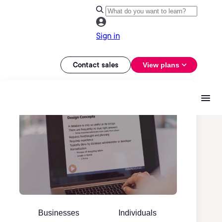
Sign in
Contact sales
View plans
Businesses
Individuals