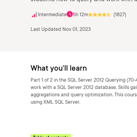
Intermediate
5h 12m
(1827)
Last Updated Nov 01, 2023
What you'll learn
Part 1 of 2 in the SQL Server 2012 Querying (70-
work with a SQL Server 2012 database. Skills ga
aggregations and query optimization. This cou
using XML SQL Server.