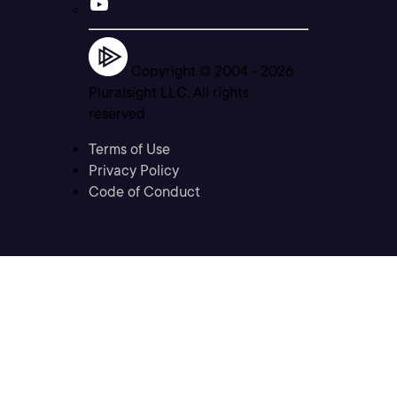
Copyright © 2004 -
2026
Pluralsight LLC. All rights
reserved
Terms of Use
Privacy Policy
Code of Conduct