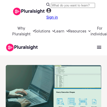
Sign in
Why
For
Solutions
Learn
Resources
Pluralsight
individua