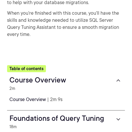
to help with your database migrations.
When you’re finished with this course, you’ll have the
skills and knowledge needed to utilize SQL Server
Query Tuning Assistant to ensure a smooth migration
every time.
Table of contents
Course Overview
2m
Course Overview
| 2m 9s
Foundations of Query Tuning
18m