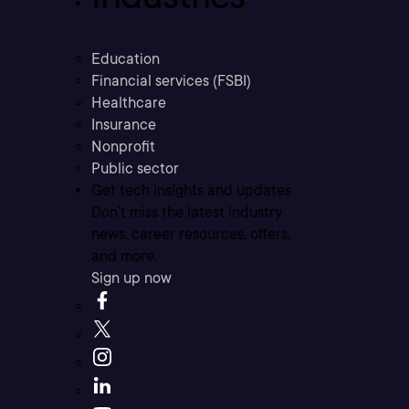
Education
Financial services (FSBI)
Healthcare
Insurance
Nonprofit
Public sector
Get tech insights and updates
Don’t miss the latest industry
news, career resources, offers,
and more.
Sign up now