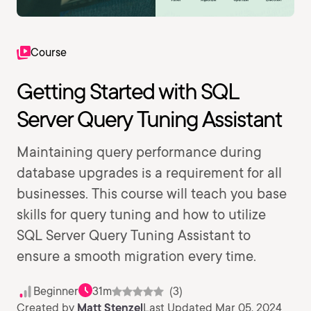
Course
Getting Started with SQL
Server Query Tuning Assistant
Maintaining query performance during
database upgrades is a requirement for all
businesses. This course will teach you base
skills for query tuning and how to utilize
SQL Server Query Tuning Assistant to
ensure a smooth migration every time.
Beginner
31m
(3)
Created by
Matt Stenzel
Last Updated Mar 05, 2024