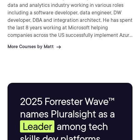
data and analytics industry working in various roles
including a software developer, data engineer, DW
developer, DBA and integration architect. He has spent
the last 8 years working at Microsoft helping
companies across the US successfully implement Azure
solutions that provide business value.
More Courses by Matt
2025 Forrester Wave™
names Pluralsight as a
Leader
among tech
skills dev platforms