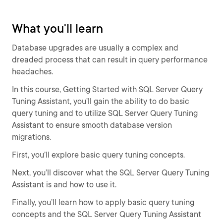
What you'll learn
Database upgrades are usually a complex and
dreaded process that can result in query performance
headaches.
In this course, Getting Started with SQL Server Query
Tuning Assistant, you’ll gain the ability to do basic
query tuning and to utilize SQL Server Query Tuning
Assistant to ensure smooth database version
migrations.
First, you’ll explore basic query tuning concepts.
Next, you’ll discover what the SQL Server Query Tuning
Assistant is and how to use it.
Finally, you’ll learn how to apply basic query tuning
concepts and the SQL Server Query Tuning Assistant