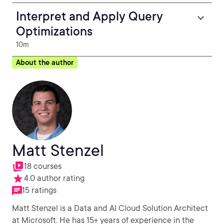
Interpret and Apply Query
Optimizations
10m
About the author
Matt Stenzel
18 courses
4.0 author rating
15 ratings
Matt Stenzel is a Data and AI Cloud Solution Architect
at Microsoft. He has 15+ years of experience in the