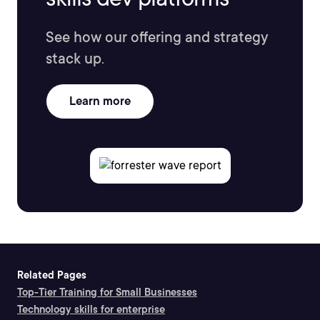
See how our offering and strategy
stack up.
Learn more
Related Pages
Top-Tier Training for Small Businesses
Technology skills for enterprise