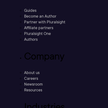
Guides
Become an Author
Partner with Pluralsight
Affiliate partners
Pluralsight One
Authors
Company
About us
Careers
Newsroom
Resources
Industries