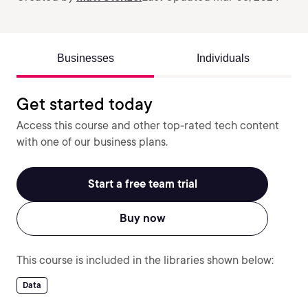
Businesses
Individuals
Get started today
Access this course and other top-rated tech content
with one of our business plans.
Start a free team trial
Buy now
This course is included in the libraries shown below:
Data