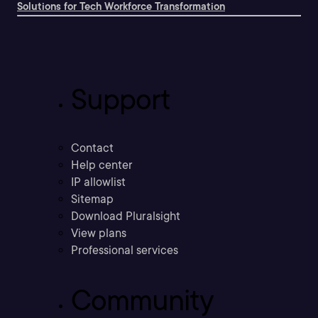
Solutions for Tech Workforce Transformation
Support
Contact
Help center
IP allowlist
Sitemap
Download Pluralsight
View plans
Professional services
Community