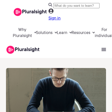
Sign in
Why
For
Solutions
Learn
Resources
Pluralsight
individua