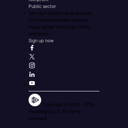
Public sector
Get tech insights and updates
Don’t miss the latest industry
news, career resources, offers,
and more.
Sign up now
Copyright © 2004 -
2026
Pluralsight LLC. All rights
reserved