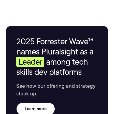
2025 Forrester Wave™
names Pluralsight as a
Leader
among tech
skills dev platforms
See how our offering and strategy
stack up.
Learn more