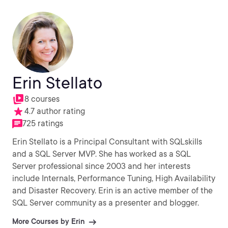
Erin Stellato
8 courses
4.7 author rating
725 ratings
Erin Stellato is a Principal Consultant with SQLskills
and a SQL Server MVP. She has worked as a SQL
Server professional since 2003 and her interests
include Internals, Performance Tuning, High Availability
and Disaster Recovery. Erin is an active member of the
SQL Server community as a presenter and blogger.
More Courses by Erin