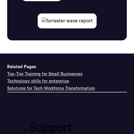
Related Pages
Top-Tier Training for Small Businesses
Technology skills for enterprise
Solutions for Tech Workforce Transformation
Support