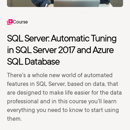
Course
SQL Server: Automatic Tuning
in SQL Server 2017 and Azure
SQL Database
There's a whole new world of automated
features in SQL Server, based on data, that
are designed to make life easier for the data
professional and in this course you'll learn
everything you need to know to start using
them.