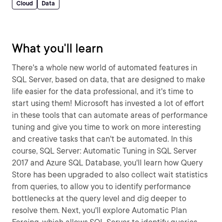
Cloud
Data
What you'll learn
There's a whole new world of automated features in
SQL Server, based on data, that are designed to make
life easier for the data professional, and it's time to
start using them! Microsoft has invested a lot of effort
in these tools that can automate areas of performance
tuning and give you time to work on more interesting
and creative tasks that can't be automated. In this
course, SQL Server: Automatic Tuning in SQL Server
2017 and Azure SQL Database, you'll learn how Query
Store has been upgraded to also collect wait statistics
from queries, to allow you to identify performance
bottlenecks at the query level and dig deeper to
resolve them. Next, you'll explore Automatic Plan