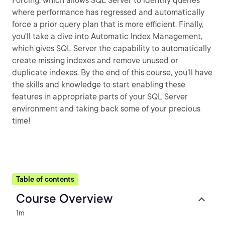
Forcing, which allows SQL Server to identify queries
where performance has regressed and automatically
force a prior query plan that is more efficient. Finally,
you'll take a dive into Automatic Index Management,
which gives SQL Server the capability to automatically
create missing indexes and remove unused or
duplicate indexes. By the end of this course, you'll have
the skills and knowledge to start enabling these
features in appropriate parts of your SQL Server
environment and taking back some of your precious
time!
Table of contents
Course Overview
1m