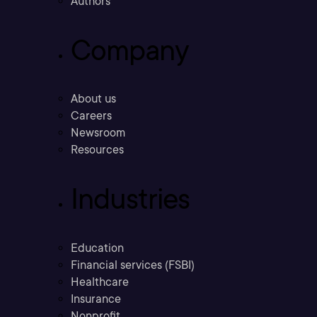
Authors
Company
About us
Careers
Newsroom
Resources
Industries
Education
Financial services (FSBI)
Healthcare
Insurance
Nonprofit