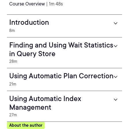
Course Overview
| 1m 48s
Introduction
8m
Finding and Using Wait Statistics
in Query Store
28m
Using Automatic Plan Correction
21m
Using Automatic Index
Management
27m
About the author