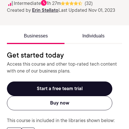
Intermediate
1h 27m
(32)
Created by
Erin Stellato
Last Updated Nov 01, 2023
Businesses
Individuals
Get started today
Access this course and other top-rated tech content
with one of our business plans.
Start a free team trial
Buy now
This course is included in the libraries shown below: