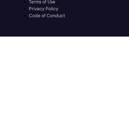
Terms of Use
Privacy Policy
Code of Conduct