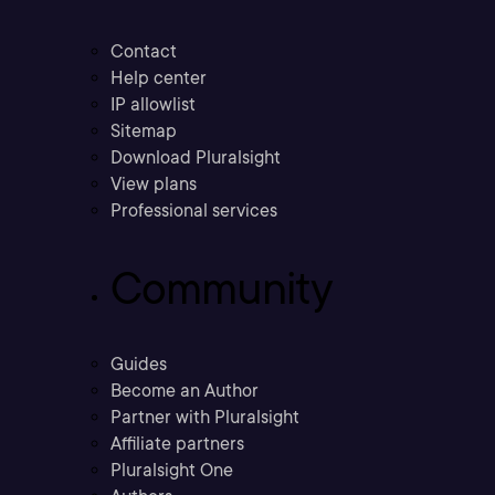
Contact
Help center
IP allowlist
Sitemap
Download Pluralsight
View plans
Professional services
Community
Guides
Become an Author
Partner with Pluralsight
Affiliate partners
Pluralsight One