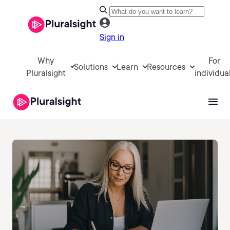
Sign in
Why
For
Solutions
Learn
Resources
Pluralsight
individua