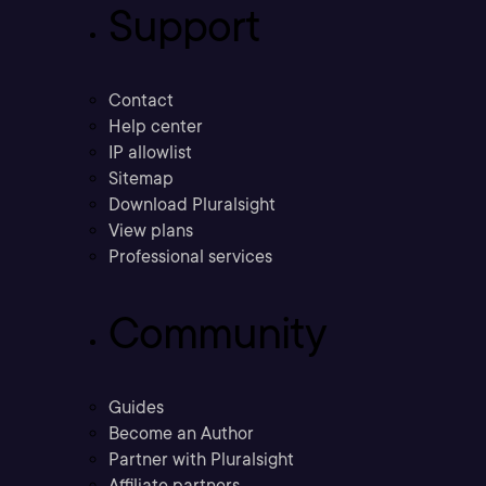
Support
Contact
Help center
IP allowlist
Sitemap
Download Pluralsight
View plans
Professional services
Community
Guides
Become an Author
Partner with Pluralsight
Affiliate partners