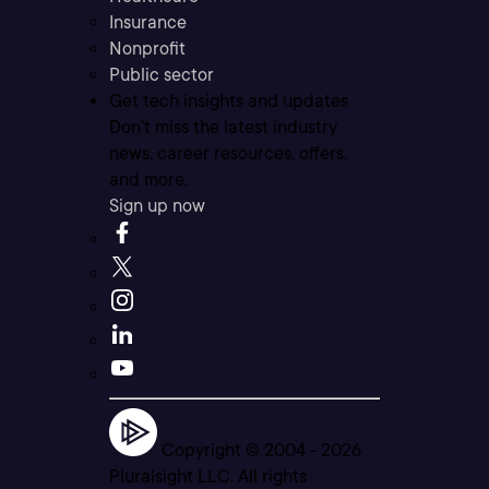
Insurance
Nonprofit
Public sector
Get tech insights and updates
Don’t miss the latest industry
news, career resources, offers,
and more.
Sign up now
Copyright © 2004 -
2026
Pluralsight LLC. All rights