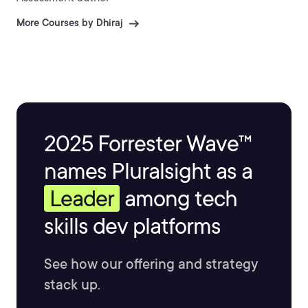
More Courses by Dhiraj
2025 Forrester Wave™
names Pluralsight as a
Leader
among tech
skills dev platforms
See how our offering and strategy
stack up.