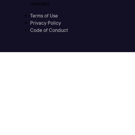
reserved
Terms of Use
Privacy Policy
Code of Conduct