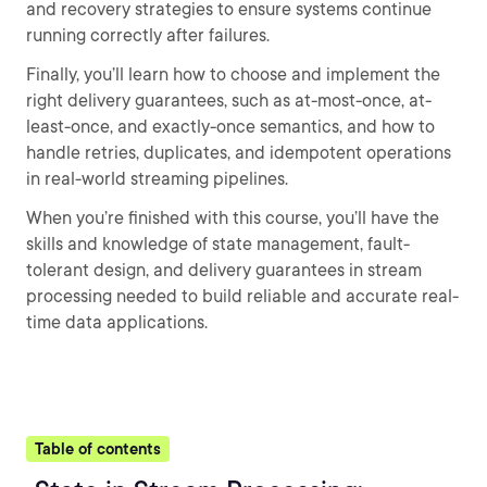
and recovery strategies to ensure systems continue
running correctly after failures.
Finally, you’ll learn how to choose and implement the
right delivery guarantees, such as at-most-once, at-
least-once, and exactly-once semantics, and how to
handle retries, duplicates, and idempotent operations
in real-world streaming pipelines.
When you’re finished with this course, you’ll have the
skills and knowledge of state management, fault-
tolerant design, and delivery guarantees in stream
processing needed to build reliable and accurate real-
time data applications.
Table of contents