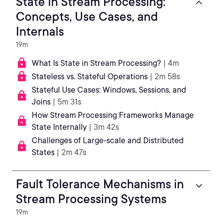
State in Stream Processing:
Concepts, Use Cases, and
Internals
19m
What Is State in Stream Processing?
| 4m
Stateless vs. Stateful Operations
| 2m 58s
Stateful Use Cases: Windows, Sessions, and
Joins
| 5m 31s
How Stream Processing Frameworks Manage
State Internally
| 3m 42s
Challenges of Large-scale and Distributed
States
| 2m 47s
Fault Tolerance Mechanisms in
Stream Processing Systems
19m