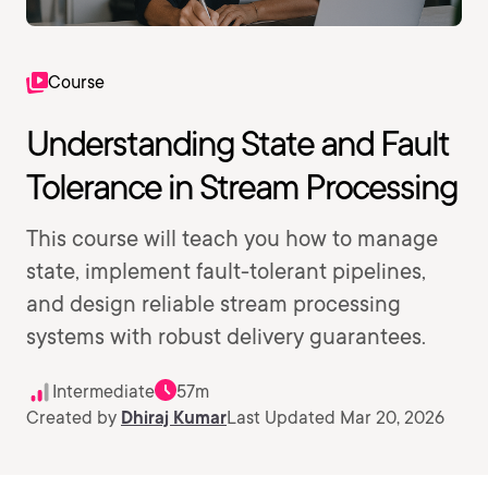
Course
Understanding State and Fault
Tolerance in Stream Processing
This course will teach you how to manage
state, implement fault-tolerant pipelines,
and design reliable stream processing
systems with robust delivery guarantees.
Intermediate
57m
Created by
Dhiraj Kumar
Last Updated Mar 20, 2026