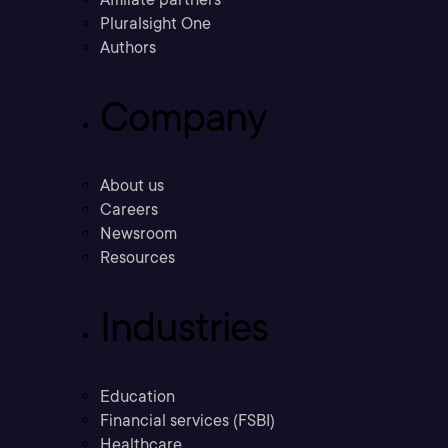
Pluralsight One
Authors
Company
About us
Careers
Newsroom
Resources
Industries
Education
Financial services (FSBI)
Healthcare