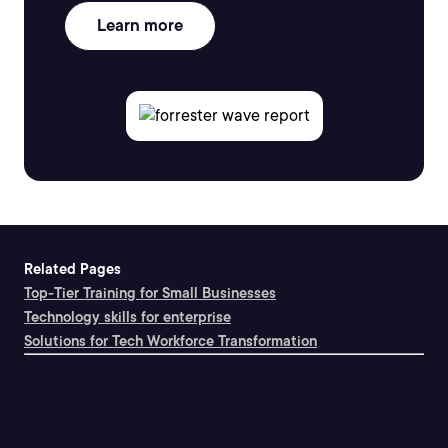
Learn more
Related Pages
Top-Tier Training for Small Businesses
Technology skills for enterprise
Solutions for Tech Workforce Transformation