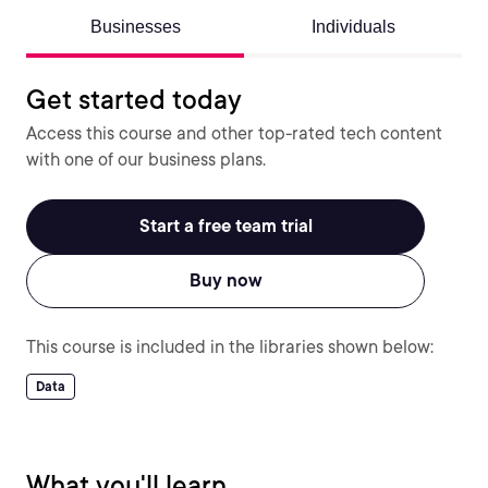
Businesses
Individuals
Get started today
Access this course and other top-rated tech content
with one of our business plans.
Start a free team trial
Buy now
This course is included in the libraries shown below:
Data
What you'll learn