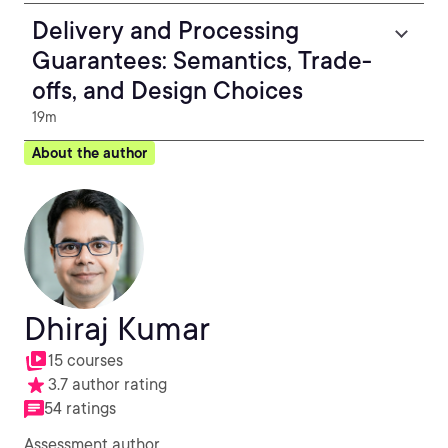
Delivery and Processing
Guarantees: Semantics, Trade-
offs, and Design Choices
19m
About the author
Dhiraj Kumar
15 courses
3.7 author rating
54 ratings
Assessment author