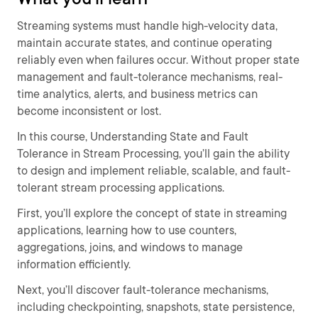
Streaming systems must handle high-velocity data,
maintain accurate states, and continue operating
reliably even when failures occur. Without proper state
management and fault-tolerance mechanisms, real-
time analytics, alerts, and business metrics can
become inconsistent or lost.
In this course, Understanding State and Fault
Tolerance in Stream Processing, you’ll gain the ability
to design and implement reliable, scalable, and fault-
tolerant stream processing applications.
First, you’ll explore the concept of state in streaming
applications, learning how to use counters,
aggregations, joins, and windows to manage
information efficiently.
Next, you’ll discover fault-tolerance mechanisms,
including checkpointing, snapshots, state persistence,