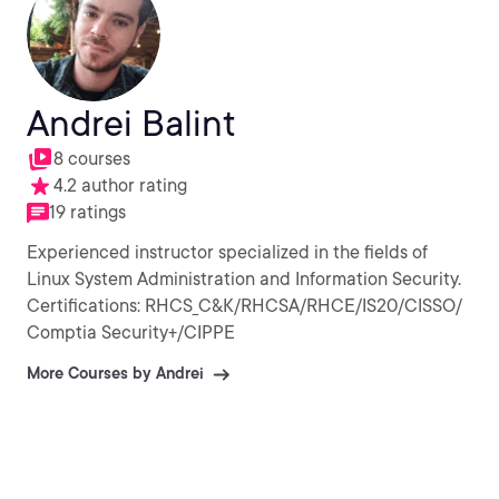
Andrei Balint
8 courses
4.2 author rating
19 ratings
Experienced instructor specialized in the fields of
Linux System Administration and Information Security.
Certifications: RHCS_C&K/RHCSA/RHCE/IS20/CISSO/
Comptia Security+/CIPPE
More Courses by Andrei