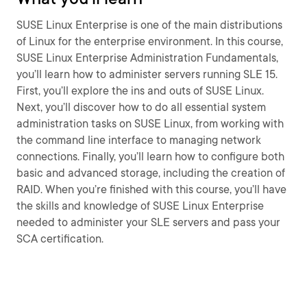
SUSE Linux Enterprise is one of the main distributions
of Linux for the enterprise environment. In this course,
SUSE Linux Enterprise Administration Fundamentals,
you’ll learn how to administer servers running SLE 15.
First, you’ll explore the ins and outs of SUSE Linux.
Next, you’ll discover how to do all essential system
administration tasks on SUSE Linux, from working with
the command line interface to managing network
connections. Finally, you’ll learn how to configure both
basic and advanced storage, including the creation of
RAID. When you’re finished with this course, you’ll have
the skills and knowledge of SUSE Linux Enterprise
needed to administer your SLE servers and pass your
SCA certification.