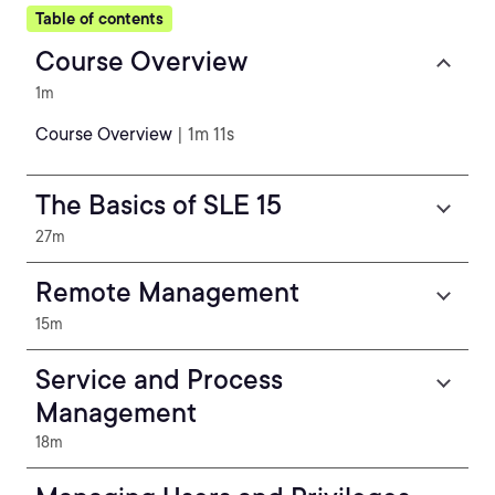
Table of contents
Course Overview
1m
Course Overview
| 1m 11s
The Basics of SLE 15
27m
Remote Management
15m
Service and Process
Management
18m