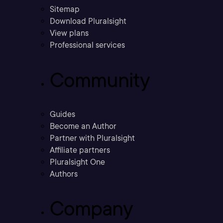
Sitemap
Download Pluralsight
View plans
Professional services
Community
Guides
Become an Author
Partner with Pluralsight
Affiliate partners
Pluralsight One
Authors
Company