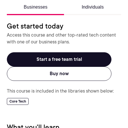
Businesses
Individuals
Get started today
Access this course and other top-rated tech content
with one of our business plans.
Start a free team trial
Buy now
This course is included in the libraries shown below:
Core Tech
What you'll learn