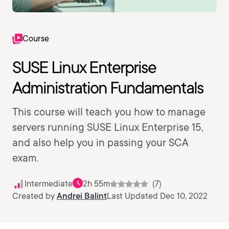
Course
SUSE Linux Enterprise
Administration Fundamentals
This course will teach you how to manage
servers running SUSE Linux Enterprise 15,
and also help you in passing your SCA
exam.
Intermediate
2h 55m
(7)
Created by
Andrei Balint
Last Updated Dec 10, 2022