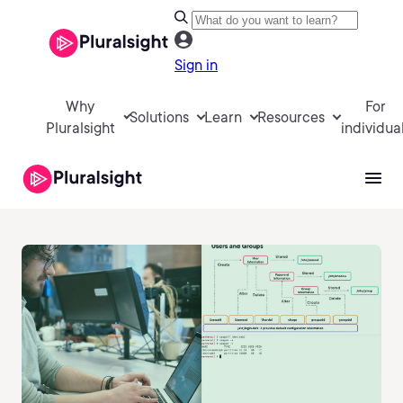
Sign in
Why
For
Solutions
Learn
Resources
Pluralsight
individua