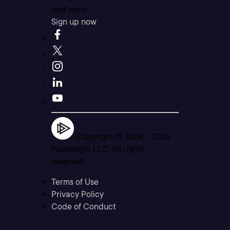
and more.
Sign up now
Copyright © 2004 -
2026
Pluralsight LLC. All rights
reserved
Terms of Use
Privacy Policy
Code of Conduct