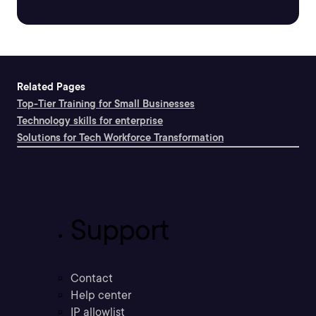
Related Pages
Top-Tier Training for Small Businesses
Technology skills for enterprise
Solutions for Tech Workforce Transformation
Support
Contact
Help center
IP allowlist