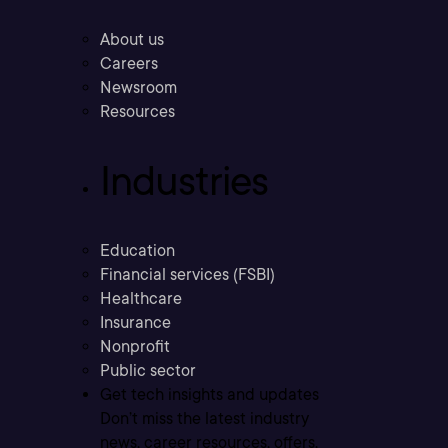
About us
Careers
Newsroom
Resources
Industries
Education
Financial services (FSBI)
Healthcare
Insurance
Nonprofit
Public sector
Get tech insights and updates
Don’t miss the latest industry
news, career resources, offers,