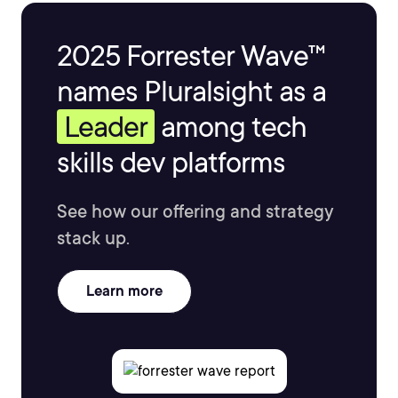
2025 Forrester Wave™
names Pluralsight as a
Leader
among tech
skills dev platforms
See how our offering and strategy
stack up.
Learn more