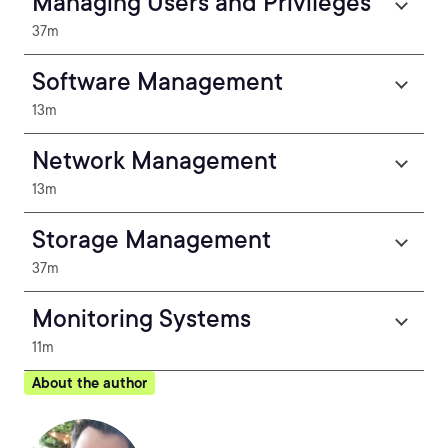
Managing Users and Privileges
37m
Software Management
13m
Network Management
13m
Storage Management
37m
Monitoring Systems
11m
About the author