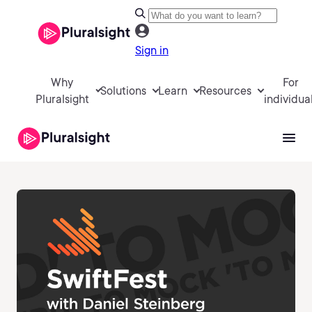
Sign in
Why
For
Solutions
Learn
Resources
Pluralsight
individua