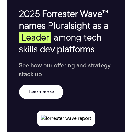
2025 Forrester Wave™
names Pluralsight as a
Leader
among tech
skills dev platforms
See how our offering and strategy
stack up.
Learn more