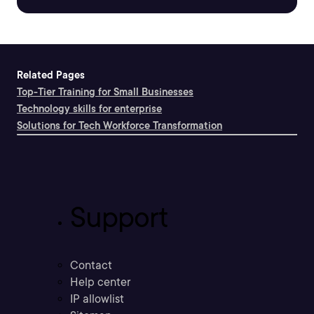
Related Pages
Top-Tier Training for Small Businesses
Technology skills for enterprise
Solutions for Tech Workforce Transformation
Support
Contact
Help center
IP allowlist