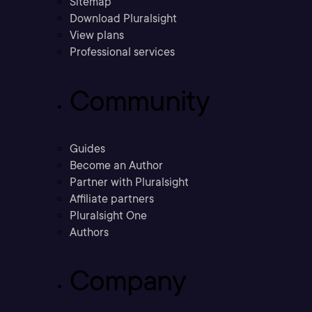
Sitemap
Download Pluralsight
View plans
Professional services
Community
Guides
Become an Author
Partner with Pluralsight
Affiliate partners
Pluralsight One
Authors
Company