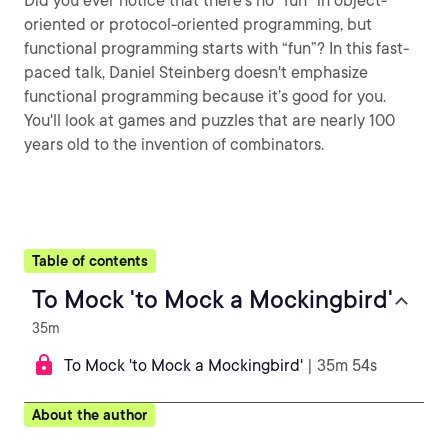
Did you ever notice that there’s no “fun” in object-
oriented or protocol-oriented programming, but
functional programming starts with “fun”? In this fast-
paced talk, Daniel Steinberg doesn't emphasize
functional programming because it’s good for you.
You'll look at games and puzzles that are nearly 100
years old to the invention of combinators.
Table of contents
To Mock 'to Mock a Mockingbird'
35m
To Mock 'to Mock a Mockingbird'
| 35m 54s
About the author