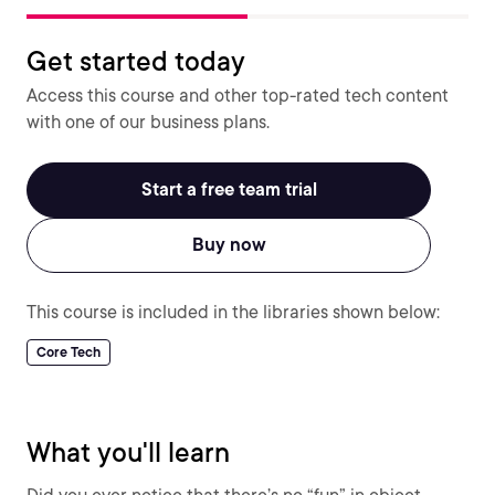
Get started today
Access this course and other top-rated tech content
with one of our business plans.
Start a free team trial
Buy now
This course is included in the libraries shown below:
Core Tech
What you'll learn