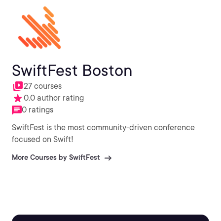
SwiftFest Boston
27 courses
0.0 author rating
0 ratings
SwiftFest is the most community-driven conference
focused on Swift!
More Courses by SwiftFest