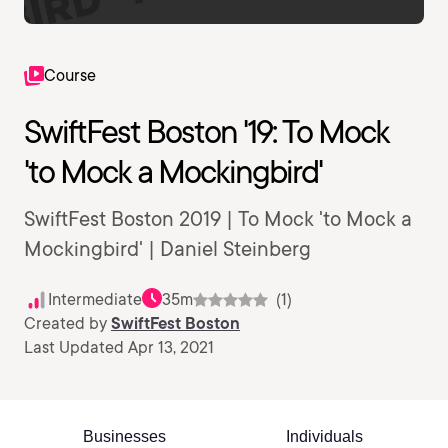
Course
SwiftFest Boston '19: To Mock
'to Mock a Mockingbird'
SwiftFest Boston 2019 | To Mock 'to Mock a
Mockingbird' | Daniel Steinberg
Intermediate
35m
(1)
Created by
SwiftFest Boston
Last Updated Apr 13, 2021
Businesses
Individuals