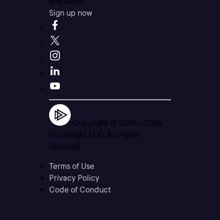
and more.
Sign up now
Copyright © 2004 -
2026
Pluralsight LLC. All rights
reserved
Terms of Use
Privacy Policy
Code of Conduct