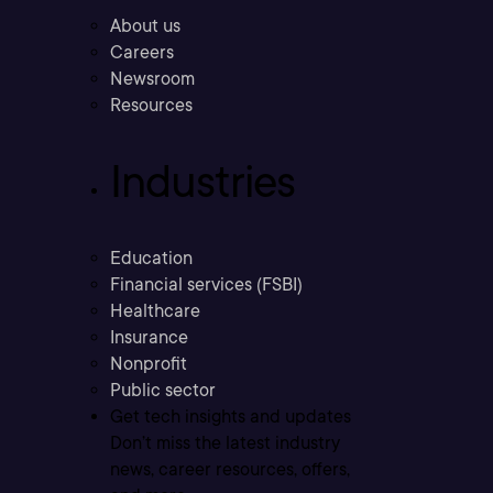
About us
Careers
Newsroom
Resources
Industries
Education
Financial services (FSBI)
Healthcare
Insurance
Nonprofit
Public sector
Get tech insights and updates
Don’t miss the latest industry
news, career resources, offers,