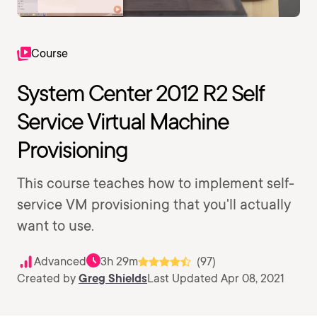
Course
System Center 2012 R2 Self
Service Virtual Machine
Provisioning
This course teaches how to implement self-
service VM provisioning that you'll actually
want to use.
Advanced
3h 29m
(97)
Created by
Greg Shields
Last Updated Apr 08, 2021