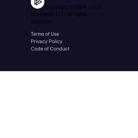
Copyright © 2004 -
2026
Pluralsight LLC. All rights
reserved
Terms of Use
Privacy Policy
Code of Conduct