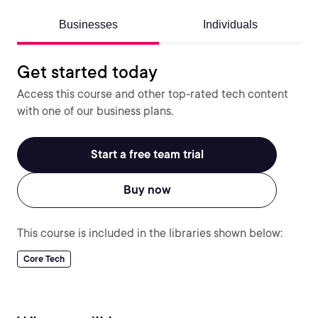
Businesses
Individuals
Get started today
Access this course and other top-rated tech content
with one of our business plans.
Start a free team trial
Buy now
This course is included in the libraries shown below:
Core Tech