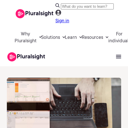
Sign in
Why
For
Solutions
Learn
Resources
Pluralsight
individua