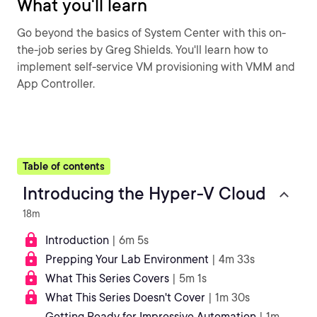
What you'll learn
Go beyond the basics of System Center with this on-
the-job series by Greg Shields. You'll learn how to
implement self-service VM provisioning with VMM and
App Controller.
Table of contents
Introducing the Hyper-V Cloud
18m
Introduction
| 6m 5s
Prepping Your Lab Environment
| 4m 33s
What This Series Covers
| 5m 1s
What This Series Doesn't Cover
| 1m 30s
Getting Ready for Impressive Automation
| 1m