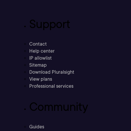
Support
Contact
Help center
IP allowlist
Sitemap
Download Pluralsight
View plans
Professional services
Community
Guides