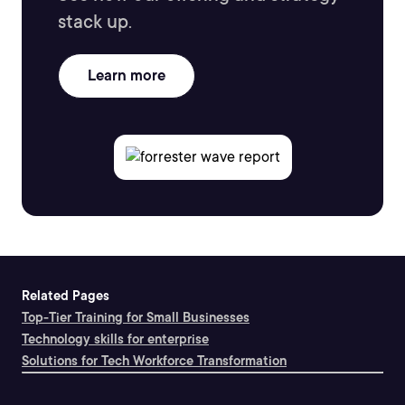
stack up.
Learn more
Related Pages
Top-Tier Training for Small Businesses
Technology skills for enterprise
Solutions for Tech Workforce Transformation