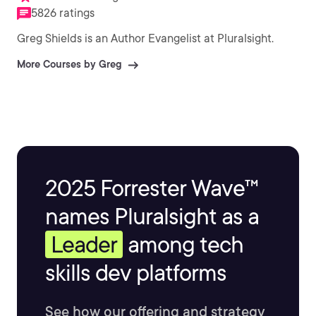
5826 ratings
Greg Shields is an Author Evangelist at Pluralsight.
More Courses by Greg
2025 Forrester Wave™
names Pluralsight as a
Leader
among tech
skills dev platforms
See how our offering and strategy