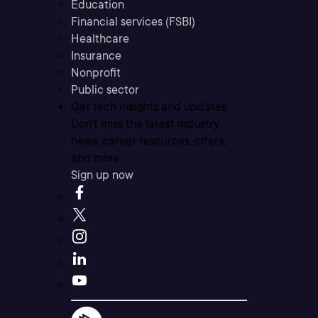
Education
Financial services (FSBI)
Healthcare
Insurance
Nonprofit
Public sector
Get tech insights and updates
Don’t miss the latest industry
news, career resources, offers,
and more.
Sign up now