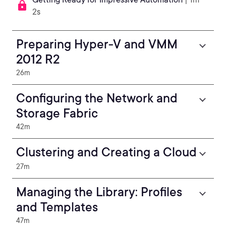
2s
Preparing Hyper-V and VMM
2012 R2
26m
Configuring the Network and
Storage Fabric
42m
Clustering and Creating a Cloud
27m
Managing the Library: Profiles
and Templates
47m