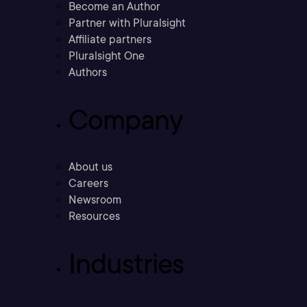
Become an Author
Partner with Pluralsight
Affiliate partners
Pluralsight One
Authors
Company
About us
Careers
Newsroom
Resources
Industries