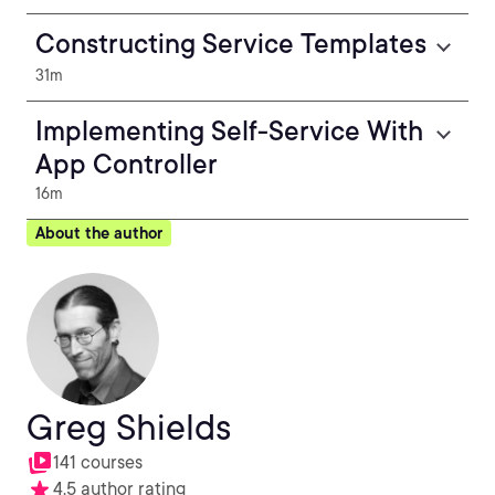
Constructing Service Templates
31m
Implementing Self-Service With
App Controller
16m
About the author
Greg Shields
141 courses
4.5 author rating