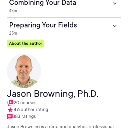
Combining Your Data
43m
Preparing Your Fields
25m
About the author
Jason Browning, Ph.D.
20 courses
4.6 author rating
383 ratings
Jason Browning is a data and analytics professional