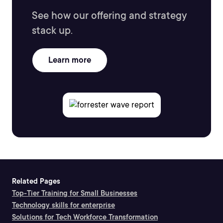
See how our offering and strategy
stack up.
Learn more
Related Pages
Top-Tier Training for Small Businesses
Technology skills for enterprise
Solutions for Tech Workforce Transformation