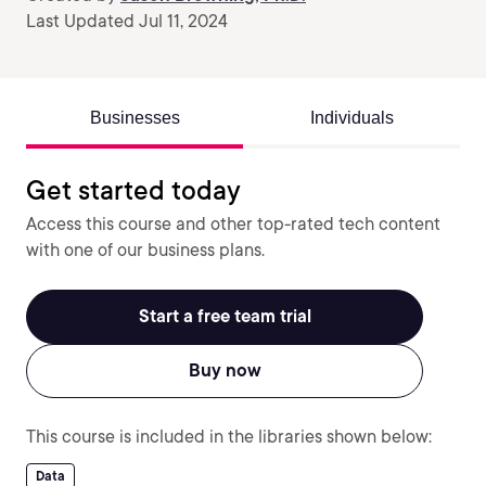
Last Updated Jul 11, 2024
Businesses
Individuals
Get started today
Access this course and other top-rated tech content
with one of our business plans.
Start a free team trial
Buy now
This course is included in the libraries shown below:
Data