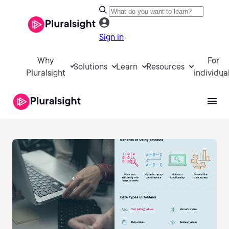
Sign in
Why
For
Solutions
Learn
Resources
Pluralsight
individua