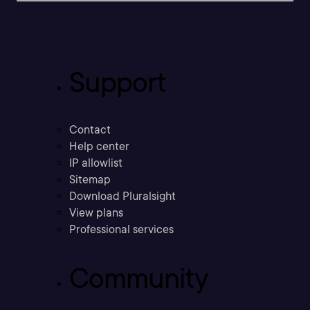
Support
Contact
Help center
IP allowlist
Sitemap
Download Pluralsight
View plans
Professional services
Community