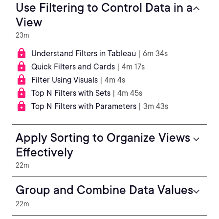
Use Filtering to Control Data in a
View
23m
Understand Filters in Tableau
| 6m 34s
Quick Filters and Cards
| 4m 17s
Filter Using Visuals
| 4m 4s
Top N Filters with Sets
| 4m 45s
Top N Filters with Parameters
| 3m 43s
Apply Sorting to Organize Views
Effectively
22m
Group and Combine Data Values
22m