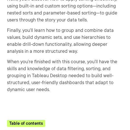
using built-in and custom sorting options—including
nested sorts and parameter-based sorting—to guide
users through the story your data tells.
Finally, you’ll learn how to group and combine data
values, build dynamic sets, and use hierarchies to
enable drill-down functionality, allowing deeper
analysis in a more structured way.
When you’re finished with this course, you’ll have the
skills and knowledge of data filtering, sorting, and
grouping in Tableau Desktop needed to build well-
structured, user-friendly dashboards that adapt to
dynamic user needs.
Table of contents