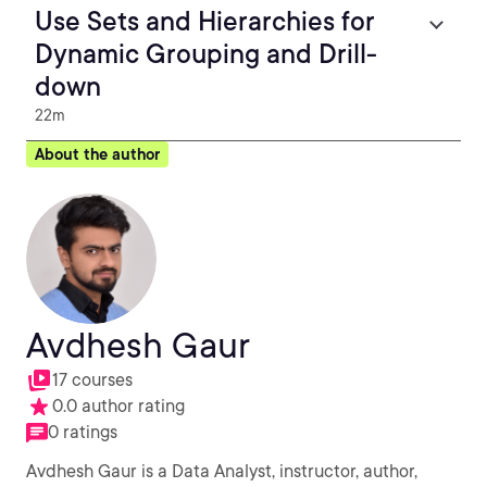
Use Sets and Hierarchies for
Dynamic Grouping and Drill-
down
22m
About the author
Avdhesh Gaur
17 courses
0.0 author rating
0 ratings
Avdhesh Gaur is a Data Analyst, instructor, author,