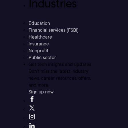
Industries
Education
Financial services (FSBI)
Healthcare
Insurance
Nonprofit
Public sector
Get tech insights and updates
Don’t miss the latest industry
news, career resources, offers,
and more.
Sign up now