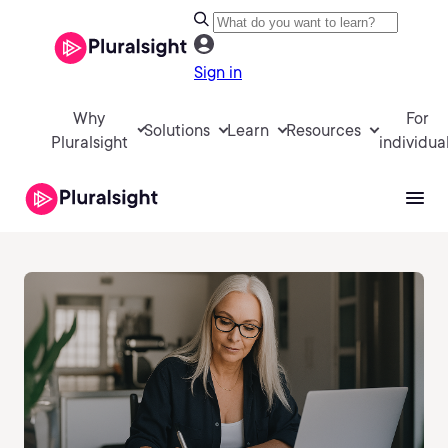
Sign in
Why
For
Solutions
Learn
Resources
Pluralsight
individua