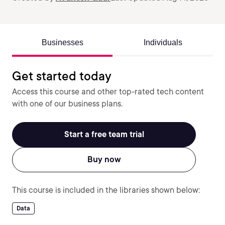
Businesses
Individuals
Get started today
Access this course and other top-rated tech content
with one of our business plans.
Start a free team trial
Buy now
This course is included in the libraries shown below:
Data