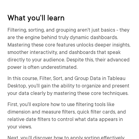
What you'll learn
Filtering, sorting, and grouping aren’t just basics - they
are the engine behind truly dynamic dashboards.
Mastering these core features unlocks deeper insights,
smoother interactivity, and dashboards that speak
directly to your audience. Despite this, their advanced
power is often underestimated.
In this course, Filter, Sort, and Group Data in Tableau
Desktop, you’ll gain the ability to organize and present
your data clearly by mastering these core techniques.
First, you’ll explore how to use filtering tools like
dimension and measure filters, quick filter cards, and
relative date filters to control what data appears in
your views.
Next, you’ll discover how to apply sorting effectively,