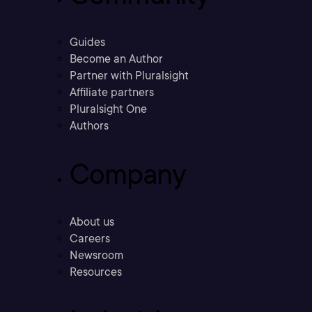
Guides
Become an Author
Partner with Pluralsight
Affiliate partners
Pluralsight One
Authors
Company
About us
Careers
Newsroom
Resources