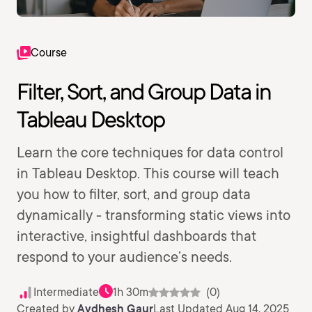
Course
Filter, Sort, and Group Data in
Tableau Desktop
Learn the core techniques for data control
in Tableau Desktop. This course will teach
you how to filter, sort, and group data
dynamically - transforming static views into
interactive, insightful dashboards that
respond to your audience’s needs.
Intermediate
1h 30m
(0)
Created by
Avdhesh Gaur
Last Updated Aug 14, 2025