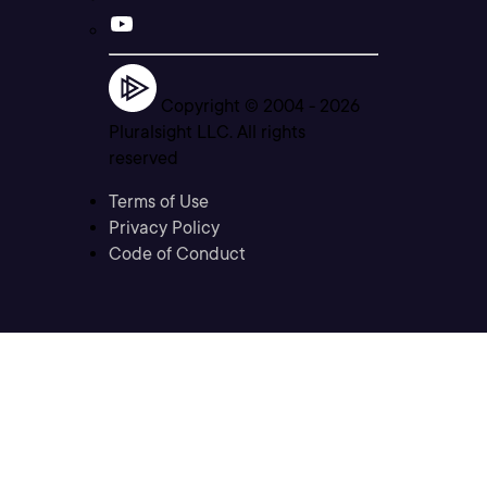
Copyright © 2004 -
2026
Pluralsight LLC. All rights
reserved
Terms of Use
Privacy Policy
Code of Conduct