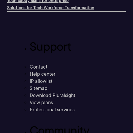
Technology skills for enterprise
Solutions for Tech Workforce Transformation
Support
Contact
Help center
IP allowlist
Sitemap
Download Pluralsight
View plans
Professional services
Community