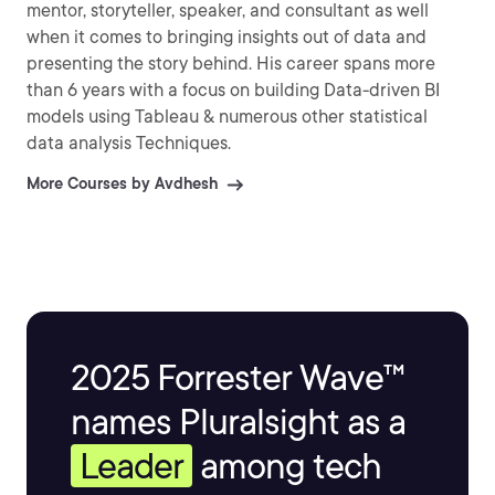
mentor, storyteller, speaker, and consultant as well
when it comes to bringing insights out of data and
presenting the story behind. His career spans more
than 6 years with a focus on building Data-driven BI
models using Tableau & numerous other statistical
data analysis Techniques.
More Courses by Avdhesh
2025 Forrester Wave™
names Pluralsight as a
Leader
among tech