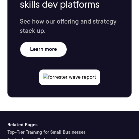
skills dev platforms
See how our offering and strategy
stack up.
Learn more
Related Pages
Top-Tier Training for Small Businesses