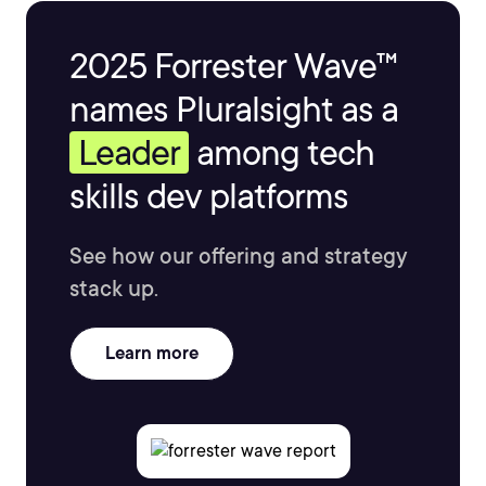
2025 Forrester Wave™
names Pluralsight as a
Leader
among tech
skills dev platforms
See how our offering and strategy
stack up.
Learn more