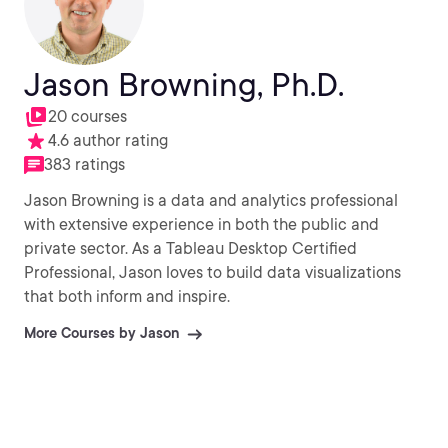
Jason Browning, Ph.D.
20 courses
4.6 author rating
383 ratings
Jason Browning is a data and analytics professional
with extensive experience in both the public and
private sector. As a Tableau Desktop Certified
Professional, Jason loves to build data visualizations
that both inform and inspire.
More Courses by Jason