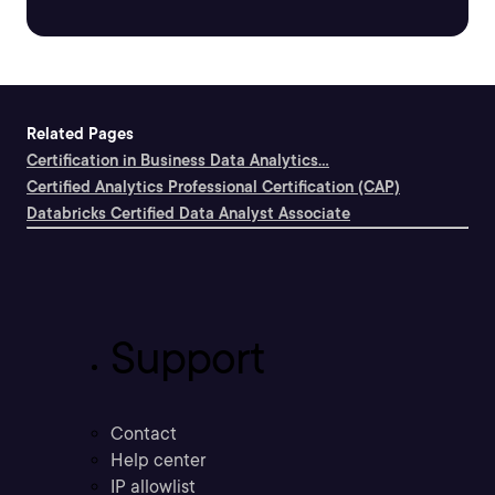
Related Pages
Certification in Business Data Analytics...
Certified Analytics Professional Certification (CAP)
Databricks Certified Data Analyst Associate
Support
Contact
Help center
IP allowlist