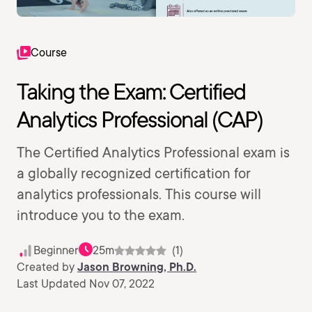
Course
Taking the Exam: Certified
Analytics Professional (CAP)
The Certified Analytics Professional exam is
a globally recognized certification for
analytics professionals. This course will
introduce you to the exam.
Beginner
25m
(1)
Created by
Jason Browning, Ph.D.
Last Updated Nov 07, 2022