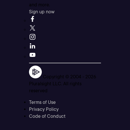
and more.
Sign up now
Copyright © 2004 -
2026
Pluralsight LLC. All rights
reserved
Terms of Use
Privacy Policy
Code of Conduct