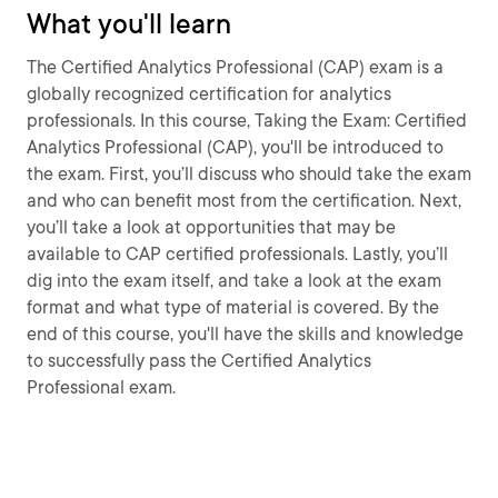
What you'll learn
The Certified Analytics Professional (CAP) exam is a
globally recognized certification for analytics
professionals. In this course, Taking the Exam: Certified
Analytics Professional (CAP), you'll be introduced to
the exam. First, you’ll discuss who should take the exam
and who can benefit most from the certification. Next,
you’ll take a look at opportunities that may be
available to CAP certified professionals. Lastly, you’ll
dig into the exam itself, and take a look at the exam
format and what type of material is covered. By the
end of this course, you'll have the skills and knowledge
to successfully pass the Certified Analytics
Professional exam.