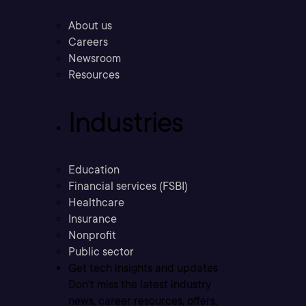
About us
Careers
Newsroom
Resources
Industries
Education
Financial services (FSBI)
Healthcare
Insurance
Nonprofit
Public sector
Get tech insights and updates
Don’t miss the latest industry
news, career resources, offers,