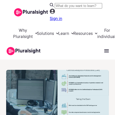
Sign in
Why
For
Solutions
Learn
Resources
Pluralsight
individua