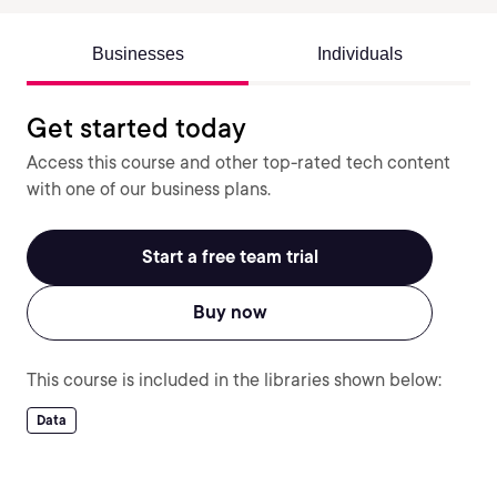
Businesses
Individuals
Get started today
Access this course and other top-rated tech content
with one of our business plans.
Start a free team trial
Buy now
This course is included in the libraries shown below:
Data