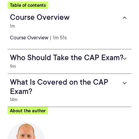
Table of contents
Course Overview
1m
Course Overview
| 1m 51s
Who Should Take the CAP Exam?
9m
What Is Covered on the CAP
Exam?
14m
About the author