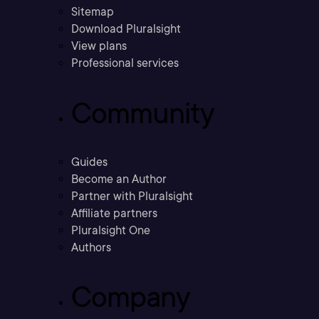
Sitemap
Download Pluralsight
View plans
Professional services
Community
Guides
Become an Author
Partner with Pluralsight
Affiliate partners
Pluralsight One
Authors
Company