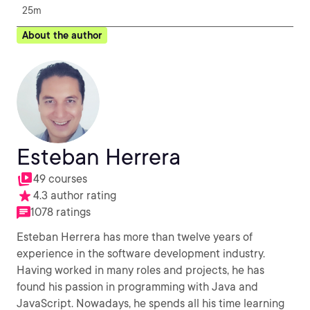
25m
About the author
Esteban Herrera
49 courses
4.3 author rating
1078 ratings
Esteban Herrera has more than twelve years of
experience in the software development industry.
Having worked in many roles and projects, he has
found his passion in programming with Java and
JavaScript. Nowadays, he spends all his time learning