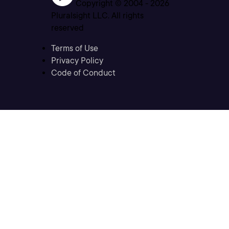
Copyright © 2004 -
2026
Pluralsight LLC. All rights
reserved
Terms of Use
Privacy Policy
Code of Conduct