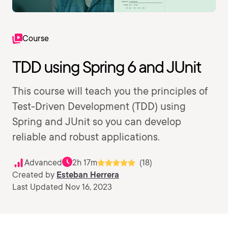
Course
TDD using Spring 6 and JUnit
This course will teach you the principles of
Test-Driven Development (TDD) using
Spring and JUnit so you can develop
reliable and robust applications.
Advanced
2h 17m
(18)
Created by
Esteban Herrera
Last Updated Nov 16, 2023