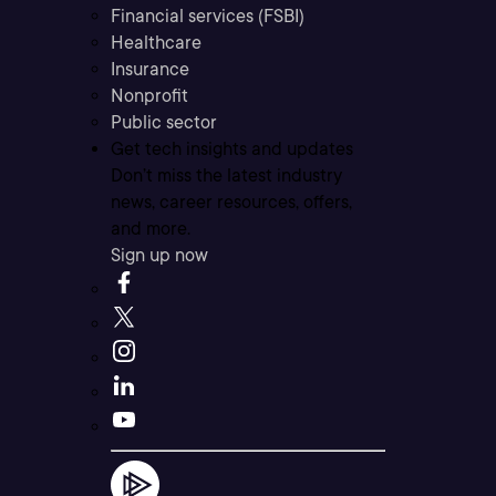
Financial services (FSBI)
Healthcare
Insurance
Nonprofit
Public sector
Get tech insights and updates
Don’t miss the latest industry
news, career resources, offers,
and more.
Sign up now