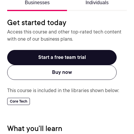
Businesses
Individuals
Get started today
Access this course and other top-rated tech content
with one of our business plans.
Start a free team trial
Buy now
This course is included in the libraries shown below:
Core Tech
What you'll learn