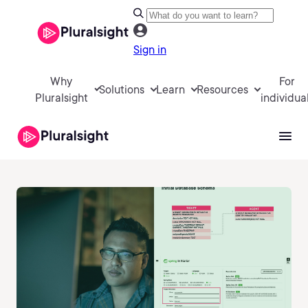
Sign in
Why
For
Solutions
Learn
Resources
Pluralsight
individua