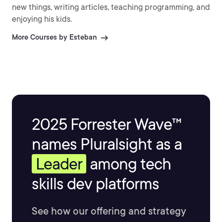
new things, writing articles, teaching programming, and
enjoying his kids.
More Courses by Esteban
2025 Forrester Wave™
names Pluralsight as a
Leader
among tech
skills dev platforms
See how our offering and strategy