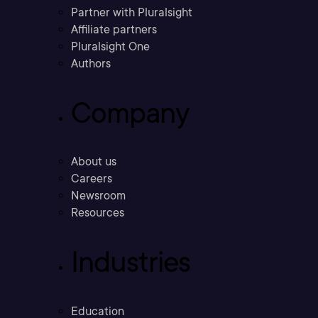
Partner with Pluralsight
Affiliate partners
Pluralsight One
Authors
Company
About us
Careers
Newsroom
Resources
Industries
Education