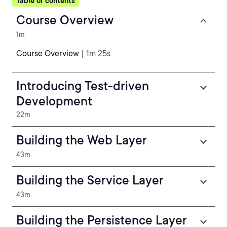
Table of contents
Course Overview
1m
Course Overview
| 1m 25s
Introducing Test-driven
Development
22m
Building the Web Layer
43m
Building the Service Layer
43m
Building the Persistence Layer