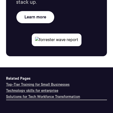
stack up.
Learn more
Related Pages
Top-Tier Training for Small Businesses
Technology skills for enterprise
Solutions for Tech Workforce Transformation