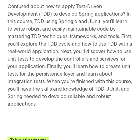
Confused about how to apply Test-Driven
Development (TDD) to develop Spring applications? In
this course, TDD using Spring 6 and JUnit, you’ll learn
to write robust and easily maintainable code by
mastering TDD techniques, frameworks, and tools. First,
you’ll explore the TDD cycle and how to use TDD with a
real-world application. Next, you’ll discover how to use
unit tests to develop the controllers and services for
your application. Finally, you’ll learn how to create unit
tests for the persistence layer and learn about
integration tests. When you’re finished with this course,
you’ll have the skills and knowledge of TDD, JUnit, and
Spring needed to develop reliable and robust
applications.