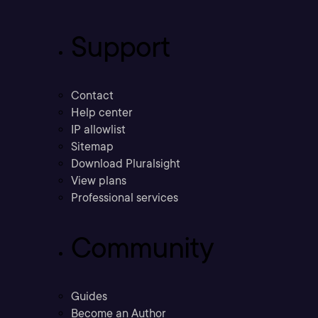
Support
Contact
Help center
IP allowlist
Sitemap
Download Pluralsight
View plans
Professional services
Community
Guides
Become an Author