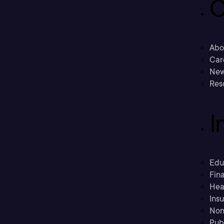
C
Abo
Car
New
Res
I
Edu
Fina
Hea
Ins
Non
Pub