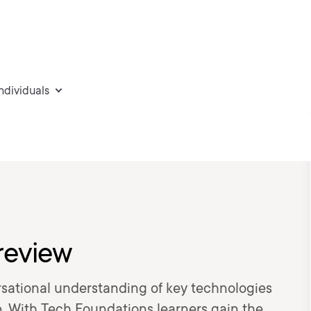
individuals
review
sational understanding of key technologies
le. With Tech Foundations learners gain the