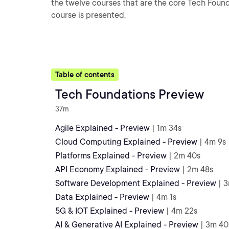
the twelve courses that are the core Tech Foundat
course is presented.
Table of contents
Tech Foundations Preview
37m
Agile Explained - Preview
| 1m 34s
Cloud Computing Explained - Preview
| 4m 9s
Platforms Explained - Preview
| 2m 40s
API Economy Explained - Preview
| 2m 48s
Software Development Explained - Preview
| 
Data Explained - Preview
| 4m 1s
5G & IOT Explained - Preview
| 4m 22s
AI & Generative AI Explained - Preview
| 3m 40