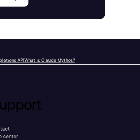
letions API
What is Claude Mythos?
upport
tact
p center