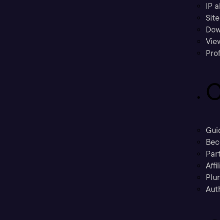
IP a
Sit
Dow
Vie
Prof
C
Gui
Bec
Part
Affi
Plu
Aut