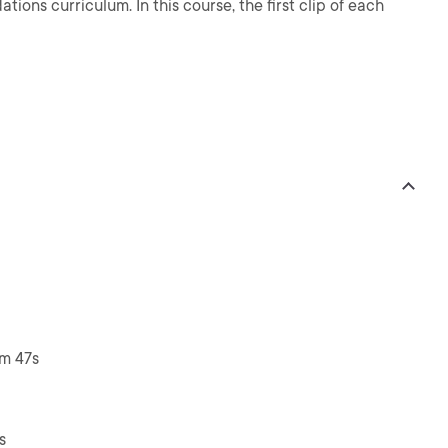
ions curriculum. In this course, the first clip of each
3m 47s
s