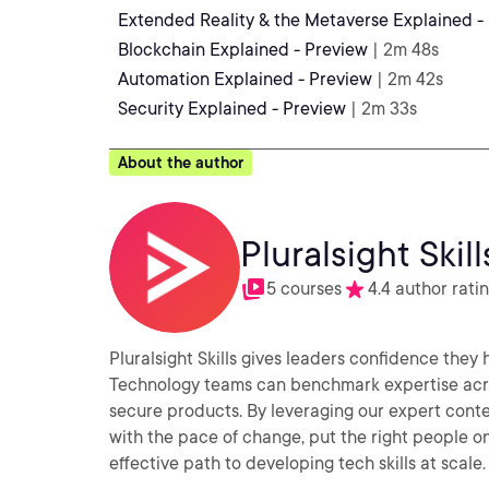
Extended Reality & the Metaverse Explained -
Blockchain Explained - Preview
| 2m 48s
Automation Explained - Preview
| 2m 42s
Security Explained - Preview
| 2m 33s
About the author
Pluralsight Skill
5 courses
4.4 author rati
Pluralsight Skills gives leaders confidence they
Technology teams can benchmark expertise acros
secure products. By leveraging our expert conte
with the pace of change, put the right people on 
effective path to developing tech skills at scale.