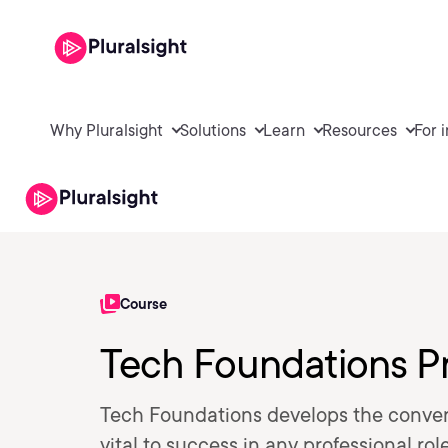
Why Pluralsight
Solutions
Learn
Resources
For 
Course
Tech Foundations P
Tech Foundations develops the conver
vital to success in any professional ro