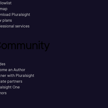
llowlist
emap
nload Pluralsight
w plans
essional services
ommunity
des
ome an Author
ner with Pluralsight
liate partners
ralsight One
hors