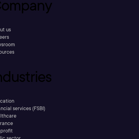
ompany
ut us
eers
sroom
ources
ndustries
cation
ncial services (FSBI)
lthcare
urance
profit
lic sector