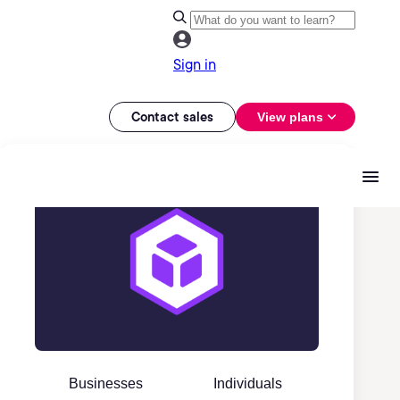
Sign in
Contact sales
View plans
Businesses
Individuals