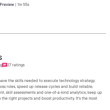
 Preview
| 1m 55s
s
ng
27 ratings
 have the skills needed to execute technology strategy.
s roles, speed up release cycles and build reliable,
nt, skill assessments and one-of-a-kind analytics, keep up
the right projects and boost productivity. It's the most