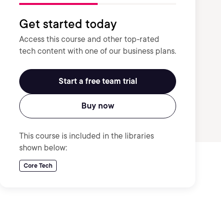
Get started today
Access this course and other top-rated
tech content with one of our business plans.
Start a free team trial
Buy now
This course is included in the libraries
shown below:
Core Tech