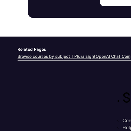
Related Pages
Browse courses by subject | Pluralsight
OpenAI Chat Comp
S
Con
Hel