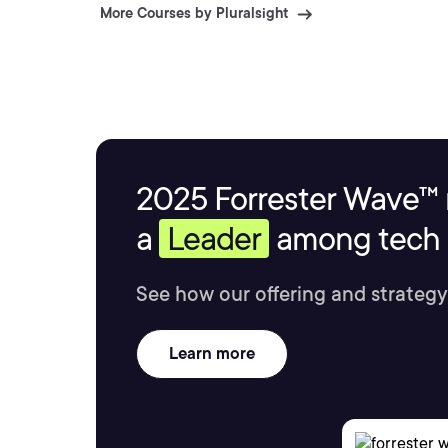
More Courses by Pluralsight
2025 Forrester Wave™ 
a
Leader
among tech s
See how our offering and strategy
Learn more