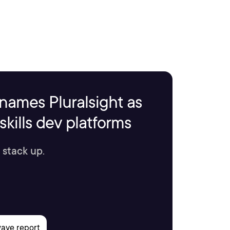
names Pluralsight as
kills dev platforms
 stack up.