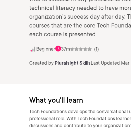
technical literacy needed to have more
organization’s success day after day. 
courses that are the core Tech Foundati
each course is presented.
Beginner
37m
(1)
Created by
Pluralsight Skills
Last Updated Mar 
What you'll learn
Tech Foundations develops the conversational un
professional role. With Tech Foundations learne
discussions and contribute to your organization’