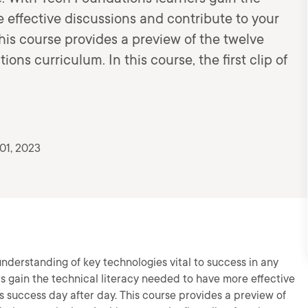
 effective discussions and contribute to your
This course provides a preview of the twelve
ons curriculum. In this course, the first clip of
01, 2023
derstanding of key technologies vital to success in any
rs gain the technical literacy needed to have more effective
s success day after day. This course provides a preview of