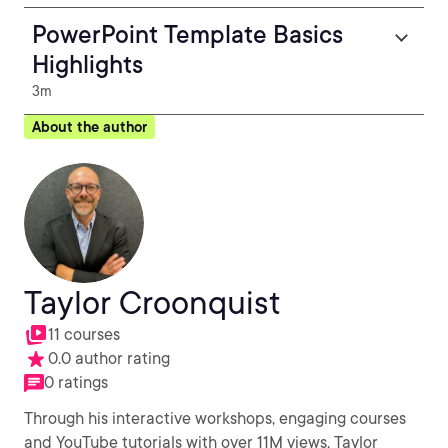
PowerPoint Template Basics
Highlights
3m
About the author
Taylor Croonquist
11 courses
0.0 author rating
0 ratings
Through his interactive workshops, engaging courses
and YouTube tutorials with over 11M views, Taylor