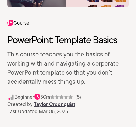
Course
PowerPoint: Template Basics
This course teaches you the basics of
working with and navigating a corporate
PowerPoint template so that you don’t
accidentally mess things up.
Beginner
50m
(5)
Created by
Taylor Croonquist
Last Updated Mar 05, 2025