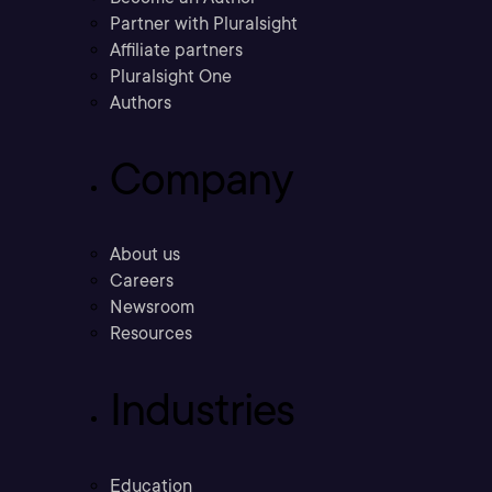
Partner with Pluralsight
Affiliate partners
Pluralsight One
Authors
Company
About us
Careers
Newsroom
Resources
Industries
Education