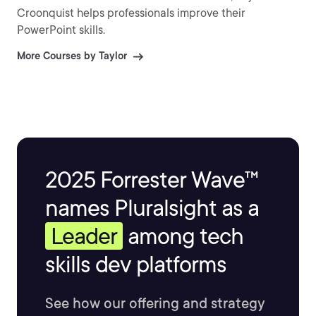
Croonquist helps professionals improve their
PowerPoint skills.
More Courses by Taylor
2025 Forrester Wave™
names Pluralsight as a
Leader
among tech
skills dev platforms
See how our offering and strategy