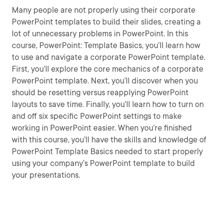
Many people are not properly using their corporate
PowerPoint templates to build their slides, creating a
lot of unnecessary problems in PowerPoint. In this
course, PowerPoint: Template Basics, you’ll learn how
to use and navigate a corporate PowerPoint template.
First, you’ll explore the core mechanics of a corporate
PowerPoint template. Next, you’ll discover when you
should be resetting versus reapplying PowerPoint
layouts to save time. Finally, you’ll learn how to turn on
and off six specific PowerPoint settings to make
working in PowerPoint easier. When you’re finished
with this course, you’ll have the skills and knowledge of
PowerPoint Template Basics needed to start properly
using your company’s PowerPoint template to build
your presentations.