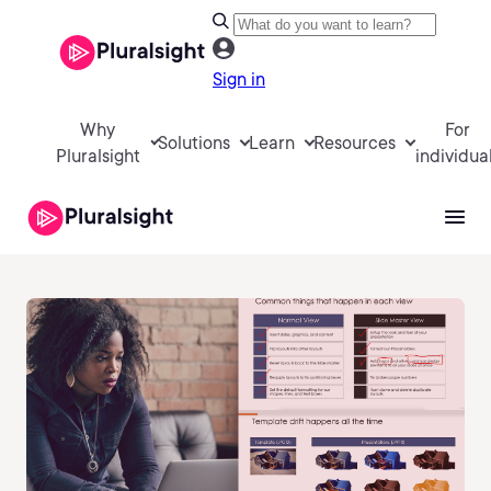
Sign in
Why
For
Solutions
Learn
Resources
Pluralsight
individua