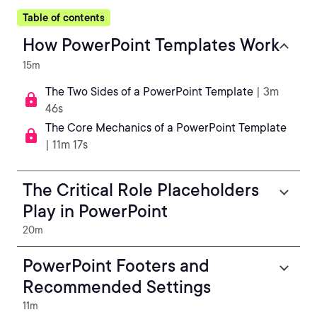
Table of contents
How PowerPoint Templates Work
15m
The Two Sides of a PowerPoint Template
| 3m
46s
The Core Mechanics of a PowerPoint Template
| 11m 17s
The Critical Role Placeholders
Play in PowerPoint
20m
PowerPoint Footers and
Recommended Settings
11m