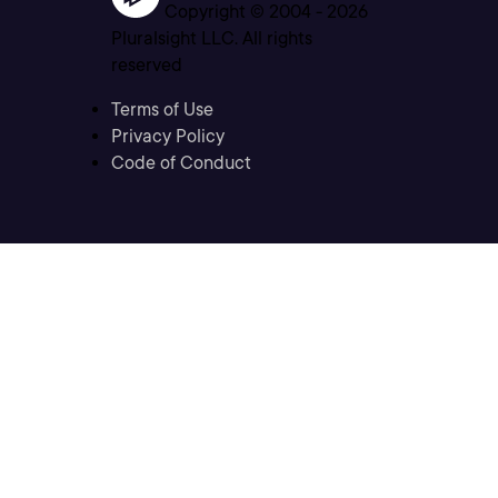
Copyright © 2004 -
2026
Pluralsight LLC. All rights
reserved
Terms of Use
Privacy Policy
Code of Conduct