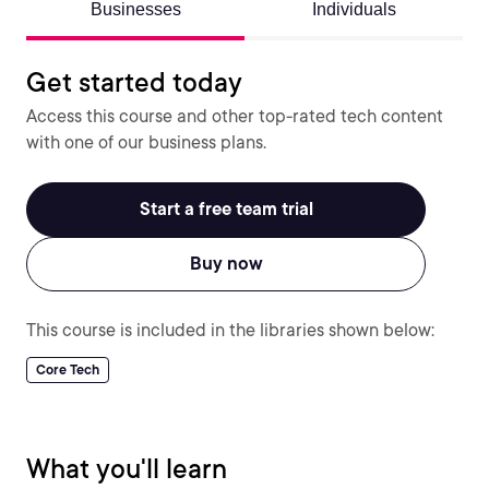
Businesses
Individuals
Get started today
Access this course and other top-rated tech content
with one of our business plans.
Start a free team trial
Buy now
This course is included in the libraries shown below:
Core Tech
What you'll learn