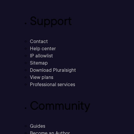
Support
Contact
Help center
IP allowlist
Sitemap
Download Pluralsight
View plans
Professional services
Community
Guides
Become an Author