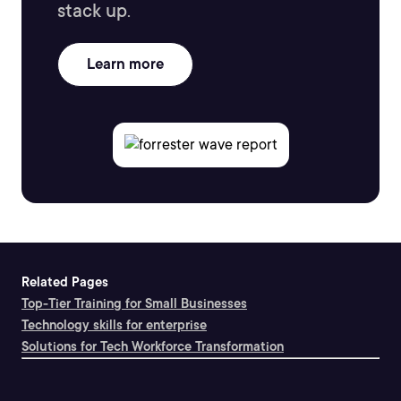
stack up.
Learn more
Related Pages
Top-Tier Training for Small Businesses
Technology skills for enterprise
Solutions for Tech Workforce Transformation