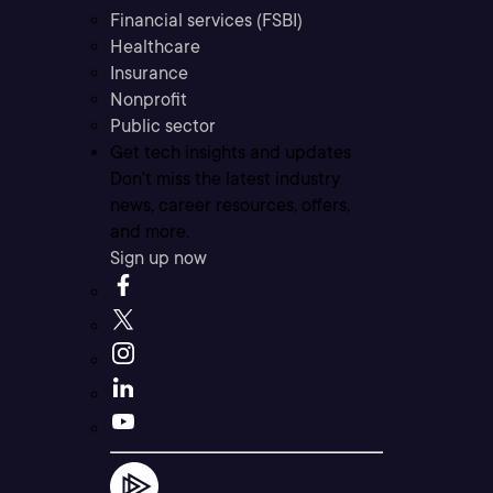
Financial services (FSBI)
Healthcare
Insurance
Nonprofit
Public sector
Get tech insights and updates
Don’t miss the latest industry
news, career resources, offers,
and more.
Sign up now