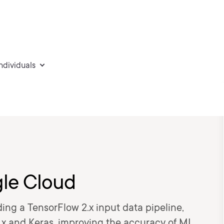
individuals
le Cloud
ing a TensorFlow 2.x input data pipeline,
.x and Keras, improving the accuracy of ML