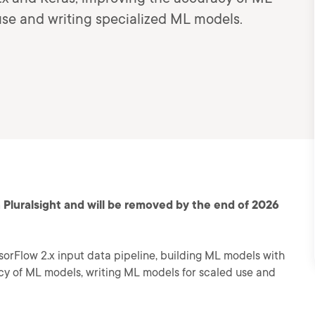
use and writing specialized ML models.
 Pluralsight and will be removed by the end of 2026
sorFlow 2.x input data pipeline, building ML models with
cy of ML models, writing ML models for scaled use and