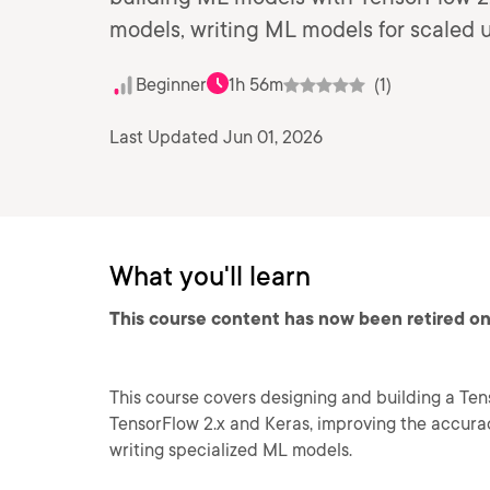
models, writing ML models for scaled 
Beginner
1h 56m
(1)
Last Updated Jun 01, 2026
What you'll learn
This course content has now been retired on
This course covers designing and building a Ten
TensorFlow 2.x and Keras, improving the accura
writing specialized ML models.