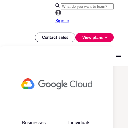
Sign in
Contact sales
View plans
Businesses
Individuals