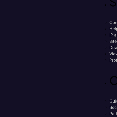
S
Con
Hel
IP a
Sit
Dow
Vie
Prof
C
Gui
Bec
Part