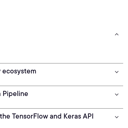
w ecosystem
 Pipeline
 the TensorFlow and Keras API