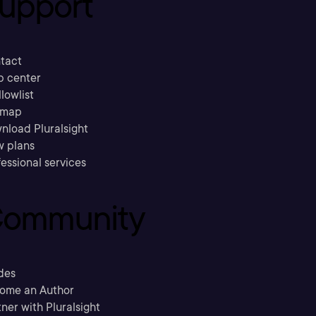
upport
tact
p center
llowlist
emap
nload Pluralsight
w plans
essional services
ommunity
des
ome an Author
ner with Pluralsight