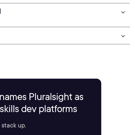
I
names Pluralsight as
kills dev platforms
 stack up.