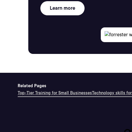
Learn more
Related Pages
Top-Tier Training for Small Businesses
Technology skills for