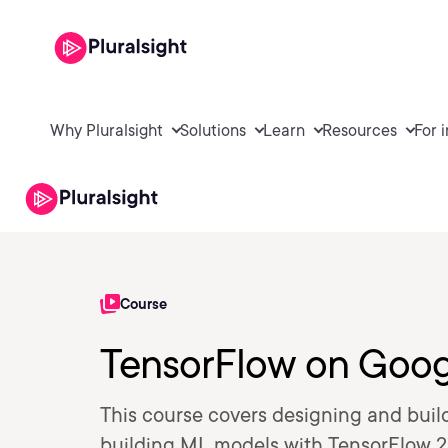
Why Pluralsight
Solutions
Learn
Resources
For 
Course
TensorFlow on Goog
This course covers designing and build
building ML models with TensorFlow 2