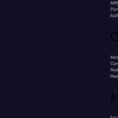
Affi
Plu
Aut
C
Abo
Car
New
Res
I
Edu