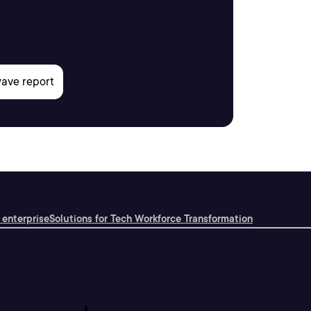
 enterprise
Solutions for Tech Workforce Transformation