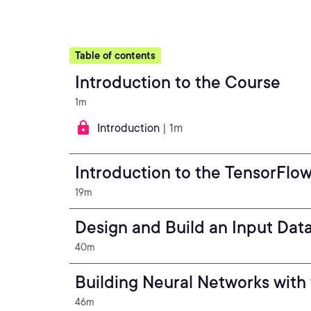
Table of contents
Introduction to the Course
1m
Introduction
| 1m
Introduction to the TensorFlo
19m
Design and Build an Input Data
40m
Building Neural Networks with
46m