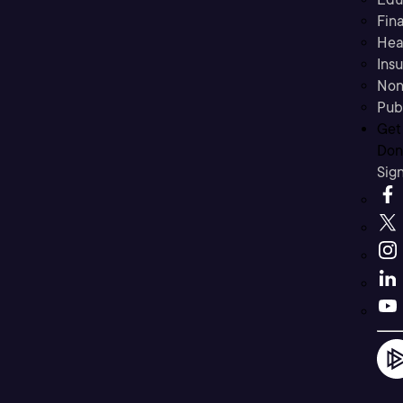
Fina
Hea
Ins
Non
Pub
Get
Don’
Sig