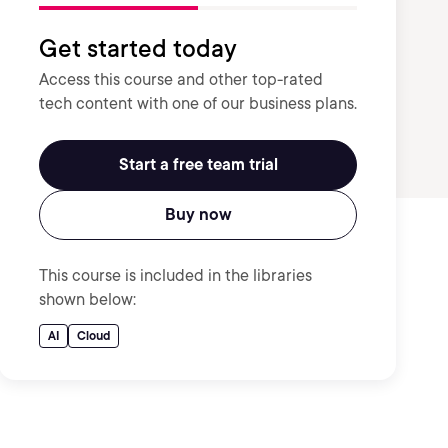
Get started today
Access this course and other top-rated
tech content with one of our business plans.
Start a free team trial
Buy now
This course is included in the libraries
shown below:
AI
Cloud