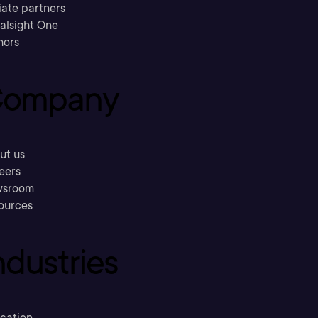
liate partners
ralsight One
hors
ompany
ut us
eers
sroom
ources
ndustries
cation