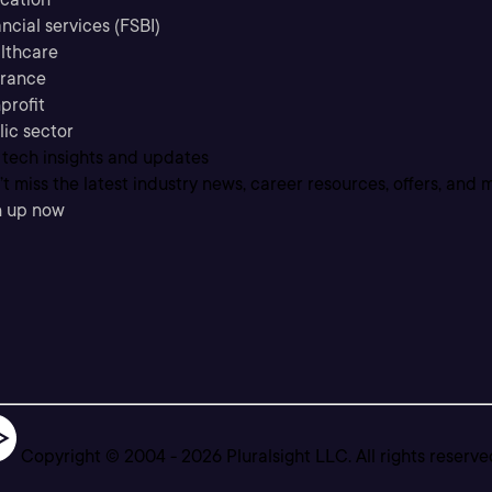
ncial services (FSBI)
lthcare
urance
profit
lic sector
 tech insights and updates
t miss the latest industry news, career resources, offers, and 
n up now
Copyright © 2004 -
2026
Pluralsight LLC. All rights reserve