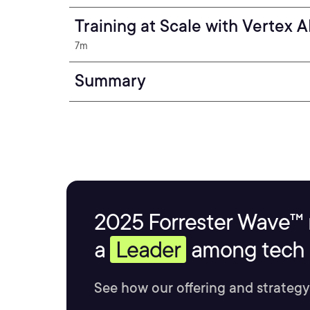
Training at Scale with Vertex A
7m
Summary
2025 Forrester Wave™ 
a
Leader
among tech s
See how our offering and strategy