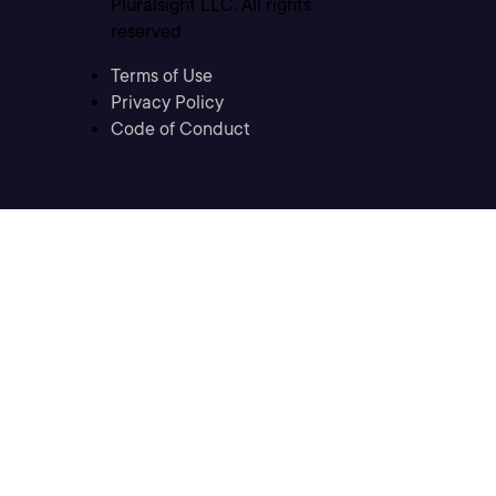
Pluralsight LLC. All rights
reserved
Terms of Use
Privacy Policy
Code of Conduct