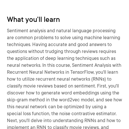
What you'll learn
Sentiment analysis and natural language processing
are common problems to solve using machine learning
techniques. Having accurate and good answers to
questions without trudging through reviews requires
the application of deep learning techniques such as
neural networks. In this course, Sentiment Analysis with
Recurrent Neural Networks in TensorFlow, you'll learn
how to utilize recurrent neural networks (RNNs) to
classify movie reviews based on sentiment. First, you'll
discover how to generate word embeddings using the
skip-gram method in the word2vec model, and see how
this neural network can be optimized by using a
special loss function, the noise contrastive estimator.
Next, you'll delve into understanding RNNs and how to
implement an RNN to classify movie reviews, and