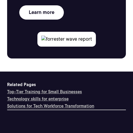
Learn more
Related Pages
Top-Tier Training for Small Businesses
Technology skills for enterprise
Solutions for Tech Workforce Transformation