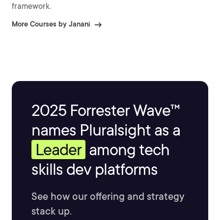
framework.
More Courses by Janani
2025 Forrester Wave™
names Pluralsight as a
Leader
among tech
skills dev platforms
See how our offering and strategy
stack up.