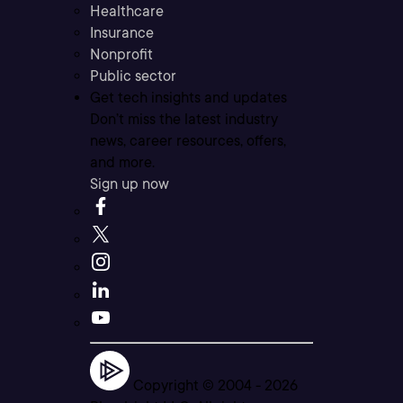
Healthcare
Insurance
Nonprofit
Public sector
Get tech insights and updates
Don’t miss the latest industry
news, career resources, offers,
and more.
Sign up now
Copyright © 2004 -
2026