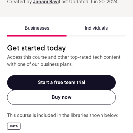
Created by
Janani Ravi
Last Updated Jun 20, 2024
Businesses
Individuals
Get started today
Access this course and other top-rated tech content
with one of our business plans.
Start a free team trial
Buy now
This course is included in the libraries shown below:
Data