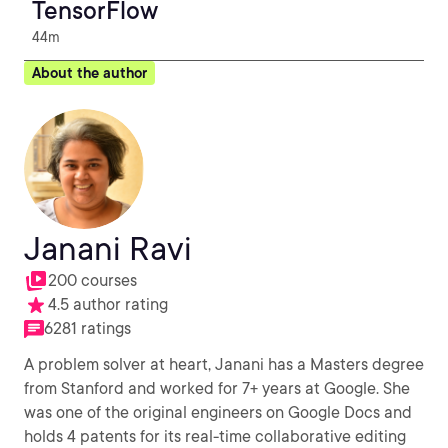
TensorFlow
44m
About the author
Janani Ravi
200 courses
4.5 author rating
6281 ratings
A problem solver at heart, Janani has a Masters degree
from Stanford and worked for 7+ years at Google. She
was one of the original engineers on Google Docs and
holds 4 patents for its real-time collaborative editing