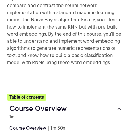
compare and contrast the neural network
implementation with a standard machine learning
model, the Naive Bayes algorithm. Finally, you'll learn
how to implement the same RNN but with pre-built
word embeddings. By the end of this course, you'll be
able to understand and implement word embedding
algorithms to generate numeric representations of
text, and know how to build a basic classification
model with RNNs using these word embeddings.
Table of contents
Course Overview
1m
Course Overview
| 1m 50s