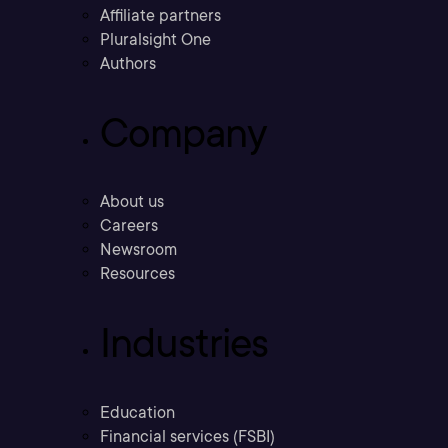
Affiliate partners
Pluralsight One
Authors
Company
About us
Careers
Newsroom
Resources
Industries
Education
Financial services (FSBI)