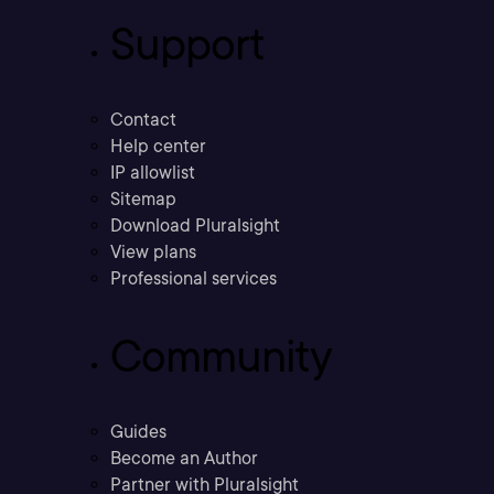
Support
Contact
Help center
IP allowlist
Sitemap
Download Pluralsight
View plans
Professional services
Community
Guides
Become an Author
Partner with Pluralsight