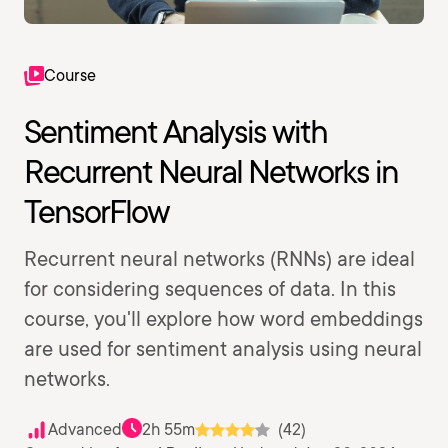
Course
Sentiment Analysis with
Recurrent Neural Networks in
TensorFlow
Recurrent neural networks (RNNs) are ideal
for considering sequences of data. In this
course, you'll explore how word embeddings
are used for sentiment analysis using neural
networks.
Advanced
2h 55m
(42)