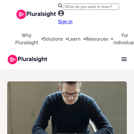
Sign in
Why
For
Solutions
Learn
Resources
Pluralsight
individua