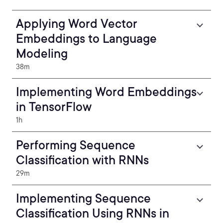
Applying Word Vector
Embeddings to Language
Modeling
38m
Implementing Word Embeddings
in TensorFlow
1h
Performing Sequence
Classification with RNNs
29m
Implementing Sequence
Classification Using RNNs in