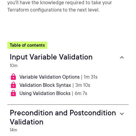
you'll have the knowledge required to take your
Terraform configurations to the next level.
Table of contents
Input Variable Validation
10m
Variable Validation Options
| 1m 31s
Validation Block Syntax
| 3m 10s
Using Validation Blocks
| 6m 7s
Precondition and Postcondition
Validation
14m