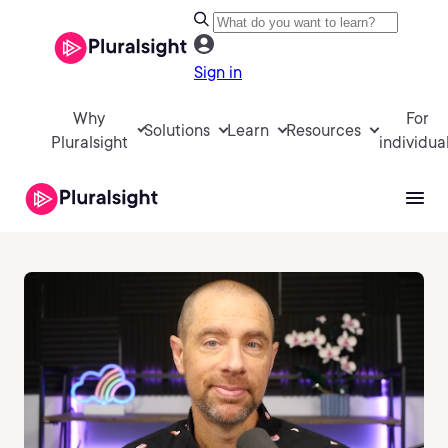
Sign in
Why
For
Solutions
Learn
Resources
Pluralsight
individua