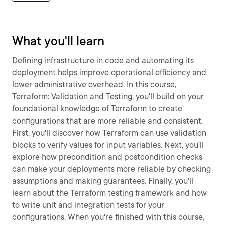
What you'll learn
Defining infrastructure in code and automating its
deployment helps improve operational efficiency and
lower administrative overhead. In this course,
Terraform: Validation and Testing, you'll build on your
foundational knowledge of Terraform to create
configurations that are more reliable and consistent.
First, you'll discover how Terraform can use validation
blocks to verify values for input variables. Next, you’ll
explore how precondition and postcondition checks
can make your deployments more reliable by checking
assumptions and making guarantees. Finally, you’ll
learn about the Terraform testing framework and how
to write unit and integration tests for your
configurations. When you're finished with this course,