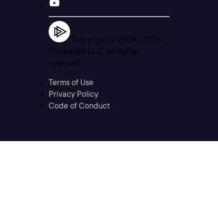
Copyright © 2004 -
2026
Pluralsight LLC. All rights
reserved
Terms of Use
Privacy Policy
Code of Conduct