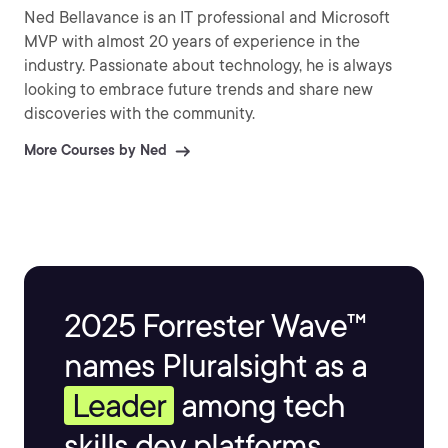
Ned Bellavance is an IT professional and Microsoft
MVP with almost 20 years of experience in the
industry. Passionate about technology, he is always
looking to embrace future trends and share new
discoveries with the community.
More Courses by Ned
2025 Forrester Wave™
names Pluralsight as a
Leader
among tech
skills dev platforms