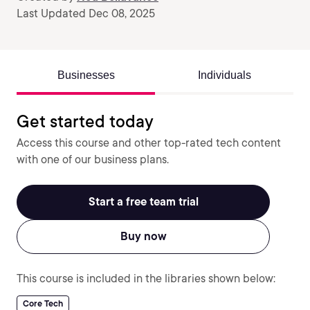
Last Updated Dec 08, 2025
Businesses
Individuals
Get started today
Access this course and other top-rated tech content
with one of our business plans.
Start a free team trial
Buy now
This course is included in the libraries shown below:
Core Tech