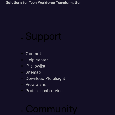
Solutions for Tech Workforce Transformation
Support
Contact
Help center
IP allowlist
Sitemap
Download Pluralsight
View plans
Professional services
Community