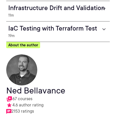
Infrastructure Drift and Validation
11m
IaC Testing with Terraform Test
19m
About the author
Ned Bellavance
67 courses
4.6 author rating
2153 ratings