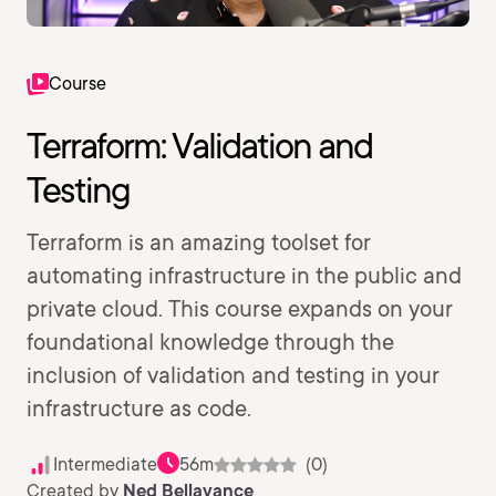
Course
Terraform: Validation and
Testing
Terraform is an amazing toolset for
automating infrastructure in the public and
private cloud. This course expands on your
foundational knowledge through the
inclusion of validation and testing in your
infrastructure as code.
Intermediate
56m
(0)
Created by
Ned Bellavance