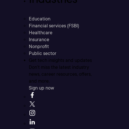
Education
Financial services (FSBI)
Healthcare
Insurance
Nonprofit
Public sector
Get tech insights and updates
Don’t miss the latest industry
news, career resources, offers,
and more.
Sign up now