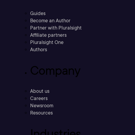
Guides
Become an Author
Partner with Pluralsight
Affiliate partners
Pluralsight One
Authors
Company
About us
Careers
Newsroom
Resources
Industries