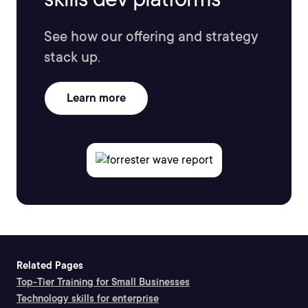
See how our offering and strategy
stack up.
Learn more
Related Pages
Top-Tier Training for Small Businesses
Technology skills for enterprise