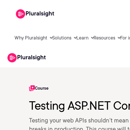
Why Pluralsight
Solutions
Learn
Resources
For 
Course
Testing ASP.NET Co
Testing your web APIs shouldn't mean 
breaks in production. This course will 