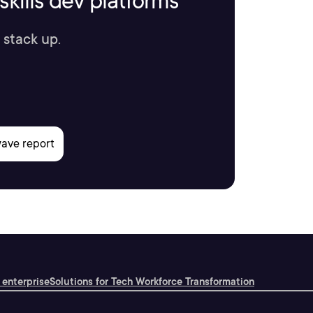
kills dev platforms
 stack up.
 enterprise
Solutions for Tech Workforce Transformation