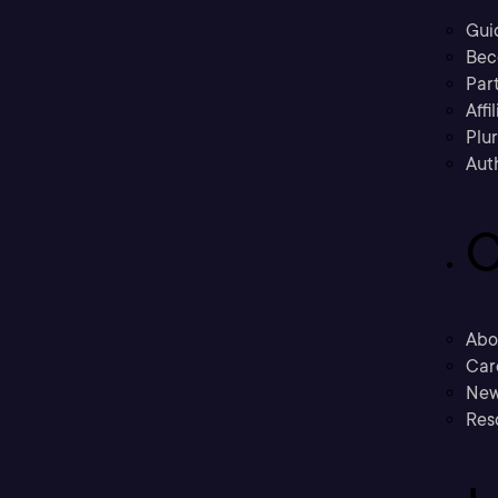
Gui
Bec
Part
Affi
Plu
Aut
C
Abo
Car
New
Res