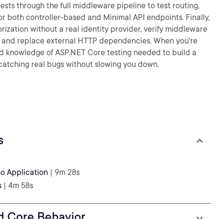
ts through the full middleware pipeline to test routing,
for both controller-based and Minimal API endpoints. Finally,
rization without a real identity provider, verify middleware
e, and replace external HTTP dependencies. When you're
s and knowledge of ASP.NET Core testing needed to build a
— catching real bugs without slowing you down.
s
o Application
| 9m 28s
s
| 4m 58s
nd Core Behavior