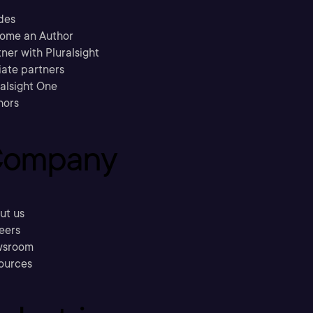
des
ome an Author
ner with Pluralsight
liate partners
ralsight One
hors
ompany
ut us
eers
sroom
ources