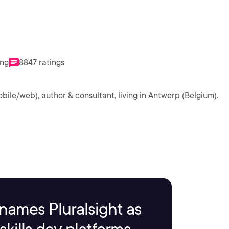
ing
8847 ratings
obile/web), author & consultant, living in Antwerp (Belgium).
names Pluralsight as