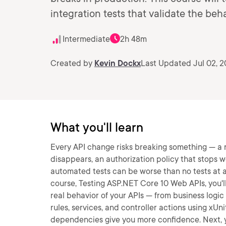
integration tests that validate the be
Intermediate
2h 48m
Created by
Kevin Dockx
Last Updated Jul 02, 
What you'll learn
Every API change risks breaking something — a rou
disappears, an authorization policy that stops w
automated tests can be worse than no tests at all:
course, Testing ASP.NET Core 10 Web APIs, you'll
real behavior of your APIs — from business logic 
rules, services, and controller actions using x
dependencies give you more confidence. Next, yo