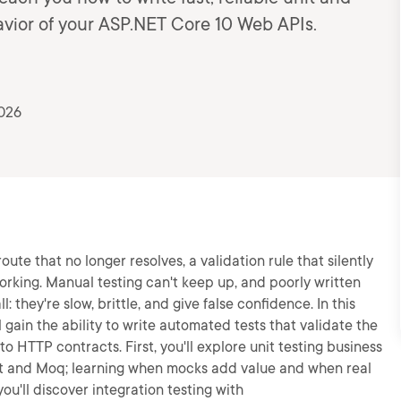
havior of your ASP.NET Core 10 Web APIs.
2026
te that no longer resolves, a validation rule that silently
orking. Manual testing can't keep up, and poorly written
 they're slow, brittle, and give false confidence. In this
 gain the ability to write automated tests that validate the
to HTTP contracts. First, you'll explore unit testing business
Unit and Moq; learning when mocks add value and when real
u'll discover integration testing with