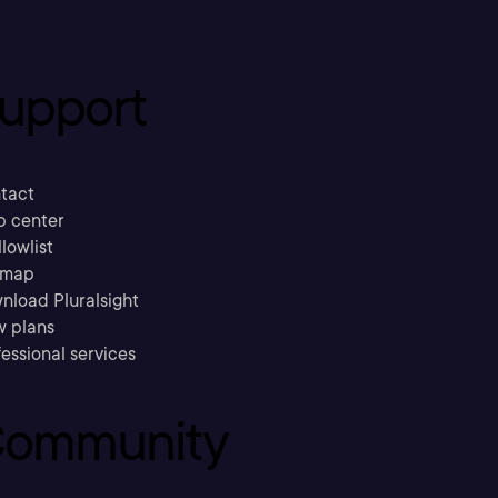
upport
tact
p center
llowlist
emap
nload Pluralsight
w plans
essional services
ommunity