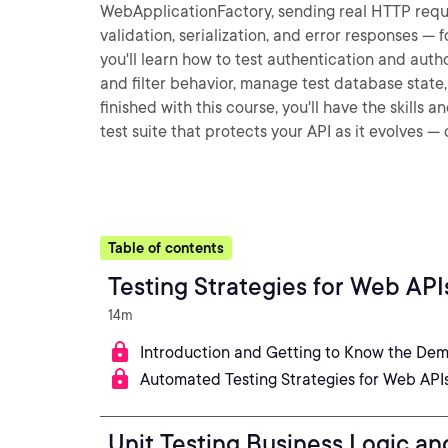
WebApplicationFactory, sending real HTTP reques
validation, serialization, and error responses — 
you'll learn how to test authentication and autho
and filter behavior, manage test database stat
finished with this course, you'll have the skill
test suite that protects your API as it evolves 
Table of contents
Testing Strategies for Web API
14m
Introduction and Getting to Know the Dem
Automated Testing Strategies for Web API
Unit Testing Business Logic a