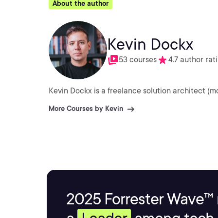
About the author
Kevin Dockx
53 courses
4.7 author rat
Kevin Dockx is a freelance solution architect (m
More Courses by Kevin
2025 Forrester Wave™ 