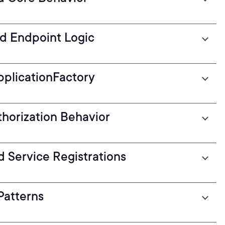
nd Endpoint Logic
pplicationFactory
thorization Behavior
d Service Registrations
Patterns