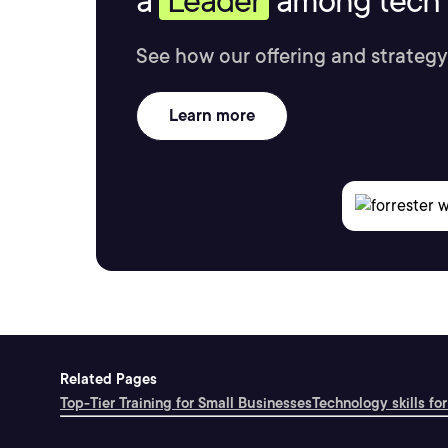
a
Leader
among tech s
See how our offering and strategy
Learn more
Related Pages
Top-Tier Training for Small Businesses
Technology skills for