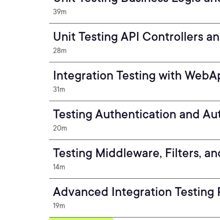
39m
Unit Testing API Controllers a
28m
Integration Testing with WebA
31m
Testing Authentication and Au
20m
Testing Middleware, Filters, an
14m
Advanced Integration Testing 
19m