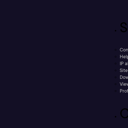
S
Con
Hel
IP a
Sit
Dow
Vie
Prof
C