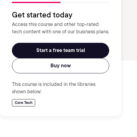
Get started today
Access this course and other top-rated
tech content with one of our business plans.
Start a free team trial
Buy now
This course is included in the libraries
shown below:
Core Tech