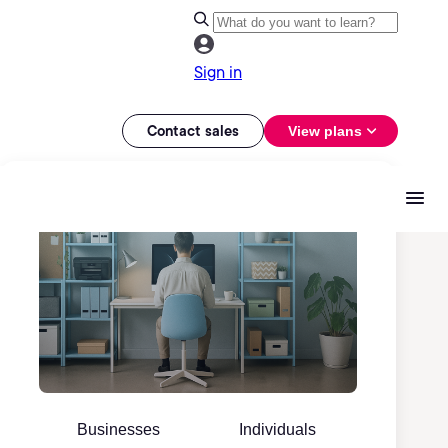
Sign in
Contact sales
View plans
Businesses
Individuals