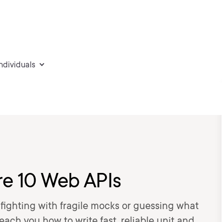
individuals
re 10 Web APIs
fighting with fragile mocks or guessing what
teach you how to write fast, reliable unit and